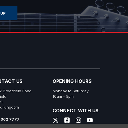
NTACT US
OPENING HOURS
2 Broadfield Road
Monday to Saturday
ield
10am - 5pm
XL
ed Kingdom
CONNECT WITH US
 362 7777
s@richtonemusic.co.uk