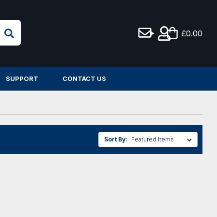
£0.00
SUPPORT
CONTACT US
Sort By: