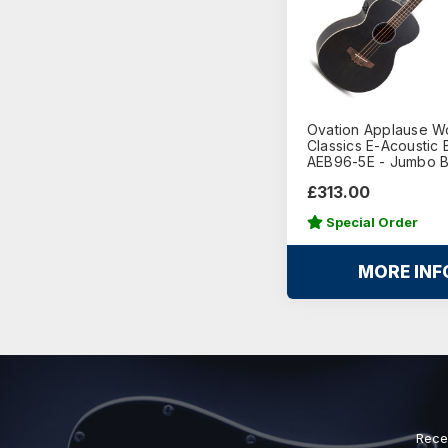
Ovation Applause 
Classics E-Acoustic 
AEB96-5E - Jumbo 
£313.00
Special Order
MORE INF
Rece