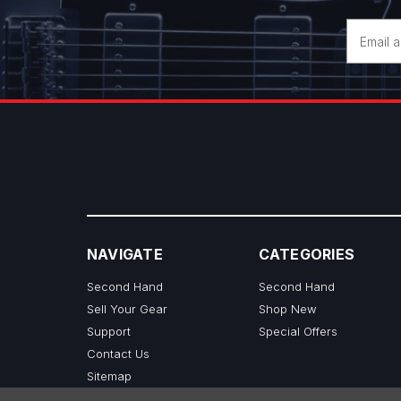
Email
Address
NAVIGATE
CATEGORIES
Second Hand
Second Hand
Sell Your Gear
Shop New
Support
Special Offers
Contact Us
Sitemap