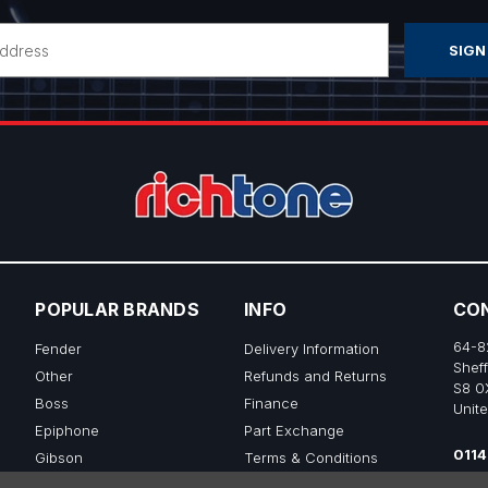
POPULAR BRANDS
INFO
CO
64-8
Fender
Delivery Information
Sheff
Other
Refunds and Returns
S8 0
Boss
Finance
Unit
Epiphone
Part Exchange
0114
Gibson
Terms & Conditions
sale
Ibanez
Privacy & Cookie Policy