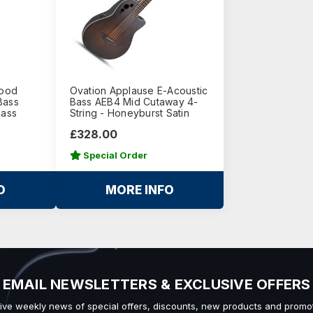
Wood
Ovation Applause E-Acoustic
Bass
Bass AEB4 Mid Cutaway 4-
Bass
String - Honeyburst Satin
£328.00
Special Order
O
MORE INFO
EMAIL NEWSLETTERS & EXCLUSIVE OFFERS
ive weekly news of special offers, discounts, new products and promot