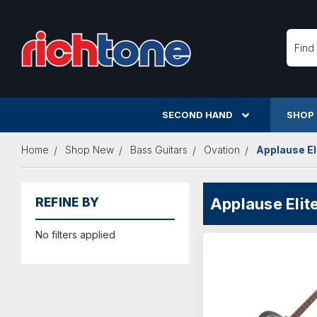
Searc
SECOND HAND
SHOP
Home
Shop New
Bass Guitars
Ovation
Applause El
Applause Elit
REFINE BY
No filters applied