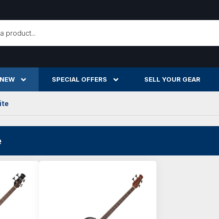
h
 NEW
SPECIAL OFFERS
SELL YOUR GEAR
ite
e