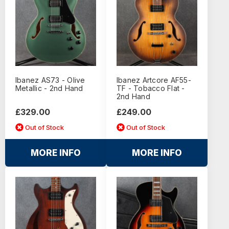
Ibanez AS73 - Olive
Ibanez Artcore AF55-
Metallic - 2nd Hand
TF - Tobacco Flat -
2nd Hand
£329.00
£249.00
Out of Stock
Out of Stock
MORE INFO
MORE INFO