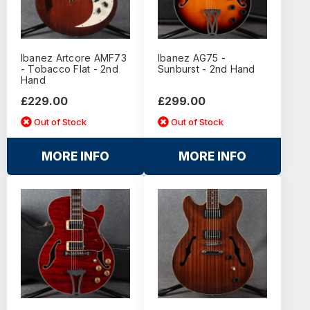
Ibanez Artcore AMF73
Ibanez AG75 -
- Tobacco Flat - 2nd
Sunburst - 2nd Hand
Hand
£229.00
£299.00
Out of Stock
Out of Stock
MORE INFO
MORE INFO