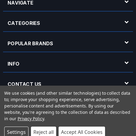
NAVIGATE
CATEGORIES
POPULAR BRANDS
INFO
CONTACT US
We use cookies (and other similar technologies) to collect data
to; improve your shopping experience, serve advertising,
OPENING HOURS
personalise content and advertisements.
By using our
website, you're agreeing to the collection of data as described
in our
Privacy Policy
.
© 2026 Rich Tone Music - Rich Tone Music Ltd is a company registered in England
Settings
Reject all
Accept All Cookies
with company number 05285423 and VAT Number 870 3855 09