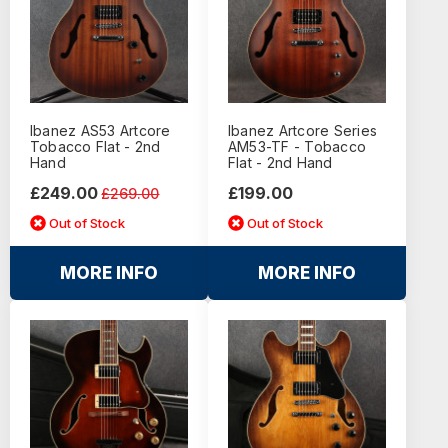
Ibanez AS53 Artcore
Ibanez Artcore Series
Tobacco Flat - 2nd
AM53-TF - Tobacco
Hand
Flat - 2nd Hand
£249.00
£199.00
£269.00
Out of Stock
Out of Stock
MORE INFO
MORE INFO