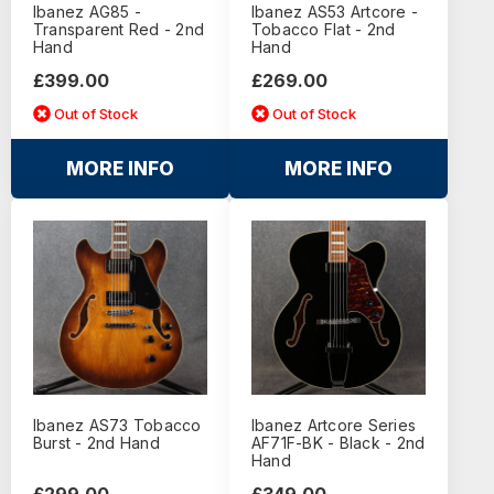
Ibanez AG85 -
Ibanez AS53 Artcore -
Transparent Red - 2nd
Tobacco Flat - 2nd
Hand
Hand
£399.00
£269.00
Out of Stock
Out of Stock
MORE INFO
MORE INFO
Ibanez AS73 Tobacco
Ibanez Artcore Series
Burst - 2nd Hand
AF71F-BK - Black - 2nd
Hand
£299.00
£349.00