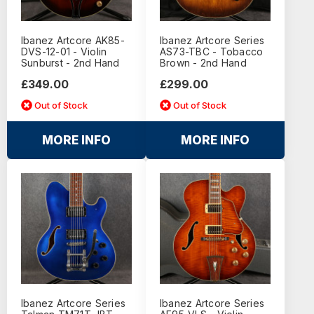
Ibanez Artcore AK85-
Ibanez Artcore Series
DVS-12-01 - Violin
AS73-TBC - Tobacco
Sunburst - 2nd Hand
Brown - 2nd Hand
£349.00
£299.00
Out of Stock
Out of Stock
MORE INFO
MORE INFO
Ibanez Artcore Series
Ibanez Artcore Series