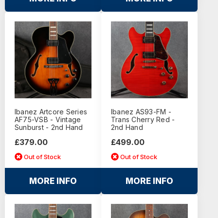
Ibanez Artcore Series
Ibanez AS93-FM -
AF75-VSB - Vintage
Trans Cherry Red -
Sunburst - 2nd Hand
2nd Hand
£379.00
£499.00
Out of Stock
Out of Stock
MORE INFO
MORE INFO