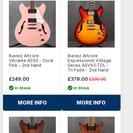
Ibanez Artcore
Ibanez Artcore
Vibrante AS63 - Coral
Expressionist Vintage
Pink - 2nd Hand
Series ASV93-TDL -
Tri Fade - 2nd Hand
£249.00
£379.00
£399.00
In Stock
In Stock
MORE INFO
MORE INFO