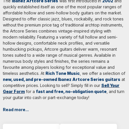
The
Ibanez Artcore Series
was first introduced in
2002
and
quickly established itself as one of the most popular ranges of
affordable hollow and semi-hollow body guitars on the market.
Designed to offer classic jazz, blues, rockabilly, and rock tones
without the premium price tag of traditional archtop instruments,
the Artcore Series combines vintage-inspired styling with
modern reliability. Featuring a variety of full hollow and semi-
hollow designs, comfortable neck profiles, and versatile
humbucking pickups, Artcore guitars deliver warm, resonant
tones suited to a wide range of musical genres. Available in
numerous body styles and finishes, the series remains a
favourite among players looking for exceptional value and
timeless aesthetics. At
Rich Tone Music
, we offer a selection of
new, used, and pre-owned Ibanez Artcore Series guitars
at
competitive prices. Looking to sell? Simply fill in our
Sell Your
Gear Form
for a
fast and free, no-obligation quote
, and turn
your guitar into cash or part-exchange today!
Read more...