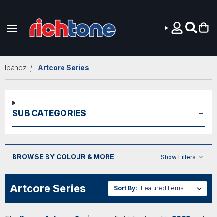
Skip to main content
Ibanez
Artcore Series
SUB CATEGORIES
BROWSE BY COLOUR & MORE
Show Filters
Artcore Series
Sort By: