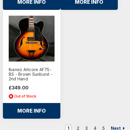
MORE INFO
MORE INFO
Ibanez Artcore AF75-
BS - Brown Sunburst -
2nd Hand
£349.00
Out of Stock
MORE INFO
Next
1
2
3
4
5