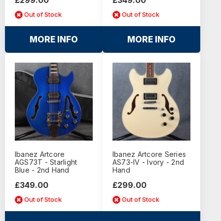
Out of Stock
Out of Stock
MORE INFO
MORE INFO
Ibanez Artcore
Ibanez Artcore Series
AGS73T - Starlight
AS73-IV - Ivory - 2nd
Blue - 2nd Hand
Hand
£349.00
£299.00
Out of Stock
Out of Stock