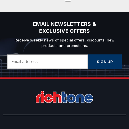
EMAIL NEWSLETTERS &
EXCLUSIVE OFFERS
Receive weekly news of special offers, discounts, new
products and promotions.
Email
Address