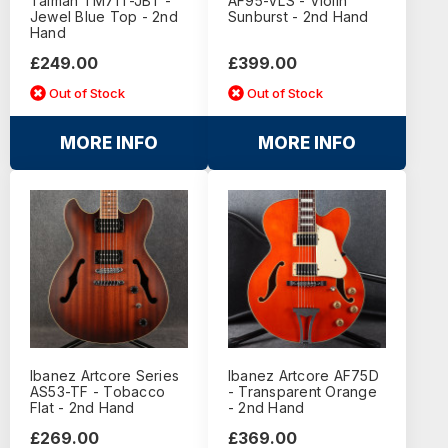
Talman TM71T-JBT -
AF95-VLS - Violin
Jewel Blue Top - 2nd
Sunburst - 2nd Hand
Hand
£249.00
£399.00
Out of Stock
Out of Stock
MORE INFO
MORE INFO
Ibanez Artcore Series
Ibanez Artcore AF75D
AS53-TF - Tobacco
- Transparent Orange
Flat - 2nd Hand
- 2nd Hand
£269.00
£369.00