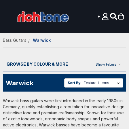
Skip to main content
Bass Guitars
Warwick
BROWSE BY COLOUR & MORE
Show Filters
Warwick
Sort By:
Warwick bass guitars were first introduced in the early 1980s in
Germany, quickly establishing a reputation for innovative design,
distinctive tone and premium craftsmanship. Known for their use
of exotic tonewoods, ergonomic body shapes and powerful
active electronics, Warwick basses have become a favourite