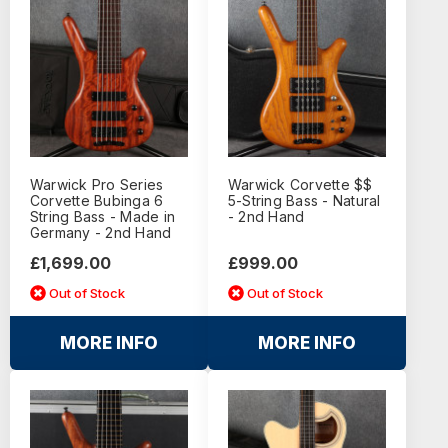
Warwick Pro Series
Warwick Corvette $$
Corvette Bubinga 6
5-String Bass - Natural
String Bass - Made in
- 2nd Hand
Germany - 2nd Hand
£1,699.00
£999.00
Out of Stock
Out of Stock
MORE INFO
MORE INFO