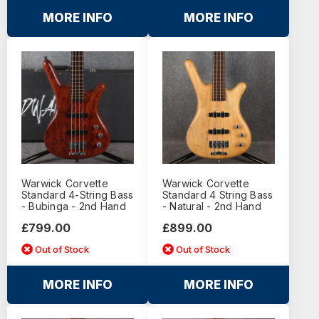
MORE INFO
MORE INFO
Warwick Corvette
Warwick Corvette
Standard 4-String Bass
Standard 4 String Bass
- Bubinga - 2nd Hand
- Natural - 2nd Hand
£799.00
£899.00
Out of Stock
Out of Stock
MORE INFO
MORE INFO