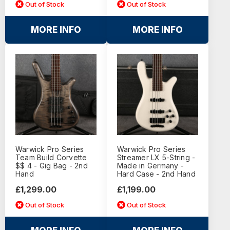
Out of Stock
Out of Stock
MORE INFO
MORE INFO
Warwick Pro Series
Warwick Pro Series
Team Build Corvette
Streamer LX 5-String -
$$ 4 - Gig Bag - 2nd
Made in Germany -
Hand
Hard Case - 2nd Hand
£1,299.00
£1,199.00
Out of Stock
Out of Stock