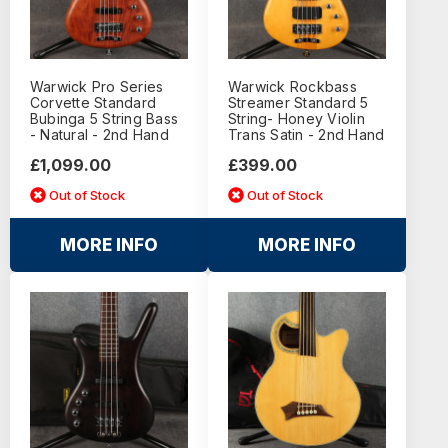
Warwick Pro Series
Warwick Rockbass
Corvette Standard
Streamer Standard 5
Bubinga 5 String Bass
String- Honey Violin
- Natural - 2nd Hand
Trans Satin - 2nd Hand
£1,099.00
£399.00
Out of Stock
Out of Stock
MORE INFO
MORE INFO