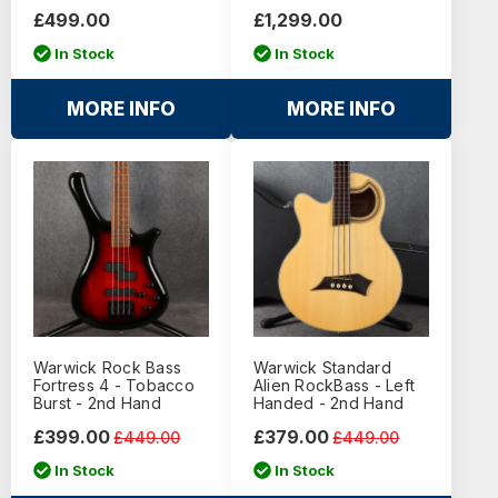
£499.00
£1,299.00
In Stock
In Stock
MORE INFO
MORE INFO
Warwick Rock Bass
Warwick Standard
Fortress 4 - Tobacco
Alien RockBass - Left
Burst - 2nd Hand
Handed - 2nd Hand
£399.00
£379.00
£449.00
£449.00
In Stock
In Stock