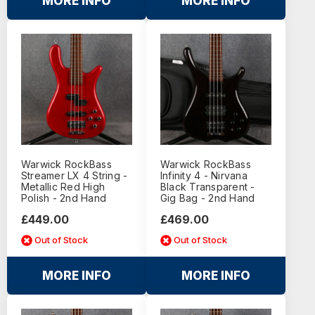
MORE INFO
MORE INFO
Warwick RockBass
Warwick RockBass
Streamer LX 4 String -
Infinity 4 - Nirvana
Metallic Red High
Black Transparent -
Polish - 2nd Hand
Gig Bag - 2nd Hand
£449.00
£469.00
Out of Stock
Out of Stock
MORE INFO
MORE INFO