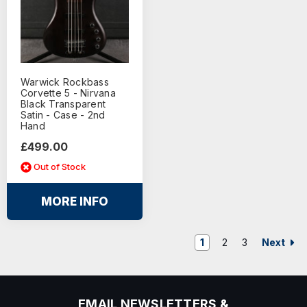
Warwick Rockbass
Corvette 5 - Nirvana
Black Transparent
Satin - Case - 2nd
Hand
£499.00
Out of Stock
MORE INFO
Next
1
2
3
EMAIL NEWSLETTERS &