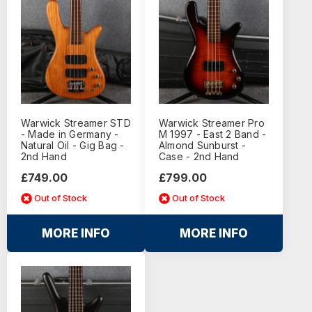
Warwick Streamer STD
Warwick Streamer Pro
- Made in Germany -
M 1997 - East 2 Band -
Natural Oil - Gig Bag -
Almond Sunburst -
2nd Hand
Case - 2nd Hand
£749.00
£799.00
Out of Stock
Out of Stock
MORE INFO
MORE INFO