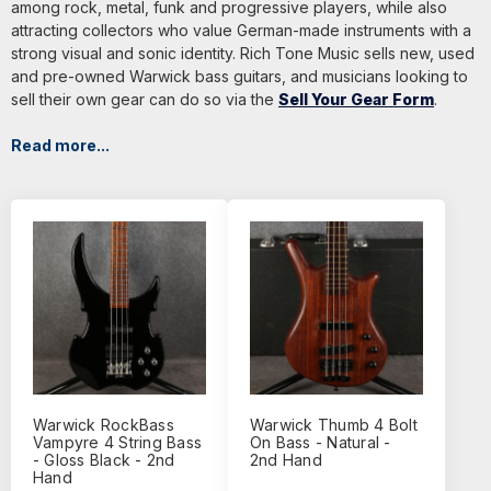
among rock, metal, funk and progressive players, while also
attracting collectors who value German-made instruments with a
strong visual and sonic identity. Rich Tone Music sells new, used
and pre-owned Warwick bass guitars, and musicians looking to
sell their own gear can do so via the
Sell Your Gear Form
.
Read more...
Warwick RockBass
Warwick Thumb 4 Bolt
Vampyre 4 String Bass
On Bass - Natural -
- Gloss Black - 2nd
2nd Hand
Hand