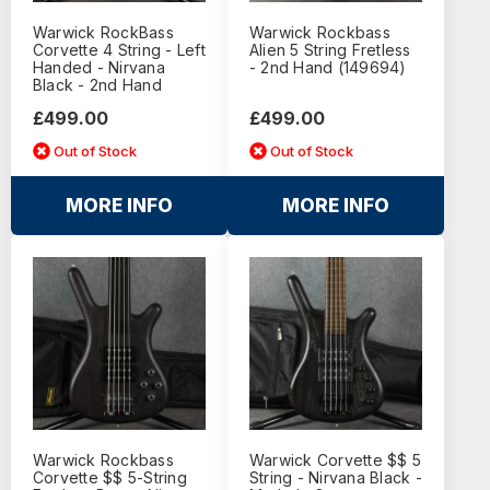
Warwick RockBass
Warwick Rockbass
Corvette 4 String - Left
Alien 5 String Fretless
Handed - Nirvana
- 2nd Hand (149694)
Black - 2nd Hand
£499.00
£499.00
Out of Stock
Out of Stock
MORE INFO
MORE INFO
Warwick Rockbass
Warwick Corvette $$ 5
Corvette $$ 5-String
String - Nirvana Black -