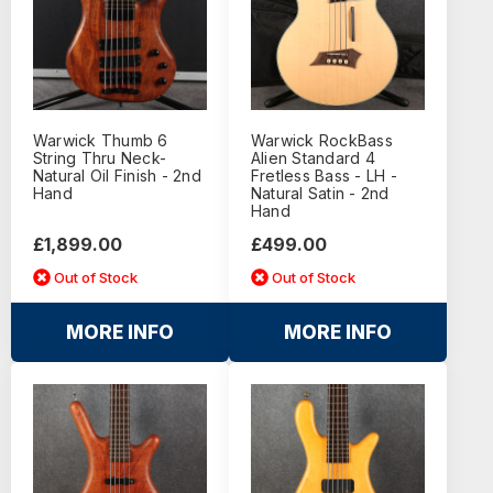
Warwick Thumb 6
Warwick RockBass
String Thru Neck-
Alien Standard 4
Natural Oil Finish - 2nd
Fretless Bass - LH -
Hand
Natural Satin - 2nd
Hand
£1,899.00
£499.00
Out of Stock
Out of Stock
MORE INFO
MORE INFO