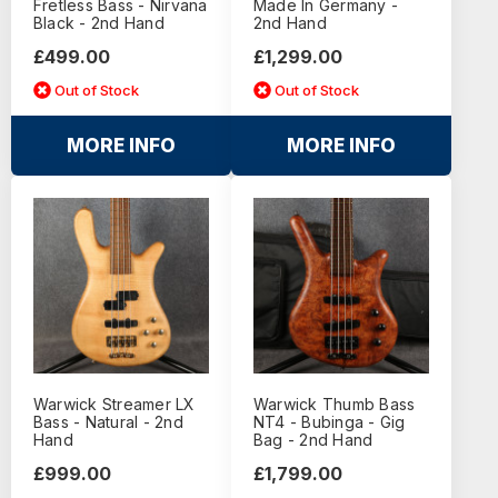
Fretless Bass - Nirvana
Made In Germany -
Black - 2nd Hand
2nd Hand
£499.00
£1,299.00
Out of Stock
Out of Stock
MORE INFO
MORE INFO
Warwick Streamer LX
Warwick Thumb Bass
Bass - Natural - 2nd
NT4 - Bubinga - Gig
Hand
Bag - 2nd Hand
£999.00
£1,799.00