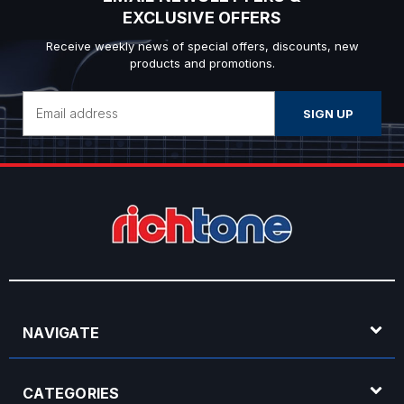
EXCLUSIVE OFFERS
Receive weekly news of special offers, discounts, new
products and promotions.
Email
Address
NAVIGATE
CATEGORIES