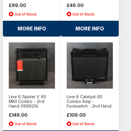
£99.00
£49.00
Out of Stock
Out of Stock
MORE INFO
MORE INFO
Line 6 Spider V 60
Line 6 Catalyst 60
MKII Combo - 2nd
Combo Amp -
Hand (166629)
Footswitch - 2nd Hand
£149.00
£109.00
Out of Stock
Out of Stock