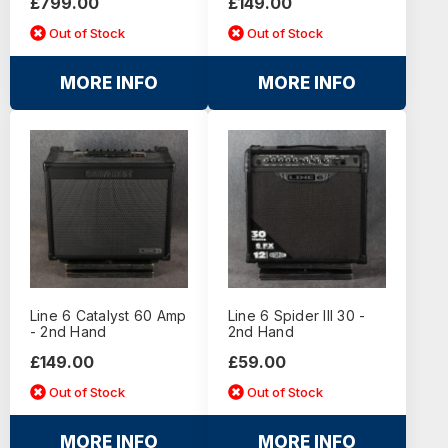
£799.00
£149.00
Out of Stock
Out of Stock
MORE INFO
MORE INFO
Line 6 Catalyst 60 Amp
Line 6 Spider III 30 -
- 2nd Hand
2nd Hand
£149.00
£59.00
Out of Stock
Out of Stock
MORE INFO
MORE INFO