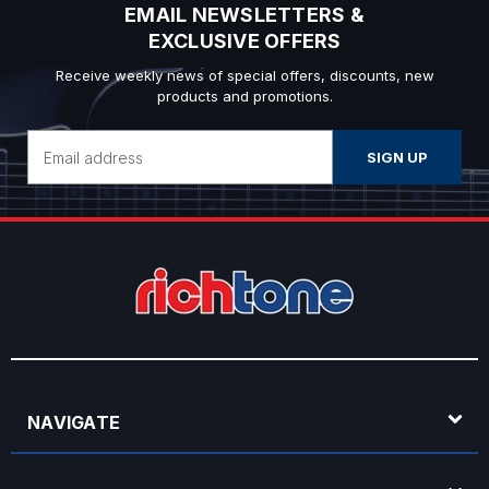
EMAIL NEWSLETTERS &
EXCLUSIVE OFFERS
Receive weekly news of special offers, discounts, new
products and promotions.
Email
Address
NAVIGATE