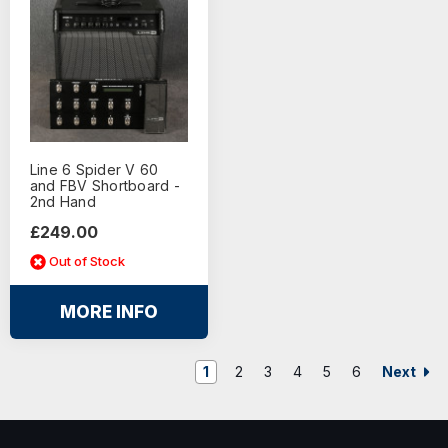
Line 6 Spider V 60
and FBV Shortboard -
2nd Hand
£249.00
Out of Stock
MORE INFO
Next
1
2
3
4
5
6