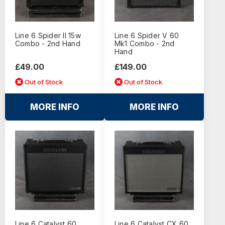
Line 6 Spider II 15w
Line 6 Spider V 60
Combo - 2nd Hand
Mk1 Combo - 2nd
Hand
£49.00
£149.00
Out of Stock
Out of Stock
MORE INFO
MORE INFO
Line 6 Catalyst 60
Line 6 Catalyst CX 60