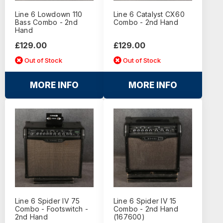
Line 6 Lowdown 110
Line 6 Catalyst CX60
Bass Combo - 2nd
Combo - 2nd Hand
Hand
£129.00
£129.00
Out of Stock
Out of Stock
MORE INFO
MORE INFO
Line 6 Spider IV 75
Line 6 Spider IV 15
Combo - Footswitch -
Combo - 2nd Hand
2nd Hand
(167600)