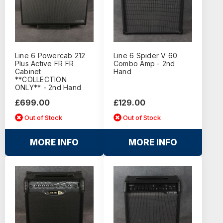
Line 6 Powercab 212
Line 6 Spider V 60
Plus Active FR FR
Combo Amp - 2nd
Cabinet
Hand
**COLLECTION
ONLY** - 2nd Hand
£699.00
£129.00
Out of Stock
Out of Stock
MORE INFO
MORE INFO