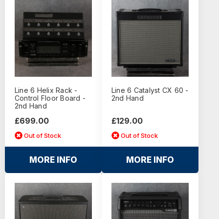
Line 6 Helix Rack -
Line 6 Catalyst CX 60 -
Control Floor Board -
2nd Hand
2nd Hand
£699.00
£129.00
Out of Stock
Out of Stock
MORE INFO
MORE INFO