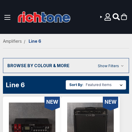
Skip to main content
Amplifiers
Line 6
BROWSE BY COLOUR & MORE
Show Filters
Line 6
Sort By:
NEW
NEW