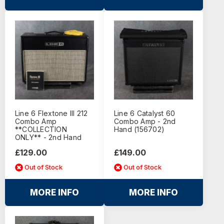
Line 6 Flextone III 212
Line 6 Catalyst 60
Combo Amp
Combo Amp - 2nd
**COLLECTION
Hand (156702)
ONLY** - 2nd Hand
£129.00
£149.00
Out of Stock
Out of Stock
MORE INFO
MORE INFO