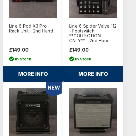
Line 6 Pod X3 Pro
Line 6 Spider Valve 112
Rack Unit - 2nd Hand
- Footswitch
**COLLECTION
ONLY** - 2nd Hand
£149.00
£149.00
In Stock
In Stock
MORE INFO
MORE INFO
NEW