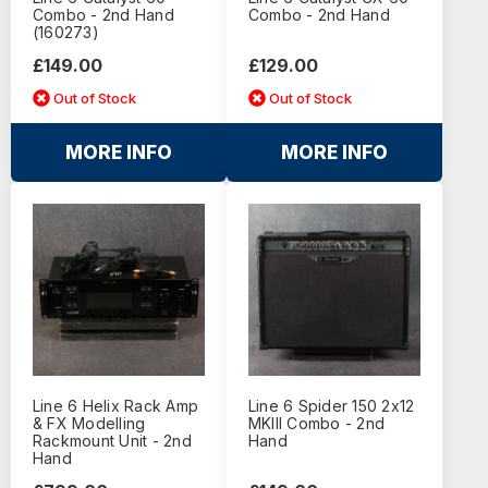
Combo - 2nd Hand
Combo - 2nd Hand
(160273)
£149.00
£129.00
Out of Stock
Out of Stock
MORE INFO
MORE INFO
Line 6 Helix Rack Amp
Line 6 Spider 150 2x12
& FX Modelling
MKIII Combo - 2nd
Rackmount Unit - 2nd
Hand
Hand