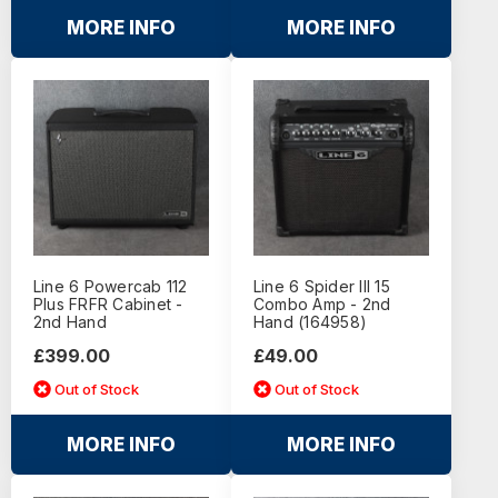
MORE INFO
MORE INFO
Line 6 Powercab 112
Line 6 Spider III 15
Plus FRFR Cabinet -
Combo Amp - 2nd
2nd Hand
Hand (164958)
£399.00
£49.00
Out of Stock
Out of Stock
MORE INFO
MORE INFO