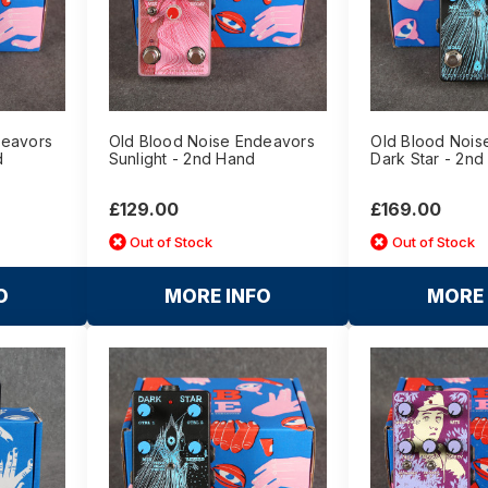
deavors
Old Blood Noise Endeavors
Old Blood Nois
d
Sunlight - 2nd Hand
Dark Star - 2n
£129.00
£169.00
Out of Stock
Out of Stock
O
MORE INFO
MORE 