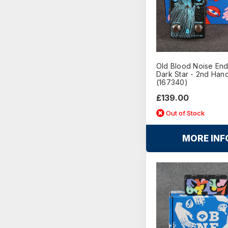
Old Blood Noise En
Dark Star - 2nd Han
(167340)
£139.00
Out of Stock
MORE INF