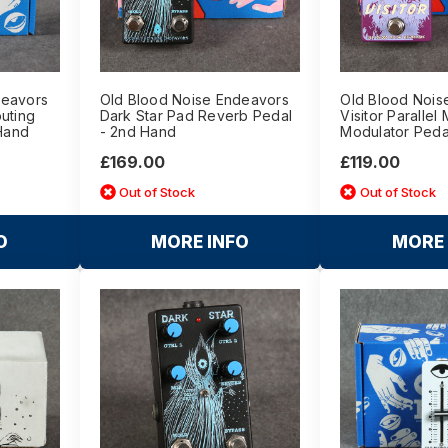
deavors
Old Blood Noise Endeavors
Old Blood Nois
uting
Dark Star Pad Reverb Pedal
Visitor Parallel 
 Hand
- 2nd Hand
Modulator Peda
£169.00
£119.00
Out of Stock
Out of Stock
O
MORE INFO
MORE 