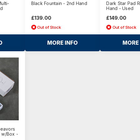
ulti-
Black Fountain - 2nd Hand
Dark Star Pad 
nd
Hand - Used
£139.00
£149.00
Out of Stock
Out of Stock
O
MORE INFO
MORE 
deavors
l w/Box -