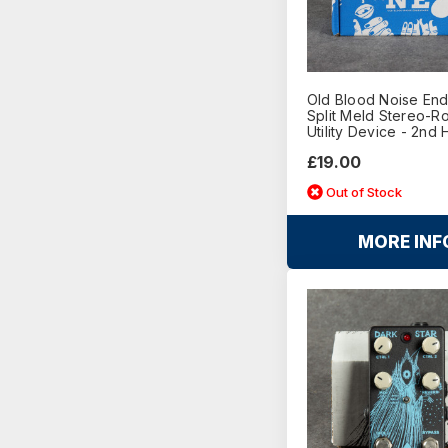
Old Blood Noise En
Split Meld Stereo-Ro
Utility Device - 2nd
£19.00
Out of Stock
MORE INF