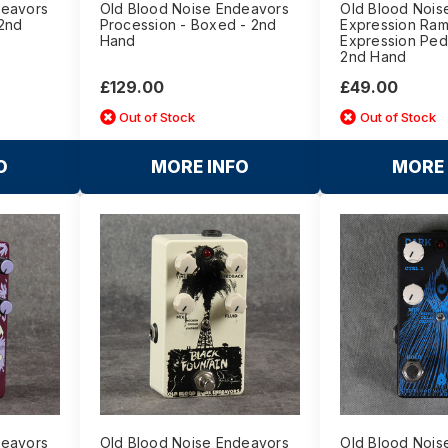
deavors
Old Blood Noise Endeavors
Old Blood Nois
 2nd
Procession - Boxed - 2nd
Expression Ra
Hand
Expression Ped
2nd Hand
£129.00
£49.00
Out of Stock
Out of Stock
O
MORE INFO
MORE 
deavors
Old Blood Noise Endeavors
Old Blood Nois