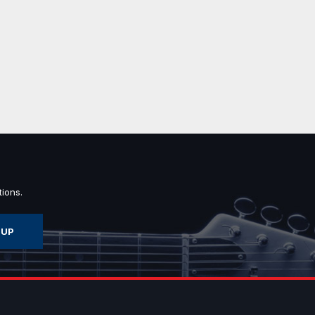
ions.