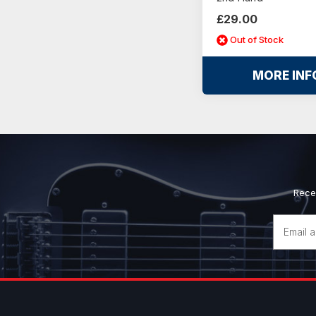
£29.00
Out of Stock
MORE INF
Rece
Email
Address