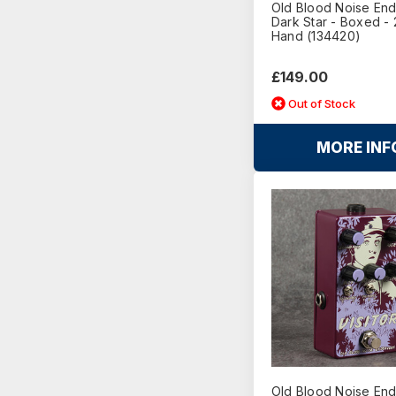
Old Blood Noise En
Dark Star - Boxed -
Hand (134420)
£149.00
Out of Stock
MORE INF
Old Blood Noise En