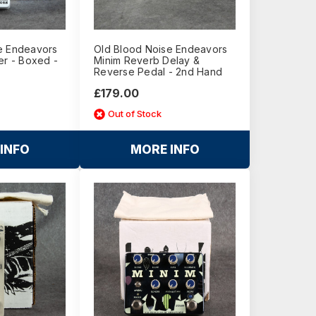
e Endeavors
Old Blood Noise Endeavors
er - Boxed -
Minim Reverb Delay &
Reverse Pedal - 2nd Hand
£179.00
Out of Stock
INFO
MORE INFO