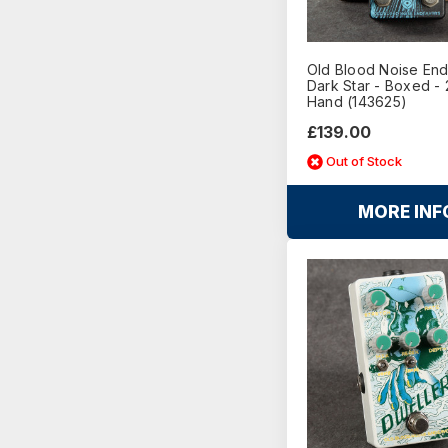
Old Blood Noise En
Dark Star - Boxed -
Hand (143625)
£139.00
Out of Stock
MORE INF