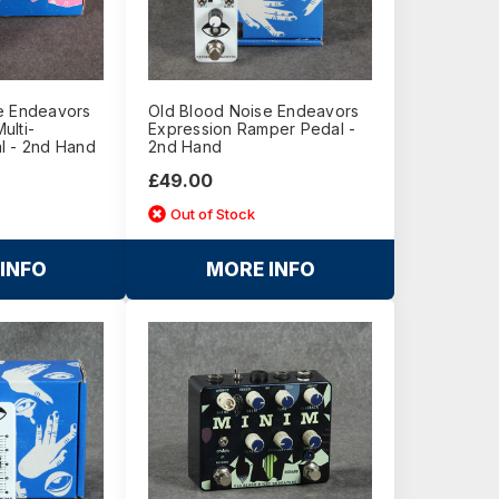
e Endeavors
Old Blood Noise Endeavors
Multi-
Expression Ramper Pedal -
l - 2nd Hand
2nd Hand
£49.00
Out of Stock
INFO
MORE INFO