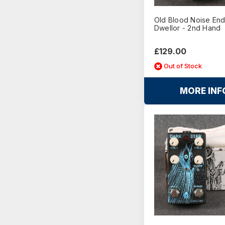
Old Blood Noise En
Dwellor - 2nd Hand
£129.00
Out of Stock
MORE INF