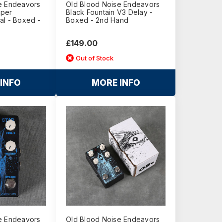
e Endeavors
Old Blood Noise Endeavors
mper
Black Fountain V3 Delay -
al - Boxed -
Boxed - 2nd Hand
£149.00
Out of Stock
INFO
MORE INFO
e Endeavors
Old Blood Noise Endeavors