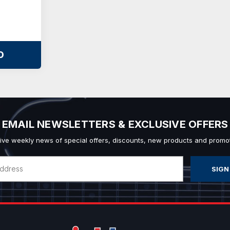
O
EMAIL NEWSLETTERS & EXCLUSIVE OFFERS
ive weekly news of special offers, discounts, new products and promot