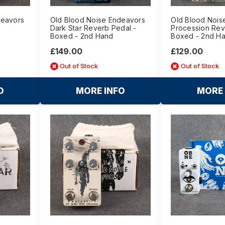
deavors
Old Blood Noise Endeavors
Old Blood Nois
Dark Star Reverb Pedal -
Procession Rev
Boxed - 2nd Hand
Boxed - 2nd H
£149.00
£129.00
Out of Stock
Out of Stock
O
MORE INFO
MORE 