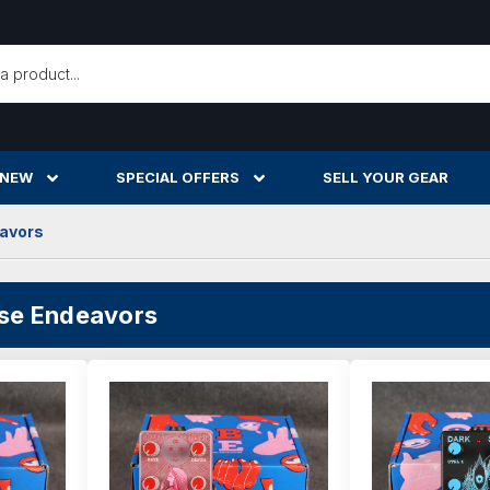
h
 NEW
SPECIAL OFFERS
SELL YOUR GEAR
eavors
ise Endeavors