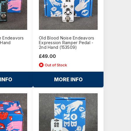
e Endeavors
Old Blood Noise Endeavors
d Hand
Expression Ramper Pedal -
2nd Hand (153509)
£49.00
Out of Stock
INFO
MORE INFO