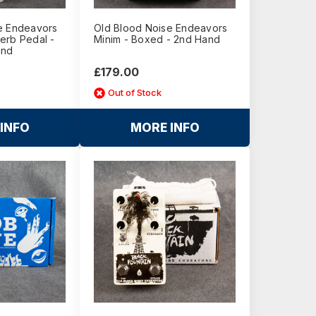
e Endeavors
Old Blood Noise Endeavors
erb Pedal -
Minim - Boxed - 2nd Hand
and
£179.00
Out of Stock
INFO
MORE INFO