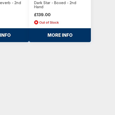
Reverb - 2nd
Dark Star - Boxed - 2nd
Hand
£139.00
Out of Stock
INFO
MORE INFO