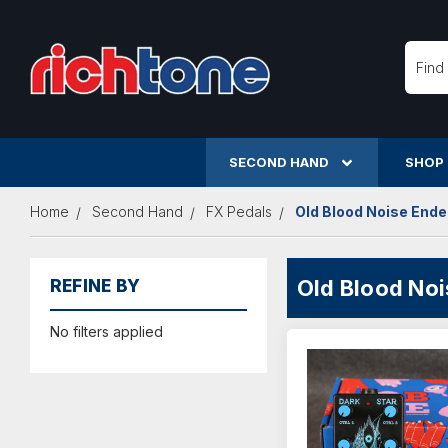
Searc
SECOND HAND
SHOP
Home
Second Hand
FX Pedals
Old Blood Noise End
Old Blood No
REFINE BY
No filters applied