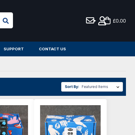
£0.00
SUPPORT
CONTACT US
Sort By: