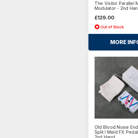
The Visitor Parallel M
Modulator - 2nd Ha
£129.00
Out of Stock
MORE INF
Old Blood Noise En
Split I Meld FX Peda
2nd Hand