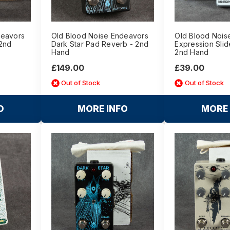
deavors
Old Blood Noise Endeavors
Old Blood Nois
 2nd
Dark Star Pad Reverb - 2nd
Expression Slid
Hand
2nd Hand
£149.00
£39.00
Out of Stock
Out of Stock
O
MORE INFO
MORE 