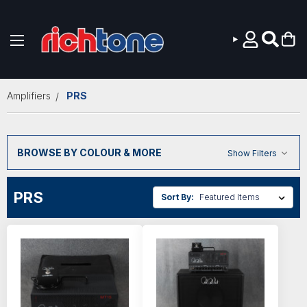
Skip to main content
Amplifiers
PRS
BROWSE BY COLOUR & MORE
Show Filters
PRS
Sort By: