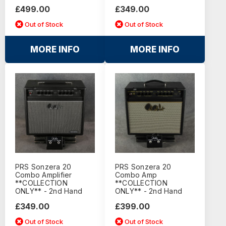
£499.00
£349.00
Out of Stock
Out of Stock
MORE INFO
MORE INFO
PRS Sonzera 20
PRS Sonzera 20
Combo Amplifier
Combo Amp
**COLLECTION
**COLLECTION
ONLY** - 2nd Hand
ONLY** - 2nd Hand
£349.00
£399.00
Out of Stock
Out of Stock