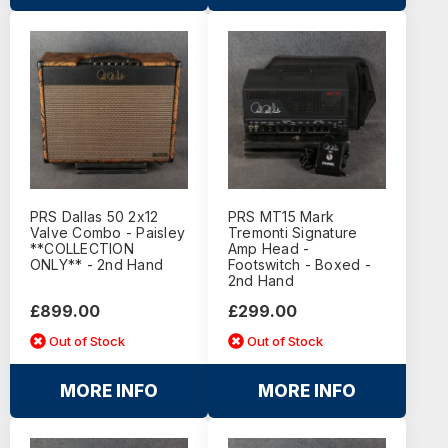
PRS Dallas 50 2x12
PRS MT15 Mark
Valve Combo - Paisley
Tremonti Signature
**COLLECTION
Amp Head -
ONLY** - 2nd Hand
Footswitch - Boxed -
2nd Hand
£899.00
£299.00
Out of Stock
Out of Stock
MORE INFO
MORE INFO