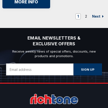
MORE INFO
Next
1
2
EMAIL NEWSLETTERS &
EXCLUSIVE OFFERS
Receive weekly news of special offers, discounts, new
products and promotions.
Email
Address