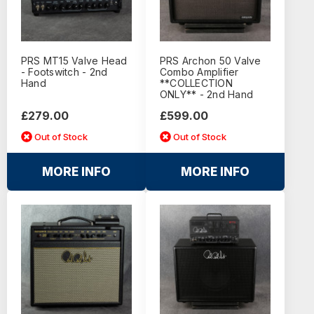
PRS MT15 Valve Head
PRS Archon 50 Valve
- Footswitch - 2nd
Combo Amplifier
Hand
**COLLECTION
ONLY** - 2nd Hand
£279.00
£599.00
Out of Stock
Out of Stock
MORE INFO
MORE INFO