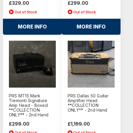
£329.00
£299.00
Out of Stock
Out of Stock
MORE INFO
MORE INFO
PRS MT15 Mark
PRS Dallas 50 Guitar
Tremonti Signature
Amplifier Head
Amp Head - Boxed
**COLLECTION
**COLLECTION
ONLY** - 2nd Hand
ONLY** - 2nd Hand
£299.00
£1,199.00
Out of Stock
Out of Stock