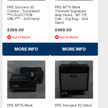
PRS Sonzera 20
PRS MT15 Mark
Combo - Footswitch
Tremonti Signature
**COLLECTION
Amp Head - MT-112
ONLY** - 2nd Hand
Cab - Gig Bag - 2nd
Hand
£369.00
£499.00
Out of Stock
Out of Stock
MORE INFO
MORE INFO
PRS MT15 Mark
PRS Sonzera 20 Valve