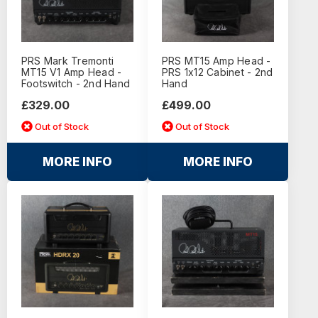
PRS Mark Tremonti
PRS MT15 Amp Head -
MT15 V1 Amp Head -
PRS 1x12 Cabinet - 2nd
Footswitch - 2nd Hand
Hand
£329.00
£499.00
Out of Stock
Out of Stock
MORE INFO
MORE INFO