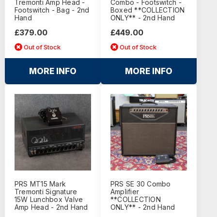
Tremonti Amp Head -
Combo - Footswitch -
Footswitch - Bag - 2nd
Boxed **COLLECTION
Hand
ONLY** - 2nd Hand
£379.00
£449.00
Out of Stock
Out of Stock
MORE INFO
MORE INFO
PRS MT15 Mark
PRS SE 30 Combo
Tremonti Signature
Amplifier
15W Lunchbox Valve
**COLLECTION
Amp Head - 2nd Hand
ONLY** - 2nd Hand