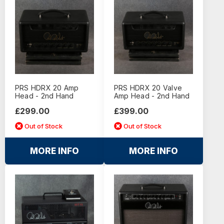
PRS HDRX 20 Amp
PRS HDRX 20 Valve
Head - 2nd Hand
Amp Head - 2nd Hand
£299.00
£399.00
Out of Stock
Out of Stock
MORE INFO
MORE INFO