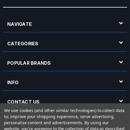
NAVIGATE
CATEGORIES
POPULAR BRANDS
INFO
CONTACT US
We use cookies (and other similar technologies) to collect data
to; improve your shopping experience, serve advertising,
OPENING HOURS
personalise content and advertisements.
By using our
website, you're agreeing to the collection of data as described