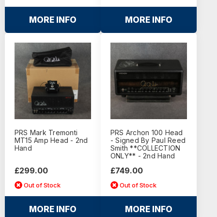
MORE INFO
MORE INFO
PRS Mark Tremonti
PRS Archon 100 Head
MT15 Amp Head - 2nd
- Signed By Paul Reed
Hand
Smith **COLLECTION
ONLY** - 2nd Hand
£299.00
£749.00
Out of Stock
Out of Stock
MORE INFO
MORE INFO