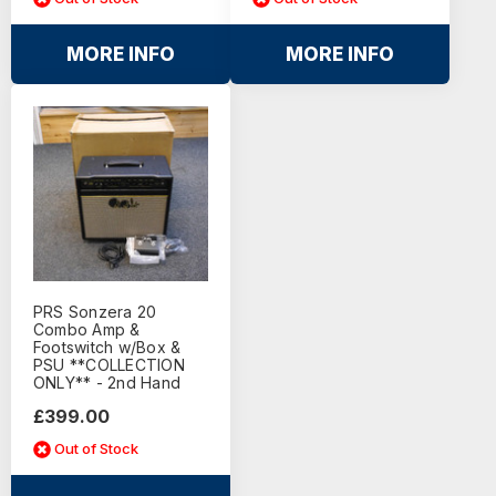
MORE INFO
MORE INFO
PRS Sonzera 20
Combo Amp &
Footswitch w/Box &
PSU **COLLECTION
ONLY** - 2nd Hand
£399.00
Out of Stock