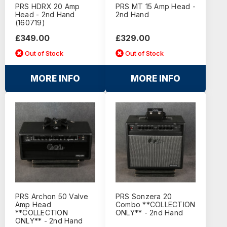
PRS HDRX 20 Amp
PRS MT 15 Amp Head -
Head - 2nd Hand
2nd Hand
(160719)
£349.00
£329.00
Out of Stock
Out of Stock
MORE INFO
MORE INFO
PRS Archon 50 Valve
PRS Sonzera 20
Amp Head
Combo **COLLECTION
**COLLECTION
ONLY** - 2nd Hand
ONLY** - 2nd Hand