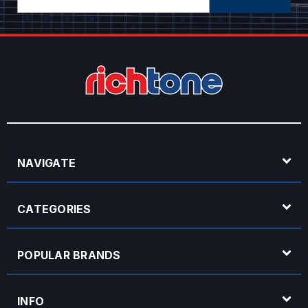
Address
NAVIGATE
CATEGORIES
POPULAR BRANDS
INFO