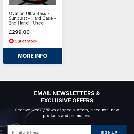
Ovation Ultra Bass -
Sunburst - Hard Case -
2nd Hand - Used
£299.00
Out of Stock
MORE INFO
EMAIL NEWSLETTERS &
EXCLUSIVE OFFERS
Receive weekly news of special offers, discounts, new
products and promotions.
Email