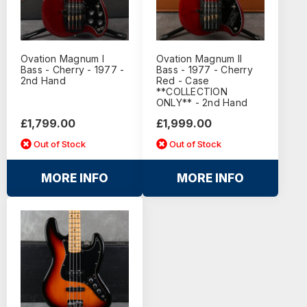
Ovation Magnum I
Ovation Magnum II
Bass - Cherry - 1977 -
Bass - 1977 - Cherry
2nd Hand
Red - Case
**COLLECTION
ONLY** - 2nd Hand
£1,799.00
£1,999.00
Out of Stock
Out of Stock
MORE INFO
MORE INFO