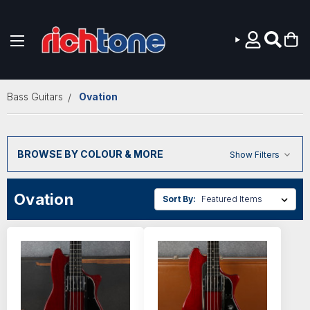
Skip to main content
Bass Guitars
Ovation
BROWSE BY COLOUR & MORE
Show Filters
Ovation
Sort By: