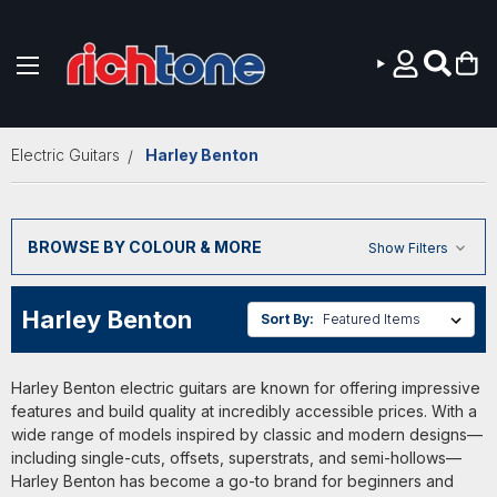
Skip to main content
Electric Guitars
Harley Benton
BROWSE BY COLOUR & MORE
Show Filters
Harley Benton
Sort By:
Harley Benton electric guitars are known for offering impressive
features and build quality at incredibly accessible prices. With a
wide range of models inspired by classic and modern designs—
including single-cuts, offsets, superstrats, and semi-hollows—
Harley Benton has become a go-to brand for beginners and