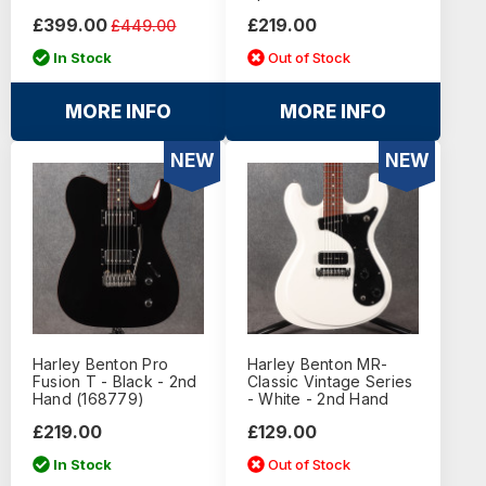
£399.00
£219.00
£449.00
In Stock
Out of Stock
MORE INFO
MORE INFO
NEW
NEW
Harley Benton Pro
Harley Benton MR-
Fusion T - Black - 2nd
Classic Vintage Series
Hand (168779)
- White - 2nd Hand
£219.00
£129.00
In Stock
Out of Stock