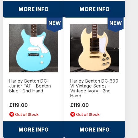
MORE INFO
MORE INFO
NEW
NEW
Harley Benton DC-
Harley Benton DC-600
Junior FAT - Benton
VI Vintage Series -
Blue - 2nd Hand
Vintage Ivory - 2nd
Hand
£119.00
£119.00
Out of Stock
Out of Stock
MORE INFO
MORE INFO