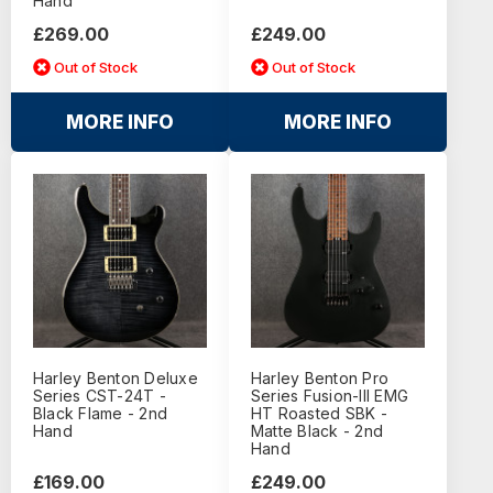
Hand
£269.00
£249.00
Out of Stock
Out of Stock
MORE INFO
MORE INFO
Harley Benton Deluxe
Harley Benton Pro
Series CST-24T -
Series Fusion-III EMG
Black Flame - 2nd
HT Roasted SBK -
Hand
Matte Black - 2nd
Hand
£169.00
£249.00