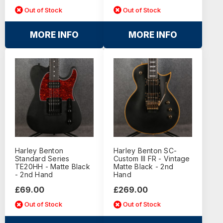
Out of Stock
Out of Stock
MORE INFO
MORE INFO
Harley Benton
Harley Benton SC-
Standard Series
Custom III FR - Vintage
TE20HH - Matte Black
Matte Black - 2nd
- 2nd Hand
Hand
£69.00
£269.00
Out of Stock
Out of Stock