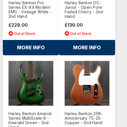
Harley Benton Pro
Harley Benton DC-
Series EX-84 Modern
Junior - Open Pore
EMG - Vintage White -
Faded Cherry - 2nd
2nd Hand
Hand
£229.00
£139.00
Out of Stock
Out of Stock
MORE INFO
MORE INFO
Harley Benton Amarok
Harley Benton 25th
Series MultiScale-8 -
Anniversary TE-25-
Emerald Green - 2nd
Copper - 2nd Hand