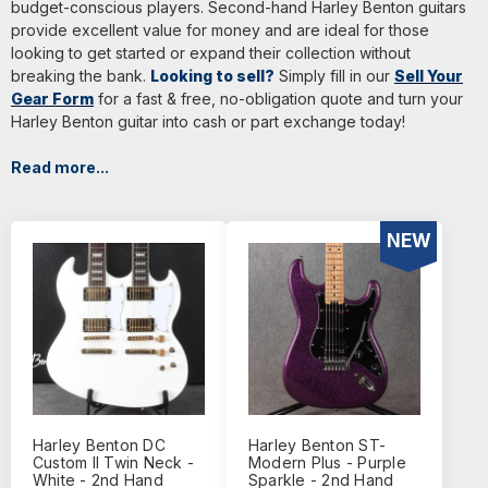
budget-conscious players. Second-hand Harley Benton guitars
provide excellent value for money and are ideal for those
looking to get started or expand their collection without
breaking the bank.
Looking to sell?
Simply fill in our
Sell Your
Gear Form
for a fast & free, no-obligation quote and turn your
Harley Benton guitar into cash or part exchange today!
Read more...
NEW
Harley Benton DC
Harley Benton ST-
Custom II Twin Neck -
Modern Plus - Purple
White - 2nd Hand
Sparkle - 2nd Hand