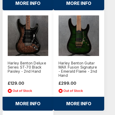
MORE INFO
MORE INFO
Harley Benton Deluxe
Harley Benton Guitar
Series ST-70 Black
MAX Fusion Signature
Paisley - 2nd Hand
- Emerald Flame - 2nd
Hand
£129.00
£299.00
Out of Stock
Out of Stock
MORE INFO
MORE INFO