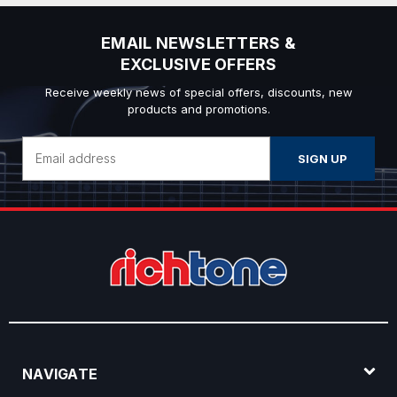
EMAIL NEWSLETTERS &
EXCLUSIVE OFFERS
Receive weekly news of special offers, discounts, new
products and promotions.
Email
Address
NAVIGATE