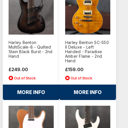
Harley Benton
Harley Benton SC-550
MultiScale-8 - Quilted
II Deluxe - Left
Stain Black Burst - 2nd
Handed - Paradise
Hand
Amber Flame - 2nd
Hand
£249.00
£159.00
Out of Stock
Out of Stock
MORE INFO
MORE INFO