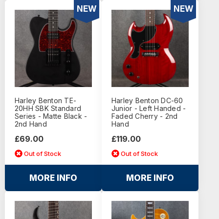
NEW
NEW
Harley Benton TE-
Harley Benton DC-60
20HH SBK Standard
Junior - Left Handed -
Series - Matte Black -
Faded Cherry - 2nd
2nd Hand
Hand
£69.00
£119.00
Out of Stock
Out of Stock
MORE INFO
MORE INFO