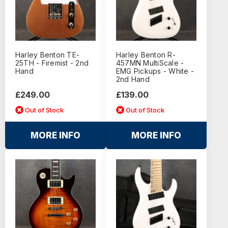
Harley Benton TE-
Harley Benton R-
25TH - Firemist - 2nd
457MN MultiScale -
Hand
EMG Pickups - White -
2nd Hand
£249.00
£139.00
Out of Stock
Out of Stock
MORE INFO
MORE INFO