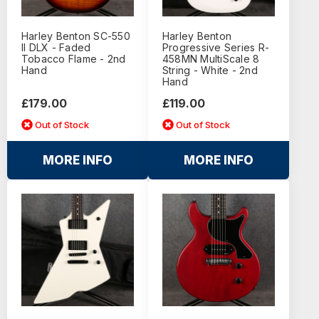
Harley Benton SC-550
Harley Benton
II DLX - Faded
Progressive Series R-
Tobacco Flame - 2nd
458MN MultiScale 8
Hand
String - White - 2nd
Hand
£179.00
£119.00
Out of Stock
Out of Stock
MORE INFO
MORE INFO