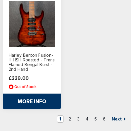
Harley Benton Fusion-
III HSH Roasted - Trans
Flamed Bengal Burst -
2nd Hand
£229.00
Out of Stock
MORE INFO
Next
1
2
3
4
5
6