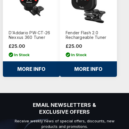
D'Addario PW-CT-26
Fender Flash 2.0
Nexxus 360 Tuner
Rechargeable Tuner
£25.00
£25.00
In Stock
In Stock
MORE INFO
MORE INFO
EMAIL NEWSLETTERS &
EXCLUSIVE OFFERS
Receive weekly news of special offers, discounts, new
products and promotions.