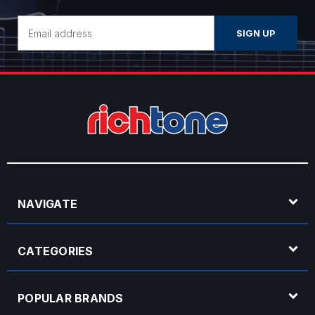
Email
Address
NAVIGATE
CATEGORIES
POPULAR BRANDS