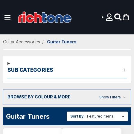
Skip to main content
Guitar Accessories
Guitar Tuners
SUB CATEGORIES
BROWSE BY COLOUR & MORE
Show Filters
Guitar Tuners
Sort By: