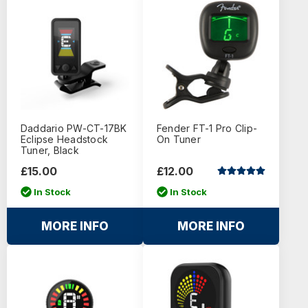
Daddario PW-CT-17BK
Fender FT-1 Pro Clip-
Eclipse Headstock
On Tuner
Tuner, Black
£15.00
£12.00
In Stock
In Stock
MORE INFO
MORE INFO