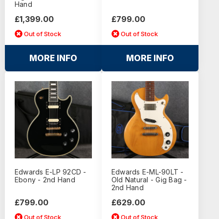
Hand
£1,399.00
£799.00
Out of Stock
Out of Stock
MORE INFO
MORE INFO
Edwards E-LP 92CD -
Edwards E-ML-90LT -
Ebony - 2nd Hand
Old Natural - Gig Bag -
2nd Hand
£799.00
£629.00
Out of Stock
Out of Stock