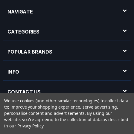
NAVIGATE
CATEGORIES
POPULAR BRANDS
INFO
CONTACT US
We use cookies (and other similar technologies) to collect data
to; improve your shopping experience, serve advertising,
OPENING HOURS
personalise content and advertisements.
By using our
website, you're agreeing to the collection of data as described
in our
Privacy Policy
.
© 2026 Rich Tone Music - Rich Tone Music Ltd is a company registered in England