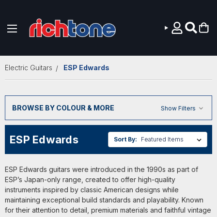
Skip to main content
Electric Guitars
ESP Edwards
BROWSE BY COLOUR & MORE
Show Filters
ESP Edwards
Sort By:
ESP Edwards guitars were introduced in the 1990s as part of
ESP’s Japan-only range, created to offer high-quality
instruments inspired by classic American designs while
maintaining exceptional build standards and playability. Known
for their attention to detail, premium materials and faithful vintage