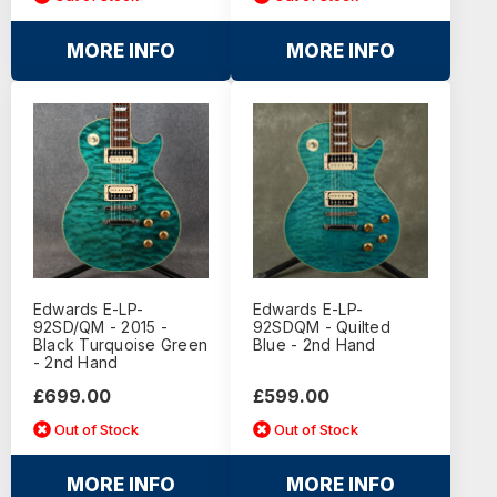
MORE INFO
MORE INFO
Edwards E-LP-
Edwards E-LP-
92SD/QM - 2015 -
92SDQM - Quilted
Black Turquoise Green
Blue - 2nd Hand
- 2nd Hand
£699.00
£599.00
Out of Stock
Out of Stock
MORE INFO
MORE INFO