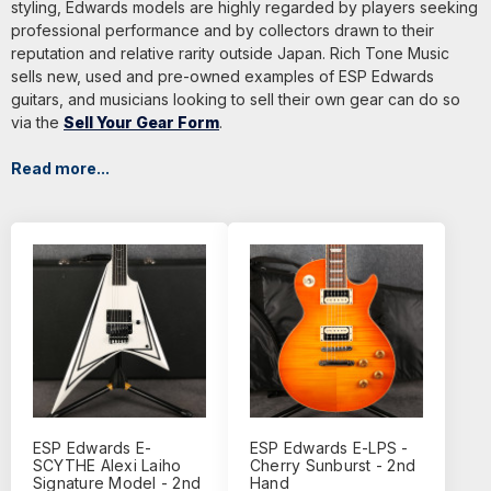
styling, Edwards models are highly regarded by players seeking
professional performance and by collectors drawn to their
reputation and relative rarity outside Japan. Rich Tone Music
sells new, used and pre-owned examples of ESP Edwards
guitars, and musicians looking to sell their own gear can do so
via the
Sell Your Gear Form
.
Read more...
ESP Edwards E-
ESP Edwards E-LPS -
SCYTHE Alexi Laiho
Cherry Sunburst - 2nd
Signature Model - 2nd
Hand