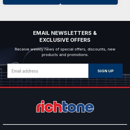
EMAIL NEWSLETTERS &
EXCLUSIVE OFFERS
Receive weekly news of special offers, discounts, new
products and promotions.
Email
Address