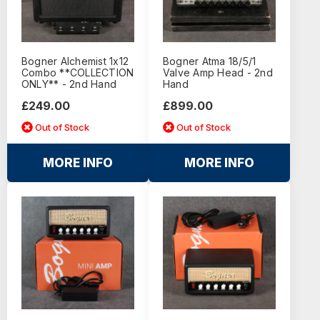
Bogner Alchemist 1x12
Bogner Atma 18/5/1
Combo **COLLECTION
Valve Amp Head - 2nd
ONLY** - 2nd Hand
Hand
£249.00
£899.00
Out of Stock
Out of Stock
MORE INFO
MORE INFO