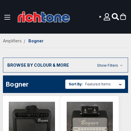
Skip to main content
Amplifiers
Bogner
BROWSE BY COLOUR & MORE
Show Filters
Bogner
Sort By: