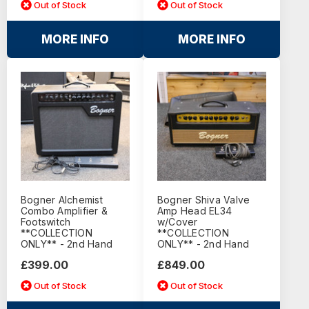
Out of Stock
Out of Stock
MORE INFO
MORE INFO
Bogner Alchemist
Bogner Shiva Valve
Combo Amplifier &
Amp Head EL34
Footswitch
w/Cover
**COLLECTION
**COLLECTION
ONLY** - 2nd Hand
ONLY** - 2nd Hand
£399.00
£849.00
Out of Stock
Out of Stock