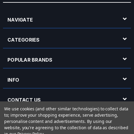
NAVIGATE
CATEGORIES
POPULAR BRANDS
INFO
CONTACT US
We use cookies (and other similar technologies) to collect data
to; improve your shopping experience, serve advertising,
OPENING HOURS
personalise content and advertisements.
By using our
website, you're agreeing to the collection of data as described
in our
Privacy Policy
.