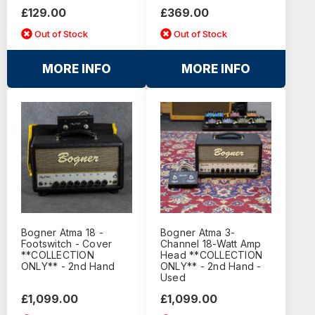
£129.00
£369.00
Out of Stock
Out of Stock
MORE INFO
MORE INFO
Bogner Atma 18 -
Bogner Atma 3-
Footswitch - Cover
Channel 18-Watt Amp
**COLLECTION
Head **COLLECTION
ONLY** - 2nd Hand
ONLY** - 2nd Hand -
Used
£1,099.00
£1,099.00