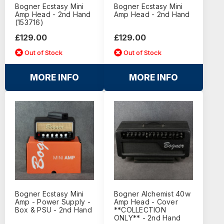
Bogner Ecstasy Mini
Bogner Ecstasy Mini
Amp Head - 2nd Hand
Amp Head - 2nd Hand
(153716)
£129.00
£129.00
Out of Stock
Out of Stock
MORE INFO
MORE INFO
Bogner Ecstasy Mini
Bogner Alchemist 40w
Amp - Power Supply -
Amp Head - Cover
Box & PSU - 2nd Hand
**COLLECTION
ONLY** - 2nd Hand