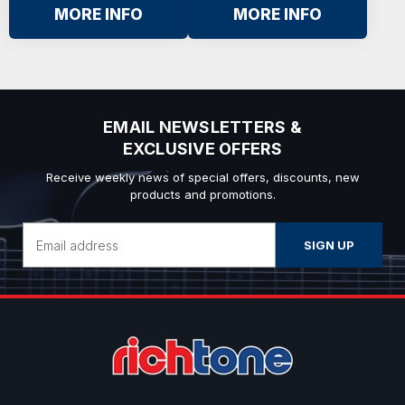
MORE INFO
MORE INFO
EMAIL NEWSLETTERS &
EXCLUSIVE OFFERS
Receive weekly news of special offers, discounts, new
products and promotions.
Email
Address