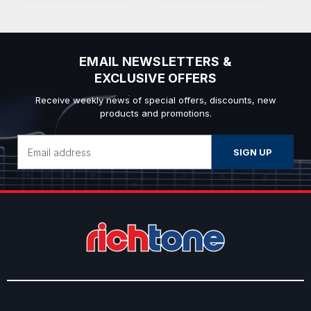
EMAIL NEWSLETTERS &
EXCLUSIVE OFFERS
Receive weekly news of special offers, discounts, new
products and promotions.
Email
Address