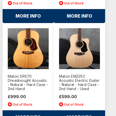
Out of Stock
Out of Stock
MORE INFO
MORE INFO
Maton SRS70
Maton EM225C
Dreadnought Acoustic
Acoustic Electric Guitar
- Natural - Hard Case -
- Natural - Hard Case -
2nd Hand
2nd Hand - Used
£999.00
£599.00
Out of Stock
Out of Stock