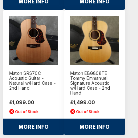
MORE INFO
MORE INFO
Maton SRS70C
Maton EBG808TE
Acoustic Guitar -
Tommy Emmanuel
Natural w/Hard Case -
Signature Acoustic
2nd Hand
w/Hard Case - 2nd
Hand
£1,099.00
£1,499.00
Out of Stock
Out of Stock
MORE INFO
MORE INFO