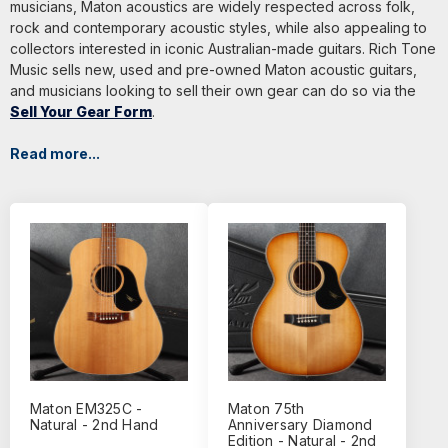
musicians, Maton acoustics are widely respected across folk,
rock and contemporary acoustic styles, while also appealing to
collectors interested in iconic Australian-made guitars. Rich Tone
Music sells new, used and pre-owned Maton acoustic guitars,
and musicians looking to sell their own gear can do so via the
Sell Your Gear Form
.
Read more...
Maton EM325C -
Maton 75th
Natural - 2nd Hand
Anniversary Diamond
Edition - Natural - 2nd