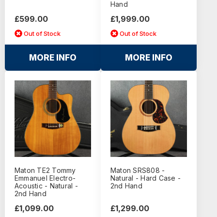
Hand
£599.00
£1,999.00
Out of Stock
Out of Stock
MORE INFO
MORE INFO
Maton TE2 Tommy
Maton SRS808 -
Emmanuel Electro-
Natural - Hard Case -
Acoustic - Natural -
2nd Hand
2nd Hand
£1,099.00
£1,299.00