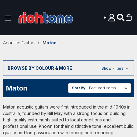
Skip to main content
Acoustic Guitars
Maton
BROWSE BY COLOUR & MORE
Show Filters
Maton
Sort By:
Maton acoustic guitars were first introduced in the mid-1940s in
Australia, founded by Bill May with a strong focus on building
high-quality instruments suited to local conditions and
professional use. Known for their distinctive tone, excellent build
quality and long association with touring and recording