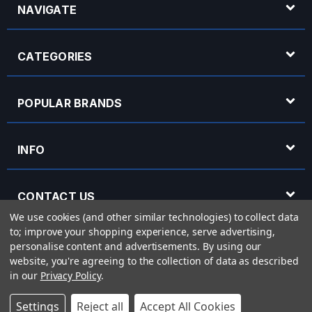
NAVIGATE
CATEGORIES
POPULAR BRANDS
INFO
CONTACT US
We use cookies (and other similar technologies) to collect data
to; improve your shopping experience, serve advertising,
OPENING HOURS
personalise content and advertisements.
By using our
website, you're agreeing to the collection of data as described
in our
Privacy Policy
.
© 2026 Rich Tone Music - Rich Tone Music Ltd is a company registered in England
Settings
Reject all
Accept All Cookies
with company number 05285423 and VAT Number 870 3855 09