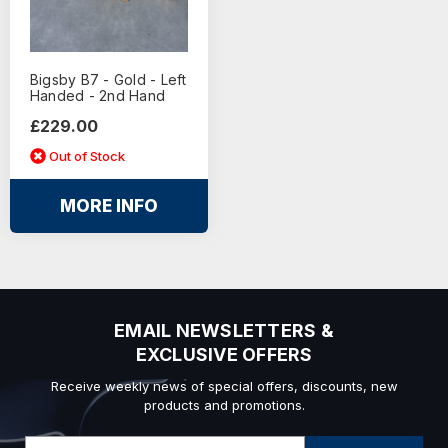
Bigsby B7 - Gold - Left
Handed - 2nd Hand
£229.00
Out of Stock
MORE INFO
EMAIL NEWSLETTERS &
EXCLUSIVE OFFERS
Receive weekly news of special offers, discounts, new
products and promotions.
Email