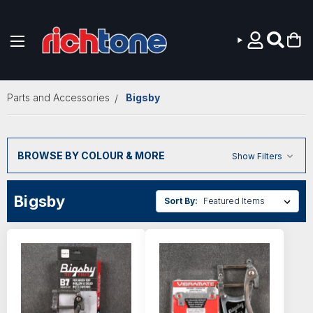
Skip to main content
Parts and Accessories
Bigsby
BROWSE BY COLOUR & MORE
Show Filters
Bigsby
Sort By: