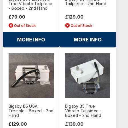
True Vibrato Tailpiece
Tailpiece - 2nd Hand
- Boxed - 2nd Hand
£79.00
£129.00
Out of Stock
Out of Stock
MORE INFO
MORE INFO
Bigsby B5 USA
Bigsby B5 True
Tremolo - Boxed - 2nd
Vibrato Tailpiece -
Hand
Boxed - 2nd Hand
£129.00
£139.00