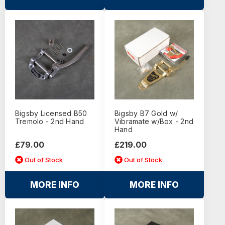
Bigsby Licensed B50
Bigsby B7 Gold w/
Tremolo - 2nd Hand
Vibramate w/Box - 2nd
Hand
£79.00
£219.00
Out of Stock
Out of Stock
MORE INFO
MORE INFO