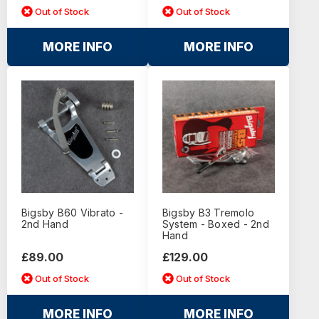
Out of Stock
Out of Stock
MORE INFO
MORE INFO
Bigsby B60 Vibrato -
Bigsby B3 Tremolo
2nd Hand
System - Boxed - 2nd
Hand
£89.00
£129.00
Out of Stock
Out of Stock
MORE INFO
MORE INFO