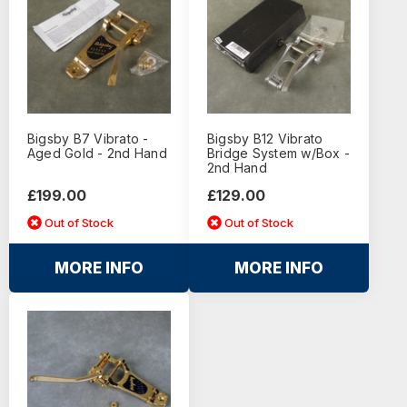
Bigsby B7 Vibrato -
Bigsby B12 Vibrato
Aged Gold - 2nd Hand
Bridge System w/Box -
2nd Hand
£199.00
£129.00
Out of Stock
Out of Stock
MORE INFO
MORE INFO