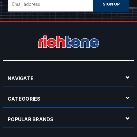
Address
NAVIGATE
CATEGORIES
POPULAR BRANDS