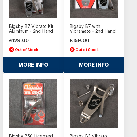
Bigsby B7 Vibrato Kit
Bigsby B7 with
Aluminum - 2nd Hand
Vibramate - 2nd Hand
£129.00
£159.00
Out of Stock
Out of Stock
MORE INFO
MORE INFO
Bigsby B50 Licensed
Bigsby B3 Vibrato