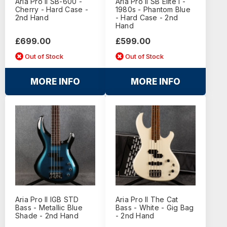
Aria Pro II SB-600 -
Aria Pro II SB Elite I -
Cherry - Hard Case -
1980s - Phantom Blue
2nd Hand
- Hard Case - 2nd
Hand
£699.00
£599.00
Out of Stock
Out of Stock
MORE INFO
MORE INFO
Aria Pro II IGB STD
Aria Pro II The Cat
Bass - Metallic Blue
Bass - White - Gig Bag
Shade - 2nd Hand
- 2nd Hand