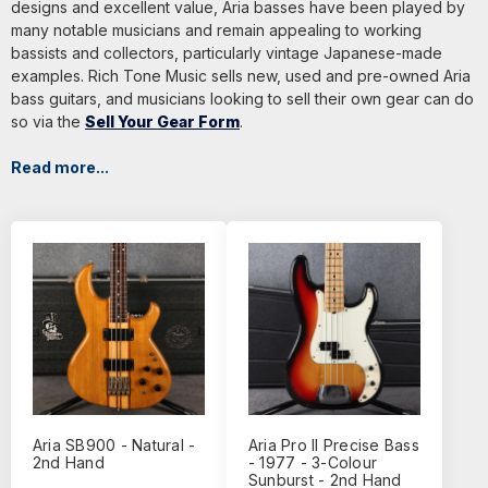
designs and excellent value, Aria basses have been played by
many notable musicians and remain appealing to working
bassists and collectors, particularly vintage Japanese-made
examples. Rich Tone Music sells new, used and pre-owned Aria
bass guitars, and musicians looking to sell their own gear can do
so via the
Sell Your Gear Form
.
Read more...
Aria SB900 - Natural -
Aria Pro II Precise Bass
2nd Hand
- 1977 - 3-Colour
Sunburst - 2nd Hand