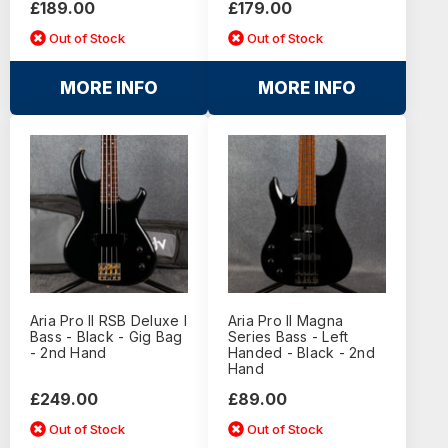
£189.00
£179.00
Out of Stock
Out of Stock
MORE INFO
MORE INFO
Aria Pro II RSB Deluxe I
Aria Pro II Magna
Bass - Black - Gig Bag
Series Bass - Left
- 2nd Hand
Handed - Black - 2nd
Hand
£249.00
£89.00
Out of Stock
Out of Stock