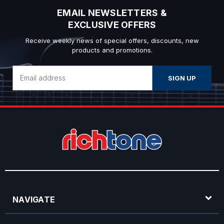
EMAIL NEWSLETTERS &
EXCLUSIVE OFFERS
Receive weekly news of special offers, discounts, new
products and promotions.
Email
Address
NAVIGATE