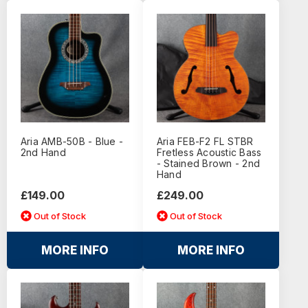
Aria AMB-50B - Blue -
Aria FEB-F2 FL STBR
2nd Hand
Fretless Acoustic Bass
- Stained Brown - 2nd
Hand
£149.00
£249.00
Out of Stock
Out of Stock
MORE INFO
MORE INFO