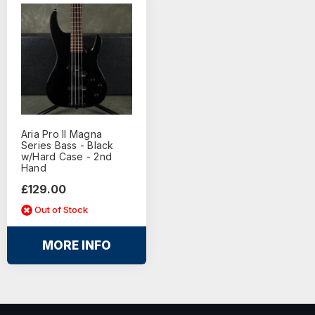
Aria Pro ll Magna
Series Bass - Black
w/Hard Case - 2nd
Hand
£129.00
Out of Stock
MORE INFO