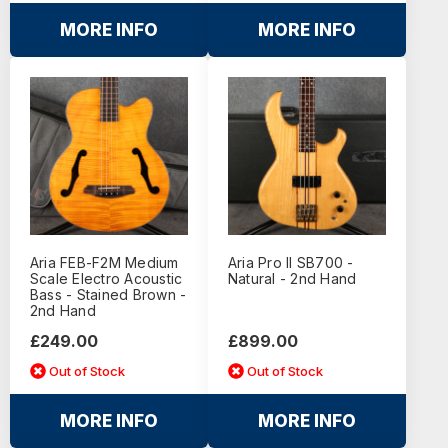
MORE INFO
MORE INFO
Aria FEB-F2M Medium
Aria Pro II SB700 -
Scale Electro Acoustic
Natural - 2nd Hand
Bass - Stained Brown -
2nd Hand
£249.00
£899.00
Out of Stock
Out of Stock
MORE INFO
MORE INFO