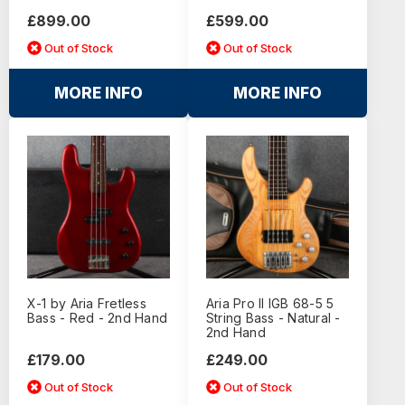
£899.00
£599.00
Out of Stock
Out of Stock
MORE INFO
MORE INFO
X-1 by Aria Fretless
Aria Pro II IGB 68-5 5
Bass - Red - 2nd Hand
String Bass - Natural -
2nd Hand
£179.00
£249.00
Out of Stock
Out of Stock