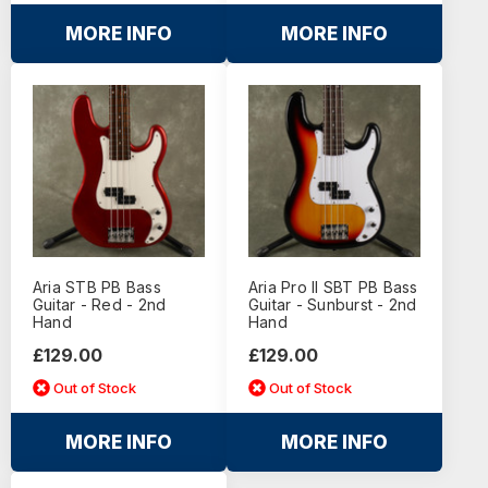
MORE INFO
MORE INFO
Aria STB PB Bass
Aria Pro II SBT PB Bass
Guitar - Red - 2nd
Guitar - Sunburst - 2nd
Hand
Hand
£129.00
£129.00
Out of Stock
Out of Stock
MORE INFO
MORE INFO