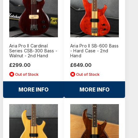
Aria Pro II Cardinal
Aria Pro II SB-600 Bass
Series CSB-300 Bass -
- Hard Case - 2nd
Walnut - 2nd Hand
Hand
£299.00
£649.00
Out of Stock
Out of Stock
MORE INFO
MORE INFO