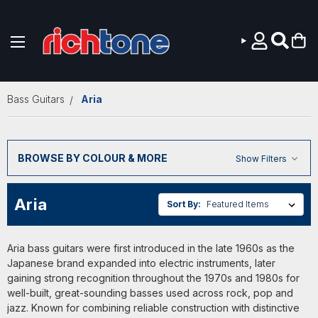
Skip to main content
Bass Guitars
Aria
BROWSE BY COLOUR & MORE
Show Filters
Aria
Sort By:
Aria bass guitars were first introduced in the late 1960s as the
Japanese brand expanded into electric instruments, later
gaining strong recognition throughout the 1970s and 1980s for
well-built, great-sounding basses used across rock, pop and
jazz. Known for combining reliable construction with distinctive