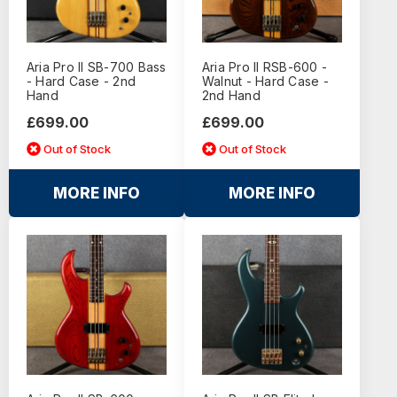
Aria Pro II SB-700 Bass
Aria Pro II RSB-600 -
- Hard Case - 2nd
Walnut - Hard Case -
Hand
2nd Hand
£699.00
£699.00
Out of Stock
Out of Stock
MORE INFO
MORE INFO