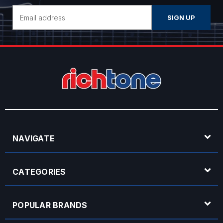
Email
Address
NAVIGATE
CATEGORIES
POPULAR BRANDS