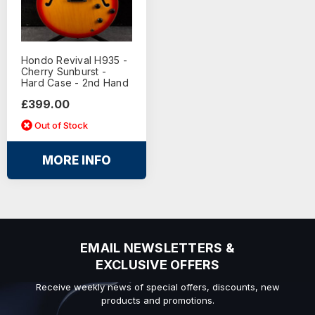
Hondo Revival H935 -
Cherry Sunburst -
Hard Case - 2nd Hand
£399.00
Out of Stock
MORE INFO
EMAIL NEWSLETTERS &
EXCLUSIVE OFFERS
Receive weekly news of special offers, discounts, new
products and promotions.