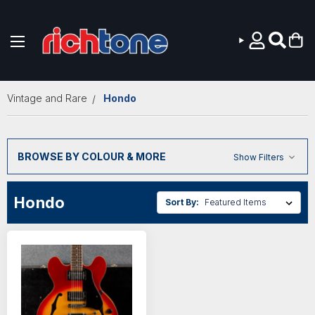
Skip to main content
Vintage and Rare
Hondo
BROWSE BY COLOUR & MORE
Show Filters
Hondo
Sort By: