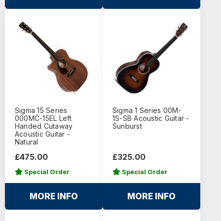
Sigma 15 Series
Sigma 1 Series 00M-
000MC-15EL Left
1S-SB Acoustic Guitar -
Handed Cutaway
Sunburst
Acoustic Guitar -
Natural
£475.00
£325.00
Special Order
Special Order
MORE INFO
MORE INFO