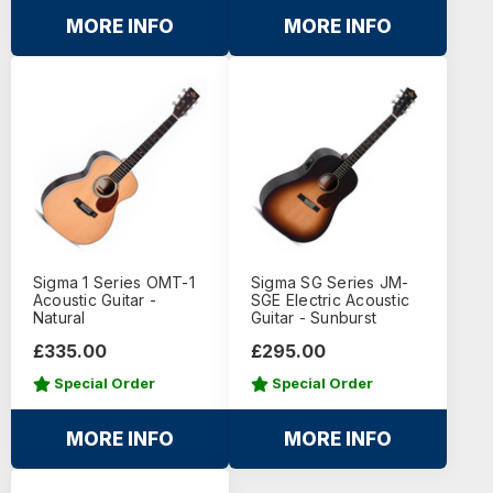
MORE INFO
MORE INFO
Sigma 1 Series OMT-1
Sigma SG Series JM-
Acoustic Guitar -
SGE Electric Acoustic
Natural
Guitar - Sunburst
£335.00
£295.00
Special Order
Special Order
MORE INFO
MORE INFO