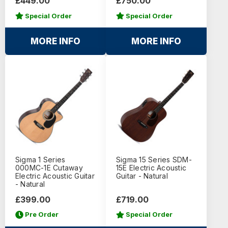
£449.00
£750.00
Special Order
Special Order
MORE INFO
MORE INFO
Sigma 1 Series
Sigma 15 Series SDM-
000MC-1E Cutaway
15E Electric Acoustic
Electric Acoustic Guitar
Guitar - Natural
- Natural
£399.00
£719.00
Pre Order
Special Order