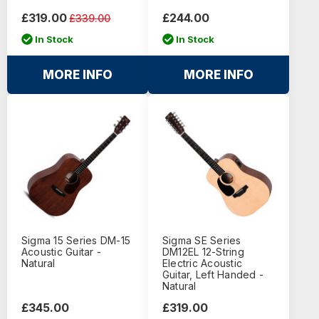
£319.00
£244.00
£339.00
In Stock
In Stock
MORE INFO
MORE INFO
Sigma 15 Series DM-15
Sigma SE Series
Acoustic Guitar -
DM12EL 12-String
Natural
Electric Acoustic
Guitar, Left Handed -
Natural
£345.00
£319.00