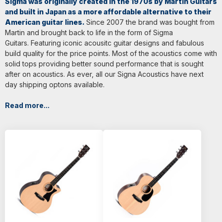
Sigma was originally created in the 1970s by Martin Guitars
and built in Japan as a more affordable alternative to their
American guitar lines.
Since 2007 the brand was bought from
Martin and brought back to life in the form of Sigma
Guitars. Featuring iconic acousitc guitar designs and fabulous
build quality for the price points. Most of the acoustics come with
solid tops providing better sound performance that is sought
after on acoustics. As ever, all our Signa Acoustics have next
day shipping optons available.
Read more...