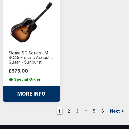
Sigma SG Series JM-
SG45 Electric Acoustic
Guitar - Sunburst
£575.00
Special Order
MORE INFO
Next
1
2
3
4
5
6