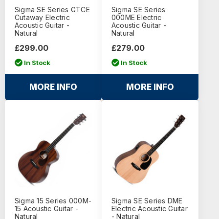
Sigma SE Series GTCE
Sigma SE Series
Cutaway Electric
000ME Electric
Acoustic Guitar -
Acoustic Guitar -
Natural
Natural
£299.00
£279.00
In Stock
In Stock
MORE INFO
MORE INFO
Sigma 15 Series 000M-
Sigma SE Series DME
15 Acoustic Guitar -
Electric Acoustic Guitar
Natural
- Natural