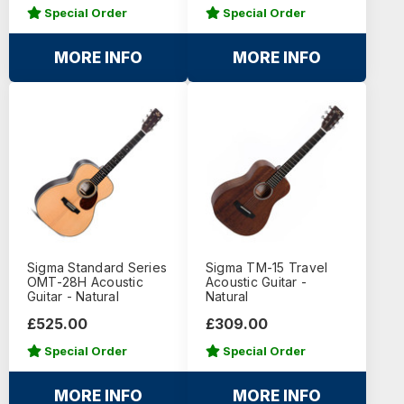
Special Order
Special Order
MORE INFO
MORE INFO
Sigma Standard Series
Sigma TM-15 Travel
OMT-28H Acoustic
Acoustic Guitar -
Guitar - Natural
Natural
£525.00
£309.00
Special Order
Special Order
MORE INFO
MORE INFO