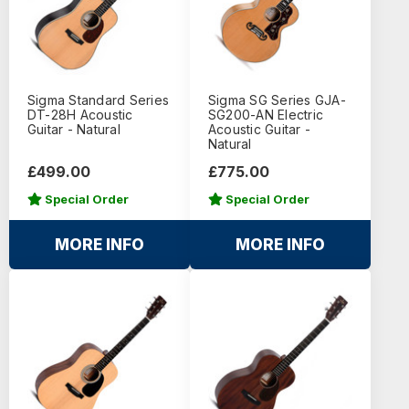
Sigma Standard Series
Sigma SG Series GJA-
DT-28H Acoustic
SG200-AN Electric
Guitar - Natural
Acoustic Guitar -
Natural
£499.00
£775.00
Special Order
Special Order
MORE INFO
MORE INFO