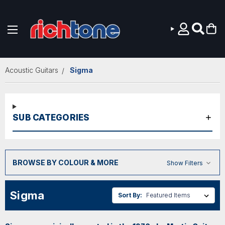
Skip to main content
Acoustic Guitars
Sigma
SUB CATEGORIES
BROWSE BY COLOUR & MORE
Show Filters
Sigma
Sort By: