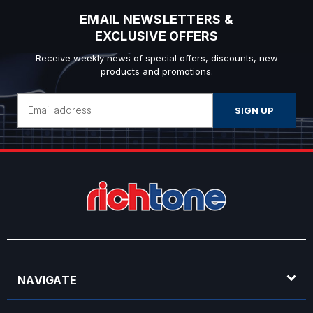
EMAIL NEWSLETTERS &
EXCLUSIVE OFFERS
Receive weekly news of special offers, discounts, new
products and promotions.
Email
Address
NAVIGATE