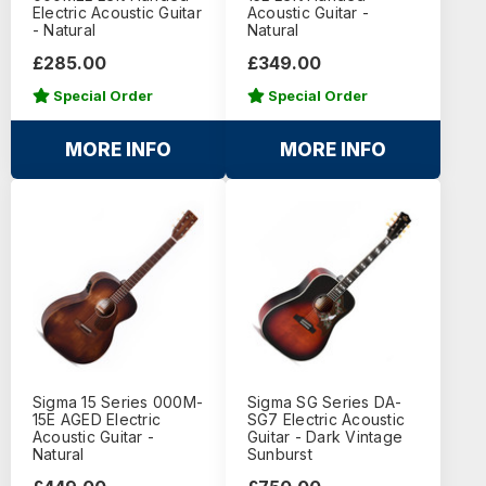
Electric Acoustic Guitar
Acoustic Guitar -
- Natural
Natural
£285.00
£349.00
Special Order
Special Order
MORE INFO
MORE INFO
Sigma 15 Series 000M-
Sigma SG Series DA-
15E AGED Electric
SG7 Electric Acoustic
Acoustic Guitar -
Guitar - Dark Vintage
Natural
Sunburst