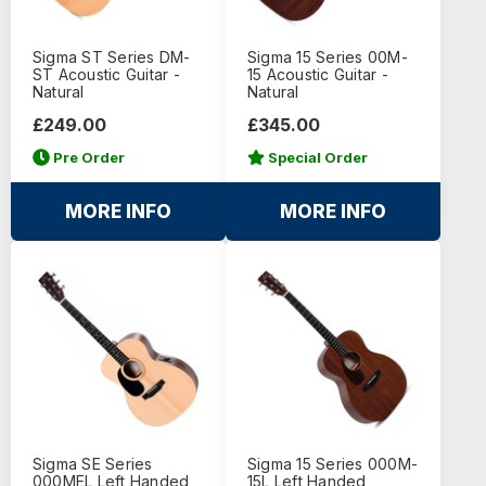
Sigma ST Series DM-
Sigma 15 Series 00M-
ST Acoustic Guitar -
15 Acoustic Guitar -
Natural
Natural
£249.00
£345.00
Pre Order
Special Order
MORE INFO
MORE INFO
Sigma SE Series
Sigma 15 Series 000M-
000MEL Left Handed
15L Left Handed