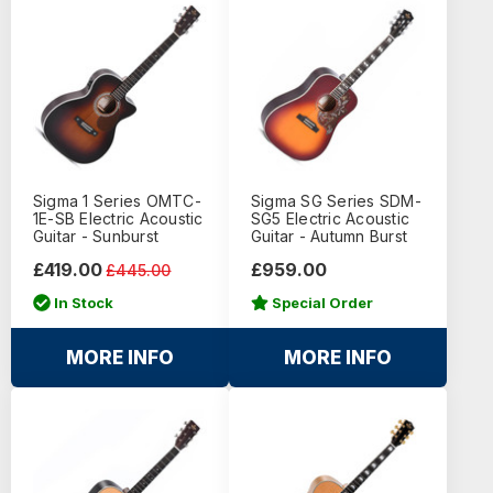
Sigma 1 Series OMTC-
Sigma SG Series SDM-
1E-SB Electric Acoustic
SG5 Electric Acoustic
Guitar - Sunburst
Guitar - Autumn Burst
£419.00
£959.00
£445.00
In Stock
Special Order
MORE INFO
MORE INFO