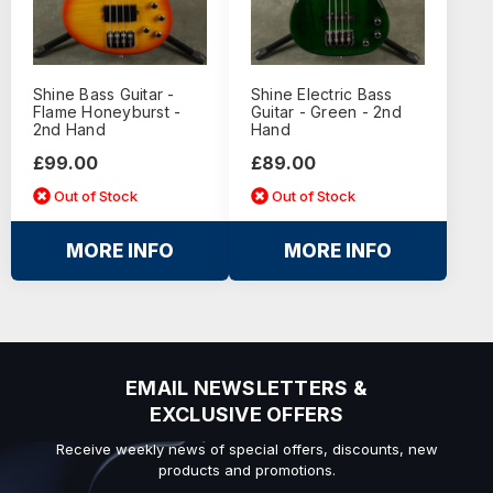
Shine Bass Guitar -
Shine Electric Bass
Flame Honeyburst -
Guitar - Green - 2nd
2nd Hand
Hand
£99.00
£89.00
Out of Stock
Out of Stock
MORE INFO
MORE INFO
EMAIL NEWSLETTERS &
EXCLUSIVE OFFERS
Receive weekly news of special offers, discounts, new
products and promotions.