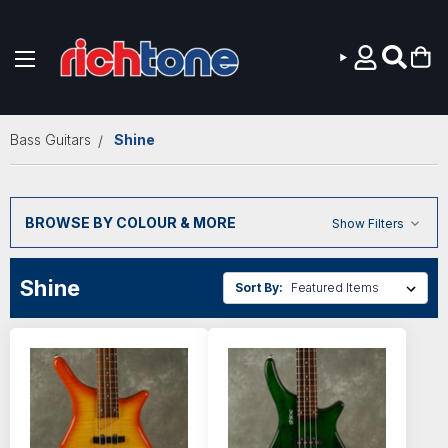
Skip to main content
Bass Guitars
Shine
BROWSE BY COLOUR & MORE
Show Filters
Shine
Sort By: