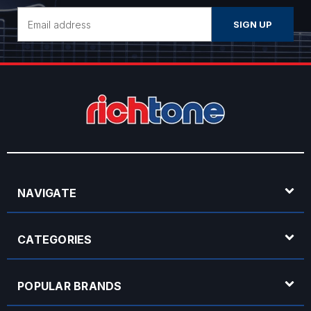
Email
Address
NAVIGATE
CATEGORIES
POPULAR BRANDS