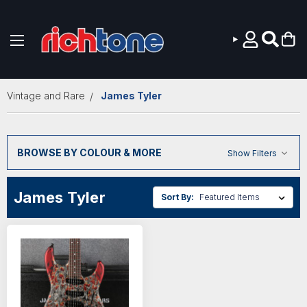
Skip to main content
Vintage and Rare
James Tyler
BROWSE BY COLOUR & MORE
Show Filters
James Tyler
Sort By: