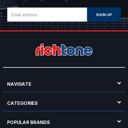
Email
Address
NAVIGATE
CATEGORIES
POPULAR BRANDS