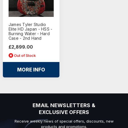
James Tyler Studio
Elite HD Japan - HSS -
Burning Water - Hard
Case - 2nd Hand
£2,899.00
Out of Stock
MORE INFO
EMAIL NEWSLETTERS &
EXCLUSIVE OFFERS
Receive weekly news of special offers, discounts, new
products and promotions.