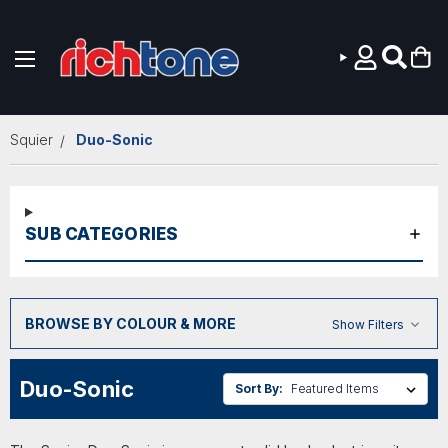
Skip to main content
Squier
Duo-Sonic
SUB CATEGORIES
BROWSE BY COLOUR & MORE
Show Filters
Duo-Sonic
Sort By: