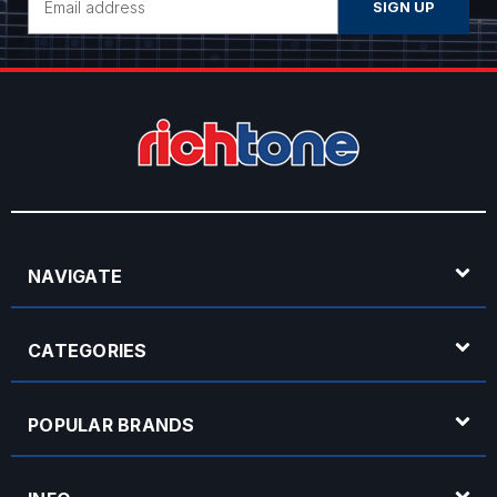
Address
NAVIGATE
CATEGORIES
POPULAR BRANDS