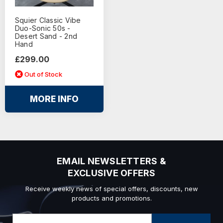
Squier Classic Vibe
Duo-Sonic 50s -
Desert Sand - 2nd
Hand
£299.00
Out of Stock
MORE INFO
EMAIL NEWSLETTERS &
EXCLUSIVE OFFERS
Receive weekly news of special offers, discounts, new
products and promotions.
Email