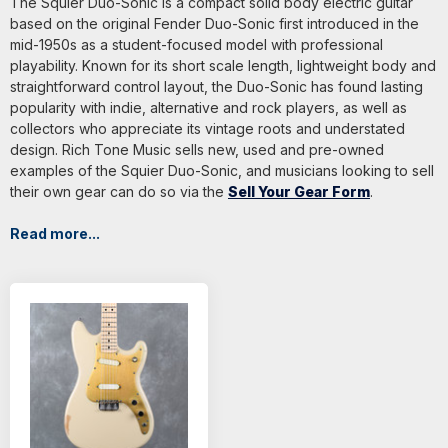
The Squier Duo-Sonic is a compact solid body electric guitar
based on the original Fender Duo-Sonic first introduced in the
mid-1950s as a student-focused model with professional
playability. Known for its short scale length, lightweight body and
straightforward control layout, the Duo-Sonic has found lasting
popularity with indie, alternative and rock players, as well as
collectors who appreciate its vintage roots and understated
design. Rich Tone Music sells new, used and pre-owned
examples of the Squier Duo-Sonic, and musicians looking to sell
their own gear can do so via the
Sell Your Gear Form
.
Read more...