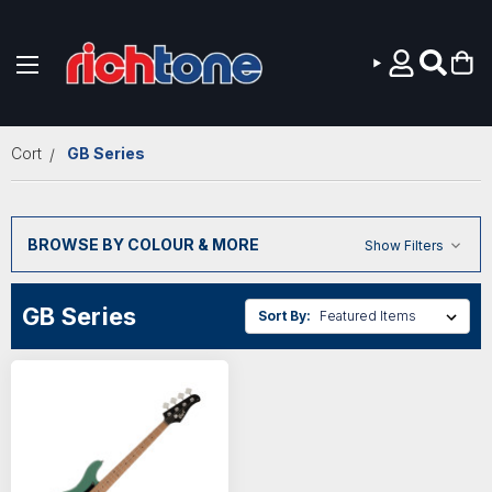
Skip to main content
Cort
GB Series
BROWSE BY COLOUR & MORE
Show Filters
GB Series
Sort By: