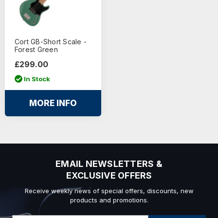
Cort GB-Short Scale -
Forest Green
£299.00
In Stock
MORE INFO
EMAIL NEWSLETTERS &
EXCLUSIVE OFFERS
Receive weekly news of special offers, discounts, new
products and promotions.