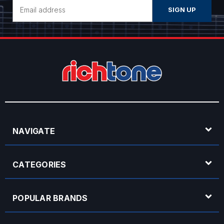
Email
Address
NAVIGATE
CATEGORIES
POPULAR BRANDS