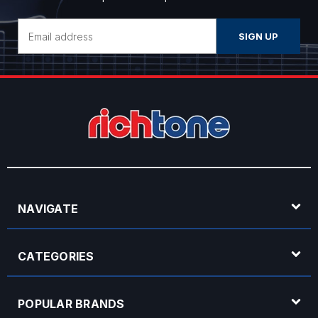
Email
Address
NAVIGATE
CATEGORIES
POPULAR BRANDS