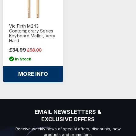
Vic Firth M243
Contemporary Series
Keyboard Mallet, Very
Hard
£34.99
£58.00
In Stock
MORE INFO
EMAIL NEWSLETTERS &
EXCLUSIVE OFFERS
Receive weekly news of special offers, discounts, new
products and promotions.