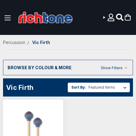
Skip to main content
Percussion
Vic Firth
BROWSE BY COLOUR & MORE
Show Filters
Vic Firth
Sort By: