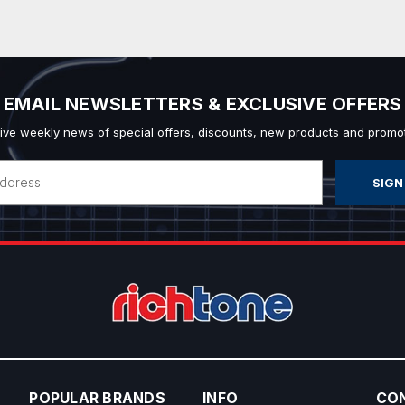
EMAIL NEWSLETTERS & EXCLUSIVE OFFERS
ive weekly news of special offers, discounts, new products and promot
POPULAR BRANDS
INFO
CO