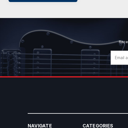
Rece
Email
Address
NAVIGATE
CATEGORIES