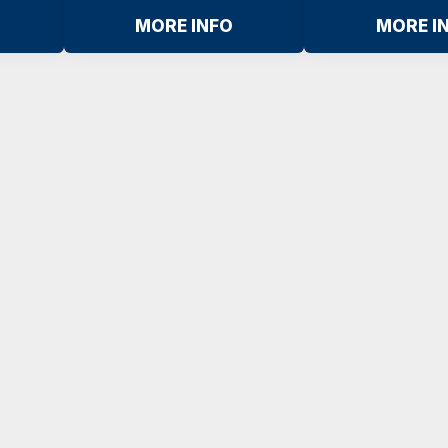
MORE INFO
MORE I