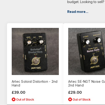
budget. Looking to sell? 
Read more...
Artec Soloist Distortion - 2nd
Artec SE-NGT Noise Ga
Hand
2nd Hand
£39.00
£29.00
Out of Stock
Out of Stock