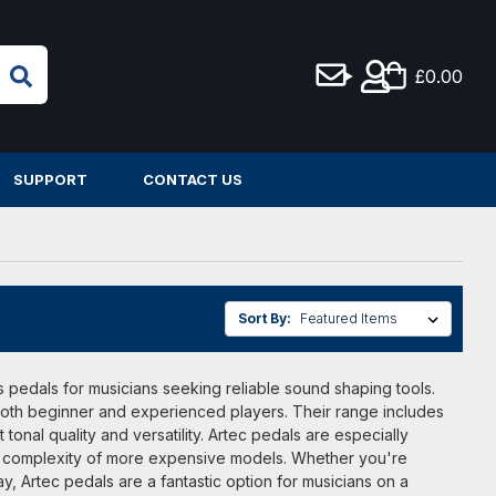
£0.00
SUPPORT
CONTACT US
Sort By:
ts pedals for musicians seeking reliable sound shaping tools.
 both beginner and experienced players. Their range includes
tonal quality and versatility. Artec pedals are especially
t the complexity of more expensive models. Whether you're
, Artec pedals are a fantastic option for musicians on a