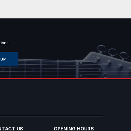
ions.
NTACT US
OPENING HOURS