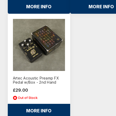
MORE INFO
MORE INFO
Artec Acoustic Preamp FX
Pedal w/Box - 2nd Hand
£29.00
Out of Stock
MORE INFO