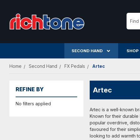
Searc
SECOND HAND
SHOP
Home
Second Hand
FX Pedals
Artec
Artec
REFINE BY
No filters applied
Artec is a well-known br
Known for their durable
popular overdrive, distor
favoured for their simpl
looking to add warmth to