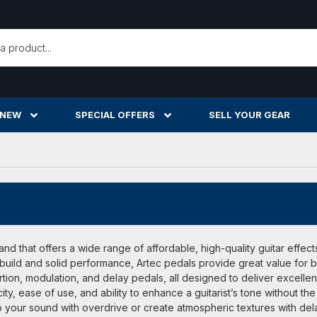
h
 NEW
SPECIAL OFFERS
SELL YOUR GEAR
and that offers a wide range of affordable, high-quality guitar effec
 build and solid performance, Artec pedals provide great value for
tion, modulation, and delay pedals, all designed to deliver excellent 
icity, ease of use, and ability to enhance a guitarist’s tone withou
 your sound with overdrive or create atmospheric textures with delay