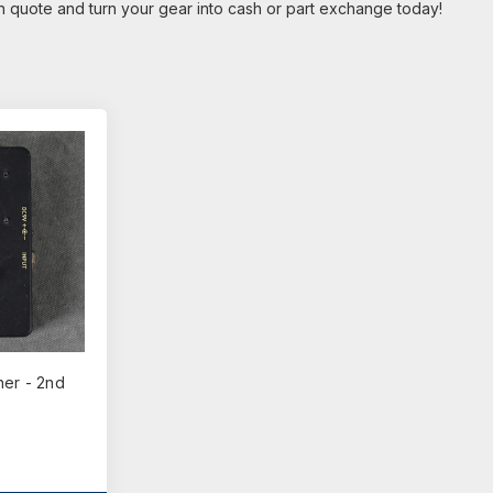
on quote and turn your gear into cash or part exchange today!
ner - 2nd