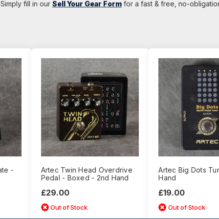
Simply fill in our
Sell Your Gear Form
for a fast & free, no-obligati
te -
Artec Twin Head Overdrive
Artec Big Dots Tu
Pedal - Boxed - 2nd Hand
Hand
£29.00
£19.00
Out of Stock
Out of Stock