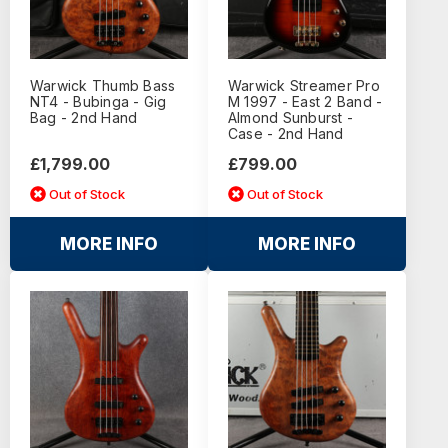
Warwick Thumb Bass
Warwick Streamer Pro
NT4 - Bubinga - Gig
M 1997 - East 2 Band -
Bag - 2nd Hand
Almond Sunburst -
Case - 2nd Hand
£1,799.00
£799.00
Out of Stock
Out of Stock
MORE INFO
MORE INFO