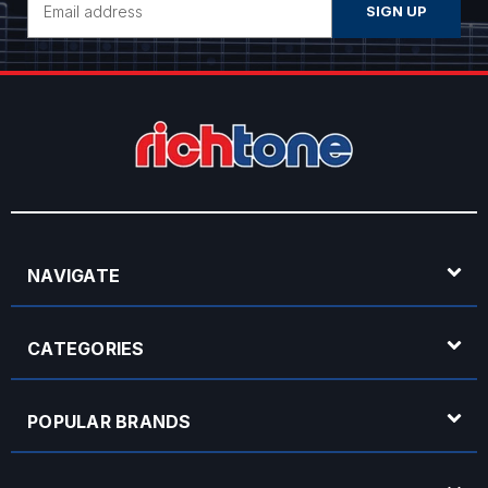
Address
NAVIGATE
CATEGORIES
POPULAR BRANDS