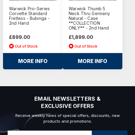
Warwick Pro-Series
Warwick Thumb 5
Corvette Standard
Neck Thru Germany
Fretless - Bubinga -
Natural - Case
2nd Hand
**COLLECTION
ONLY** - 2nd Hand
£899.00
£1,899.00
Out of Stock
Out of Stock
MORE INFO
MORE INFO
EMAIL NEWSLETTERS &
EXCLUSIVE OFFERS
Receive weekly news of special offers, discounts, new
products and promotions.
Email