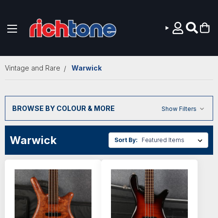
Skip to main content
Vintage and Rare
Warwick
BROWSE BY COLOUR & MORE
Show Filters
Warwick
Sort By: