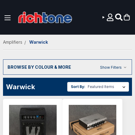
Skip to main content
Amplifiers
Warwick
BROWSE BY COLOUR & MORE
Show Filters
Warwick
Sort By: