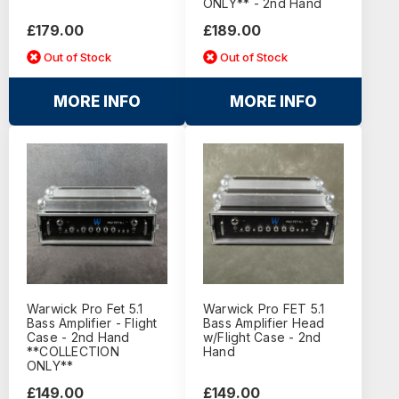
ONLY** - 2nd Hand
£179.00
£189.00
Out of Stock
Out of Stock
MORE INFO
MORE INFO
Warwick Pro Fet 5.1
Warwick Pro FET 5.1
Bass Amplifier - Flight
Bass Amplifier Head
Case - 2nd Hand
w/Flight Case - 2nd
**COLLECTION
Hand
ONLY**
£149.00
£149.00