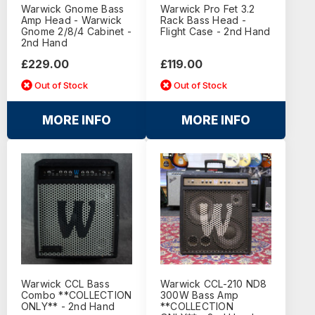
Warwick Gnome Bass
Warwick Pro Fet 3.2
Amp Head - Warwick
Rack Bass Head -
Gnome 2/8/4 Cabinet -
Flight Case - 2nd Hand
2nd Hand
£229.00
£119.00
Out of Stock
Out of Stock
MORE INFO
MORE INFO
Warwick CCL Bass
Warwick CCL-210 ND8
Combo **COLLECTION
300W Bass Amp
ONLY** - 2nd Hand
**COLLECTION