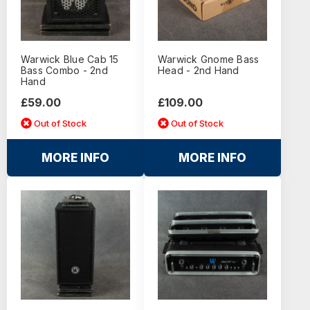
Warwick Blue Cab 15
Warwick Gnome Bass
Bass Combo - 2nd
Head - 2nd Hand
Hand
£59.00
£109.00
Out of Stock
Out of Stock
MORE INFO
MORE INFO