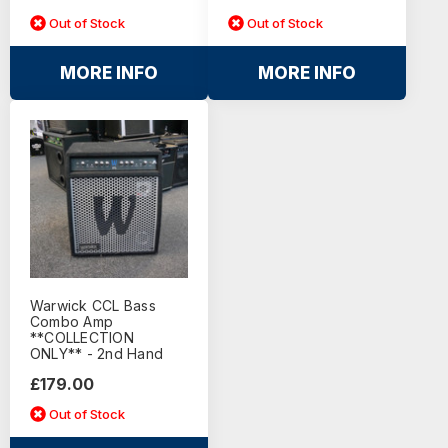
Out of Stock
Out of Stock
MORE INFO
MORE INFO
Warwick CCL Bass
Combo Amp
**COLLECTION
ONLY** - 2nd Hand
£179.00
Out of Stock