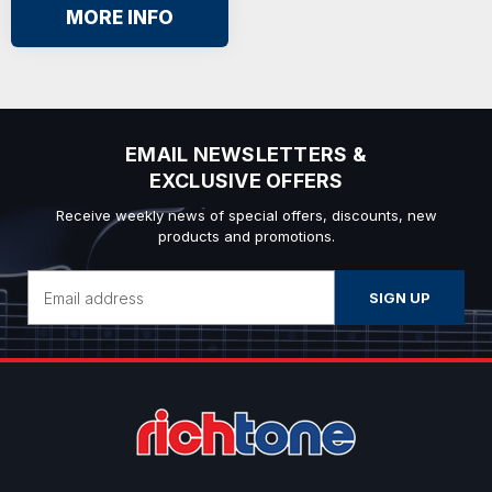
MORE INFO
EMAIL NEWSLETTERS &
EXCLUSIVE OFFERS
Receive weekly news of special offers, discounts, new
products and promotions.
Email
Address