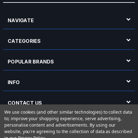
NAVIGATE
CATEGORIES
POPULAR BRANDS
INFO
CONTACT US
We use cookies (and other similar technologies) to collect data
to; improve your shopping experience, serve advertising,
OPENING HOURS
personalise content and advertisements.
By using our
website, you're agreeing to the collection of data as described
in our
Privacy Policy
.