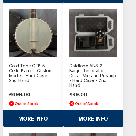
Gold Tone CEB-5
Goldtone ABS-2
Cello Banjo - Custom
Banjo-Resonator
Made - Hard Case -
Guitar Mic and Preamp
2nd Hand
- Hard Case - 2nd
Hand
£699.00
£99.00
Out of Stock
Out of Stock
MORE INFO
MORE INFO