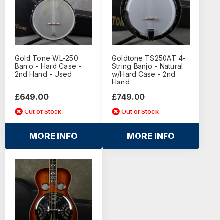
Gold Tone WL-250
Goldtone TS250AT 4-
Banjo - Hard Case -
String Banjo - Natural
2nd Hand - Used
w/Hard Case - 2nd
Hand
£649.00
£749.00
Out of Stock
Out of Stock
MORE INFO
MORE INFO