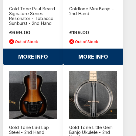
Gold Tone Paul Beard
Goldtone Mini Banjo -
Signature Series
2nd Hand
Resonator - Tobacco
Sunburst - 2nd Hand
£699.00
£199.00
Out of Stock
Out of Stock
MORE INFO
MORE INFO
Gold Tone LS6 Lap
Gold Tone Little Gem
Steel - 2nd Hand
Banjo Ukulele - 2nd