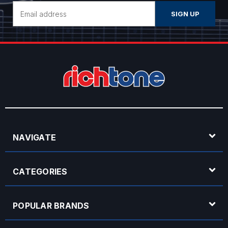
Email
Address
NAVIGATE
CATEGORIES
POPULAR BRANDS