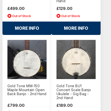
Hand
£499.00
£129.00
Out of Stock
Out of Stock
MORE INFO
MORE INFO
Gold Tone MM-150
Gold Tone BU1
Maple Mountain Open
Concert Scale Banjo
Back Banjo - 2nd Hand
Ukulele - Gig Bag -
2nd Hand
£799.00
£189.00