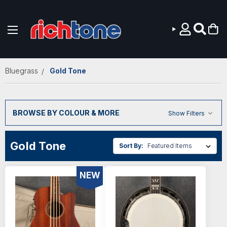
Skip to main content
Bluegrass
Gold Tone
BROWSE BY COLOUR & MORE
Show Filters
Gold Tone
Sort By:
NEW