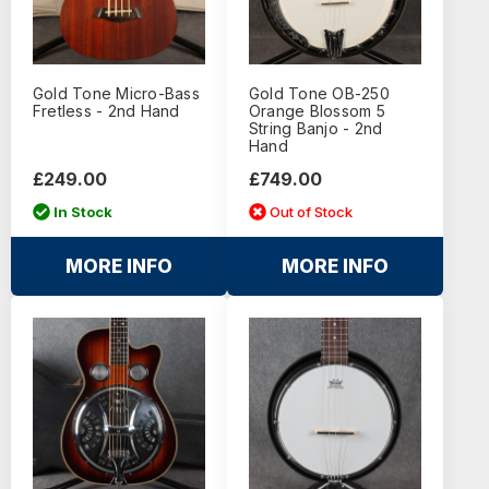
Gold Tone Micro-Bass
Gold Tone OB-250
Fretless - 2nd Hand
Orange Blossom 5
String Banjo - 2nd
Hand
£249.00
£749.00
In Stock
Out of Stock
MORE INFO
MORE INFO