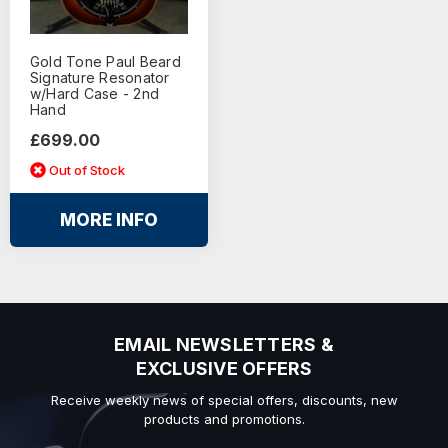
Gold Tone Paul Beard
Signature Resonator
w/Hard Case - 2nd
Hand
£699.00
Out of Stock
MORE INFO
EMAIL NEWSLETTERS &
EXCLUSIVE OFFERS
Receive weekly news of special offers, discounts, new
products and promotions.