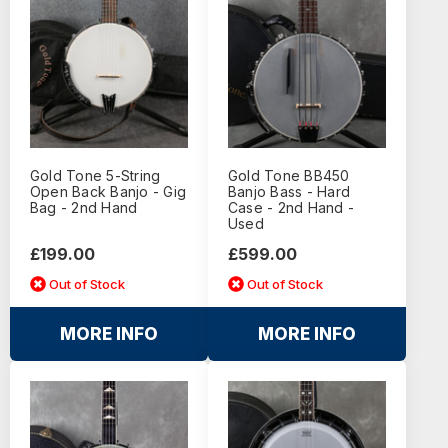
Gold Tone 5-String
Gold Tone BB450
Open Back Banjo - Gig
Banjo Bass - Hard
Bag - 2nd Hand
Case - 2nd Hand -
Used
£199.00
£599.00
Out of Stock
Out of Stock
MORE INFO
MORE INFO