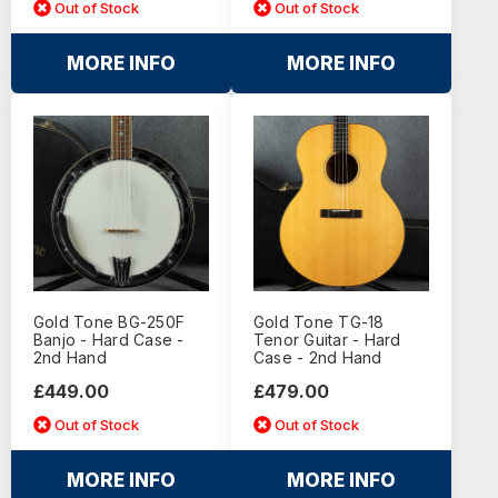
Out of Stock
Out of Stock
MORE INFO
MORE INFO
Gold Tone BG-250F
Gold Tone TG-18
Banjo - Hard Case -
Tenor Guitar - Hard
2nd Hand
Case - 2nd Hand
£449.00
£479.00
Out of Stock
Out of Stock
MORE INFO
MORE INFO