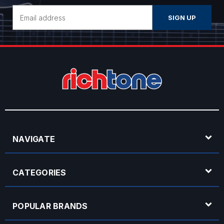
Email
Address
NAVIGATE
CATEGORIES
POPULAR BRANDS