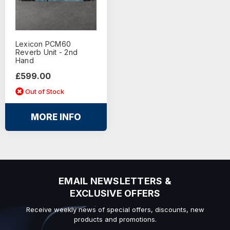
Lexicon PCM60
Reverb Unit - 2nd
Hand
£599.00
Out of Stock
MORE INFO
EMAIL NEWSLETTERS &
EXCLUSIVE OFFERS
Receive weekly news of special offers, discounts, new
products and promotions.