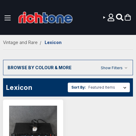
Skip to main content
Vintage and Rare
Lexicon
BROWSE BY COLOUR & MORE
Show Filters
Lexicon
Sort By: