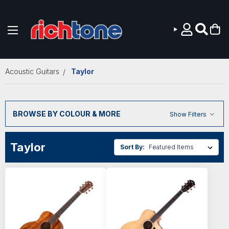
Skip to main content
Acoustic Guitars
Taylor
BROWSE BY COLOUR & MORE
Show Filters
Taylor
Sort By: