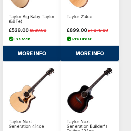
Taylor Big Baby Taylor
Taylor 214ce
(BBTe)
£529.00
£899.00
£599.00
£1,079.00
In Stock
Pre Order
MORE INFO
MORE INFO
Taylor Next
Taylor Next
Generation 414ce
Generation Builder's
Edition 324ce