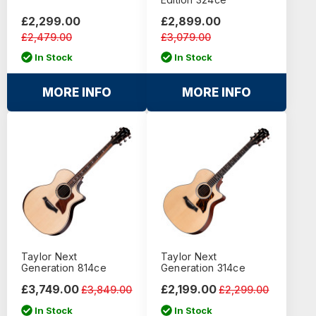
£2,299.00
£2,899.00
£2,479.00
£3,079.00
In Stock
In Stock
MORE INFO
MORE INFO
Taylor Next
Taylor Next
Generation 814ce
Generation 314ce
£3,749.00
£2,199.00
£3,849.00
£2,299.00
In Stock
In Stock