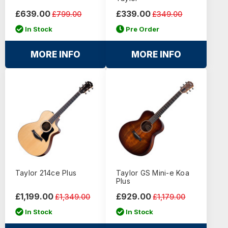
£639.00
£339.00
£799.00
£349.00
In Stock
Pre Order
MORE INFO
MORE INFO
Taylor 214ce Plus
Taylor GS Mini-e Koa
Plus
£1,199.00
£929.00
£1,349.00
£1,179.00
In Stock
In Stock