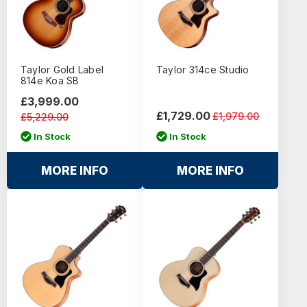
Taylor Gold Label
Taylor 314ce Studio
814e Koa SB
£3,999.00
£1,729.00
£1,979.00
£5,229.00
In Stock
In Stock
MORE INFO
MORE INFO