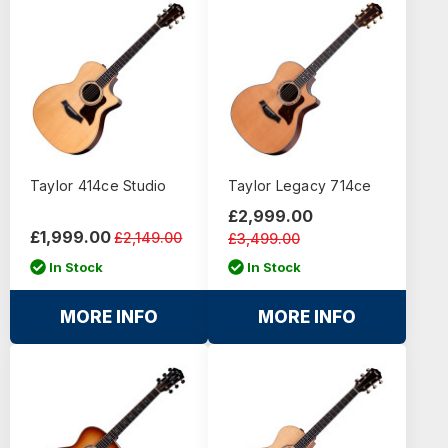
Taylor 414ce Studio
Taylor Legacy 714ce
£2,999.00
£1,999.00
£2,149.00
£3,499.00
In Stock
In Stock
MORE INFO
MORE INFO