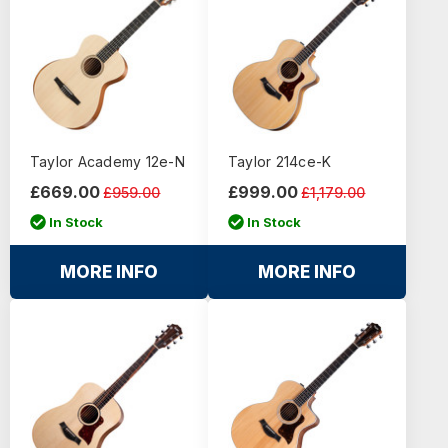
Taylor Academy 12e-N
Taylor 214ce-K
£669.00
£999.00
£959.00
£1,179.00
In Stock
In Stock
MORE INFO
MORE INFO