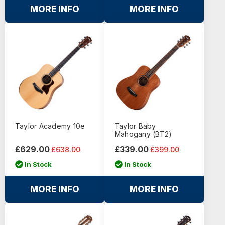
MORE INFO
MORE INFO
Taylor Academy 10e
Taylor Baby
Mahogany (BT2)
£629.00
£339.00
£638.00
£399.00
In Stock
In Stock
MORE INFO
MORE INFO