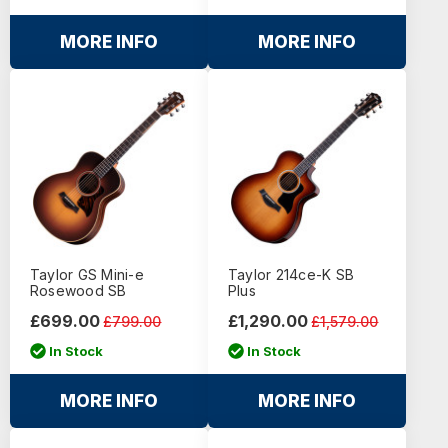
MORE INFO
MORE INFO
Taylor GS Mini-e
Taylor 214ce-K SB
Rosewood SB
Plus
£699.00
£1,290.00
£799.00
£1,579.00
In Stock
In Stock
MORE INFO
MORE INFO