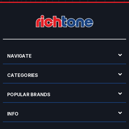
NAVIGATE
CATEGORIES
POPULAR BRANDS
INFO