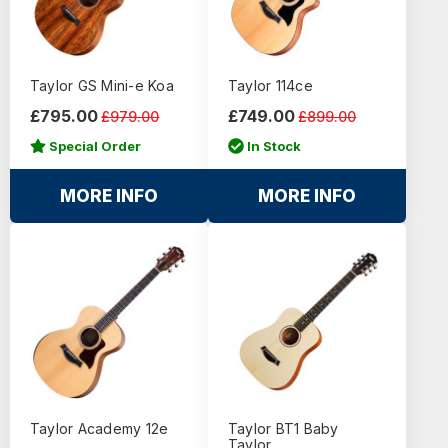
Taylor GS Mini-e Koa
Taylor 114ce
£795.00
£749.00
£979.00
£899.00
Special Order
In Stock
MORE INFO
MORE INFO
Taylor Academy 12e
Taylor BT1 Baby
Taylor