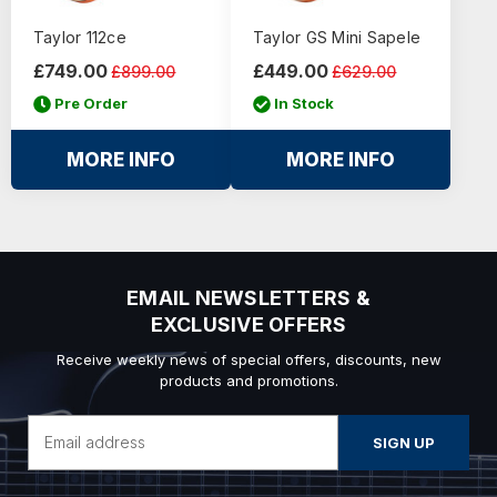
Taylor 112ce
Taylor GS Mini Sapele
£749.00
£449.00
£899.00
£629.00
Pre Order
In Stock
MORE INFO
MORE INFO
EMAIL NEWSLETTERS &
EXCLUSIVE OFFERS
Receive weekly news of special offers, discounts, new
products and promotions.
Email
Address