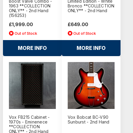
Boost Valve Combo -
Limited Edition - White
1963 **COLLECTION
Bronco **COLLECTION
ONLY** - 2nd Hand
ONLY** - 2nd Hand
(156253)
£1,999.00
£649.00
Out of Stock
Out of Stock
MORE INFO
MORE INFO
Vox FB215 Cabinet -
Vox Bobcat BC-V90
1970s - Eminenece
Sunburst - 2nd Hand
**COLLECTION
ONLY** - 2nd Hand