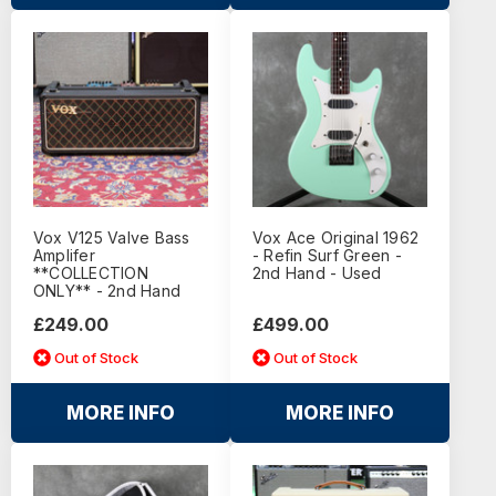
Vox V125 Valve Bass
Vox Ace Original 1962
Amplifer
- Refin Surf Green -
**COLLECTION
2nd Hand - Used
ONLY** - 2nd Hand
£249.00
£499.00
Out of Stock
Out of Stock
MORE INFO
MORE INFO