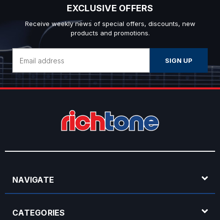
EXCLUSIVE OFFERS
Receive weekly news of special offers, discounts, new
products and promotions.
Email
Address
NAVIGATE
CATEGORIES