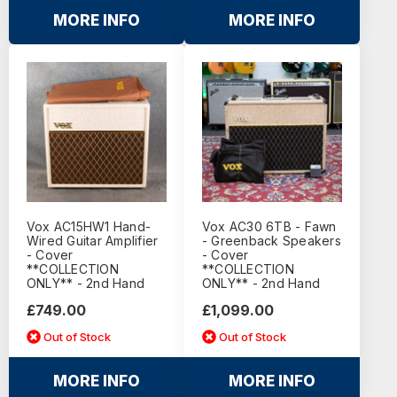
MORE INFO
MORE INFO
Vox AC15HW1 Hand-
Vox AC30 6TB - Fawn
Wired Guitar Amplifier
- Greenback Speakers
- Cover
- Cover
**COLLECTION
**COLLECTION
ONLY** - 2nd Hand
ONLY** - 2nd Hand
£749.00
£1,099.00
Out of Stock
Out of Stock
MORE INFO
MORE INFO