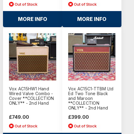
Out of Stock
Out of Stock
MORE INFO
MORE INFO
Vox AC15HW1 Hand
Vox AC15C1-TTBM Ltd
Wired Valve Combo -
Ed Two Tone Black
Cover **COLLECTION
and Maroon
ONLY** - 2nd Hand
**COLLECTION
ONLY** - 2nd Hand
£749.00
£399.00
Out of Stock
Out of Stock