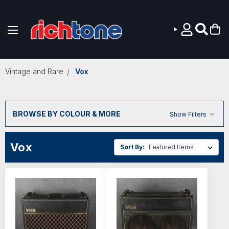
Skip to main content
Vintage and Rare
Vox
BROWSE BY COLOUR & MORE
Show Filters
Vox
Sort By: