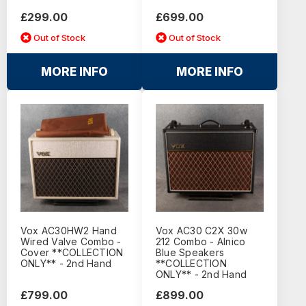
£299.00
£699.00
Out of Stock
Out of Stock
MORE INFO
MORE INFO
Vox AC30HW2 Hand
Vox AC30 C2X 30w
Wired Valve Combo -
212 Combo - Alnico
Cover **COLLECTION
Blue Speakers
ONLY** - 2nd Hand
**COLLECTION
ONLY** - 2nd Hand
£799.00
£899.00