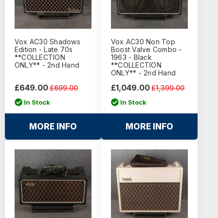
Vox AC30 Shadows
Vox AC30 Non Top
Edition - Late 70s
Boost Valve Combo -
**COLLECTION
1963 - Black
ONLY** - 2nd Hand
**COLLECTION
ONLY** - 2nd Hand
£649.00
£1,049.00
£699.00
£1,399.00
In Stock
In Stock
MORE INFO
MORE INFO