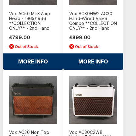
Vox AC50 Mk3 Amp
Vox AC30HW2 AC30
Head - 1965/1966
Hand-Wired Valve
**COLLECTION
Combo **COLLECTION
ONLY** - 2nd Hand
ONLY** - 2nd Hand
£799.00
£899.00
Out of Stock
Out of Stock
MORE INFO
MORE INFO
Vox AC30 Non Top
Vox AC30C2WB