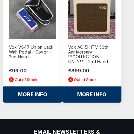
Vox V847 Union Jack
Vox AC15H1TV 50th
Wah Pedal - Cover -
Anniversary
2nd Hand
**COLLECTION
ONLY** - 2nd Hand
£99.00
£899.00
Out of Stock
Out of Stock
MORE INFO
MORE INFO
EMAIL NEWSLETTERS &