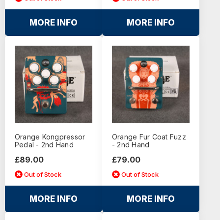
MORE INFO
MORE INFO
Orange Kongpressor
Orange Fur Coat Fuzz
Pedal - 2nd Hand
- 2nd Hand
£89.00
£79.00
Out of Stock
Out of Stock
MORE INFO
MORE INFO