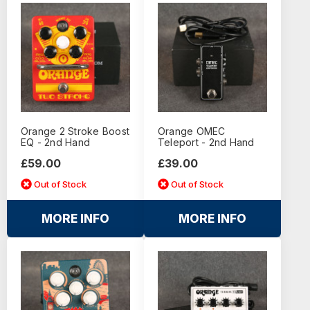
Orange 2 Stroke Boost
Orange OMEC
EQ - 2nd Hand
Teleport - 2nd Hand
£59.00
£39.00
Out of Stock
Out of Stock
MORE INFO
MORE INFO