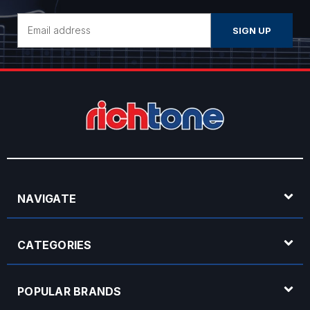
Email
Address
NAVIGATE
CATEGORIES
POPULAR BRANDS