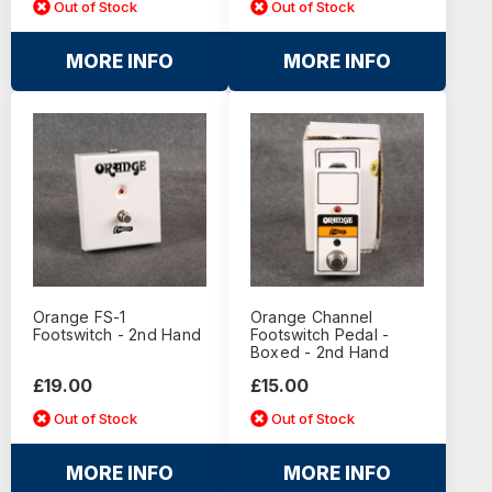
Out of Stock
Out of Stock
MORE INFO
MORE INFO
Orange FS-1
Orange Channel
Footswitch - 2nd Hand
Footswitch Pedal -
Boxed - 2nd Hand
£19.00
£15.00
Out of Stock
Out of Stock
MORE INFO
MORE INFO