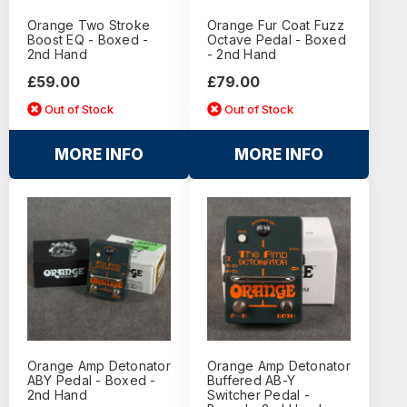
Orange Two Stroke
Orange Fur Coat Fuzz
Boost EQ - Boxed -
Octave Pedal - Boxed
2nd Hand
- 2nd Hand
£59.00
£79.00
Out of Stock
Out of Stock
MORE INFO
MORE INFO
Orange Amp Detonator
Orange Amp Detonator
ABY Pedal - Boxed -
Buffered AB-Y
2nd Hand
Switcher Pedal -