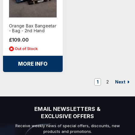
Orange Bax Bangeetar
- Bag - 2nd Hand
£109.00
Out of Stock
MORE INFO
Next
1
2
EMAIL NEWSLETTERS &
EXCLUSIVE OFFERS
Receive weekly news of special offers, discounts, new
products and promotions.