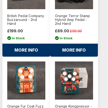
British Pedal Company
Orange Terror Stamp
Buzzaround - 2nd
Hybrid Amp Pedal -
Hand
2nd Hand
£199.00
£89.00
£99.00
In Stock
In Stock
MORE INFO
MORE INFO
Orange Fur Coat Fuzz
Orange Kongpressor -