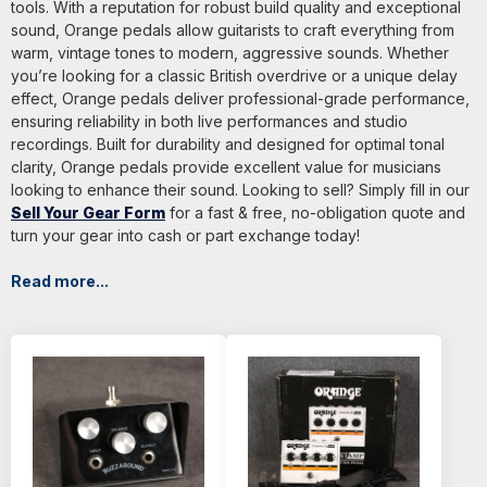
tools. With a reputation for robust build quality and exceptional
sound, Orange pedals allow guitarists to craft everything from
warm, vintage tones to modern, aggressive sounds. Whether
you’re looking for a classic British overdrive or a unique delay
effect, Orange pedals deliver professional-grade performance,
ensuring reliability in both live performances and studio
recordings. Built for durability and designed for optimal tonal
clarity, Orange pedals provide excellent value for musicians
looking to enhance their sound. Looking to sell? Simply fill in our
Sell Your Gear Form
for a fast & free, no-obligation quote and
turn your gear into cash or part exchange today!
Read more...