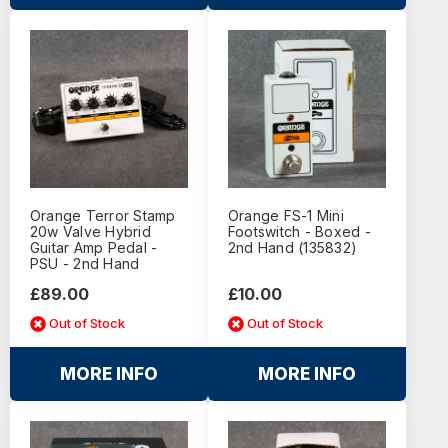
Orange Terror Stamp
Orange FS-1 Mini
20w Valve Hybrid
Footswitch - Boxed -
Guitar Amp Pedal -
2nd Hand (135832)
PSU - 2nd Hand
£89.00
£10.00
Out of Stock
Out of Stock
MORE INFO
MORE INFO