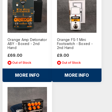
Orange Amp Detonator
Orange FS-1 Mini
ABY - Boxed - 2nd
Footswitch - Boxed -
Hand
2nd Hand
£69.00
£9.00
Out of Stock
Out of Stock
MORE INFO
MORE INFO