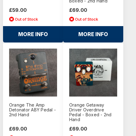
Boxed - 2nd Hand
£59.00
£69.00
Out of Stock
Out of Stock
MORE INFO
MORE INFO
Orange The Amp
Orange Getaway
Detonator ABY Pedal -
Driver Overdrive
2nd Hand
Pedal - Boxed - 2nd
Hand
£69.00
£69.00