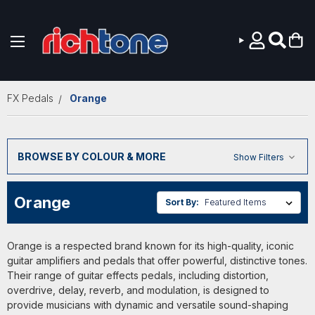
Skip to main content
FX Pedals
Orange
BROWSE BY COLOUR & MORE
Show Filters
Orange
Sort By:
Orange is a respected brand known for its high-quality, iconic
guitar amplifiers and pedals that offer powerful, distinctive tones.
Their range of guitar effects pedals, including distortion,
overdrive, delay, reverb, and modulation, is designed to
provide musicians with dynamic and versatile sound-shaping