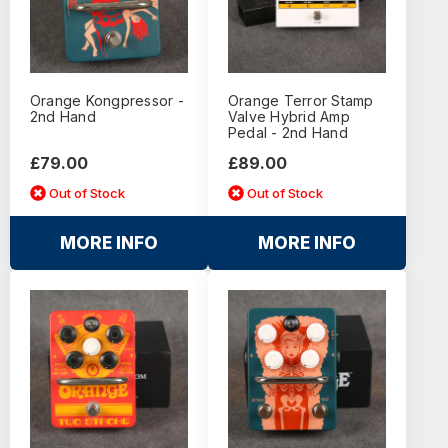
Orange Kongpressor -
Orange Terror Stamp
2nd Hand
Valve Hybrid Amp
Pedal - 2nd Hand
£79.00
£89.00
Out of Stock
Out of Stock
MORE INFO
MORE INFO