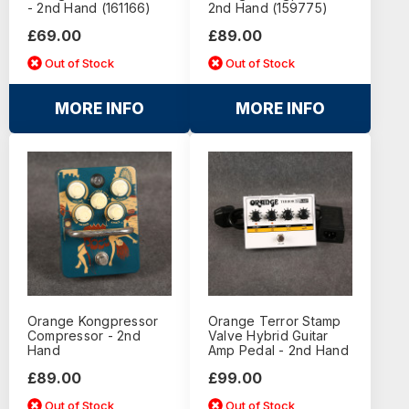
- 2nd Hand (161166)
2nd Hand (159775)
£69.00
£89.00
Out of Stock
Out of Stock
MORE INFO
MORE INFO
Orange Kongpressor
Orange Terror Stamp
Compressor - 2nd
Valve Hybrid Guitar
Hand
Amp Pedal - 2nd Hand
£89.00
£99.00
Out of Stock
Out of Stock