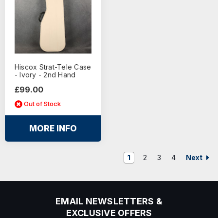
Hiscox Strat-Tele Case
- Ivory - 2nd Hand
£99.00
Out of Stock
MORE INFO
Next
1
2
3
4
EMAIL NEWSLETTERS &
EXCLUSIVE OFFERS