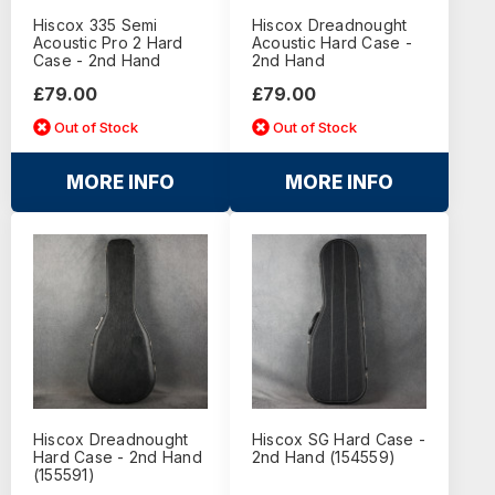
Hiscox 335 Semi
Hiscox Dreadnought
Acoustic Pro 2 Hard
Acoustic Hard Case -
Case - 2nd Hand
2nd Hand
£79.00
£79.00
Out of Stock
Out of Stock
MORE INFO
MORE INFO
Hiscox Dreadnought
Hiscox SG Hard Case -
Hard Case - 2nd Hand
2nd Hand (154559)
(155591)