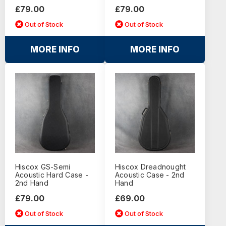
£79.00
£79.00
Out of Stock
Out of Stock
MORE INFO
MORE INFO
Hiscox GS-Semi
Hiscox Dreadnought
Acoustic Hard Case -
Acoustic Case - 2nd
2nd Hand
Hand
£79.00
£69.00
Out of Stock
Out of Stock