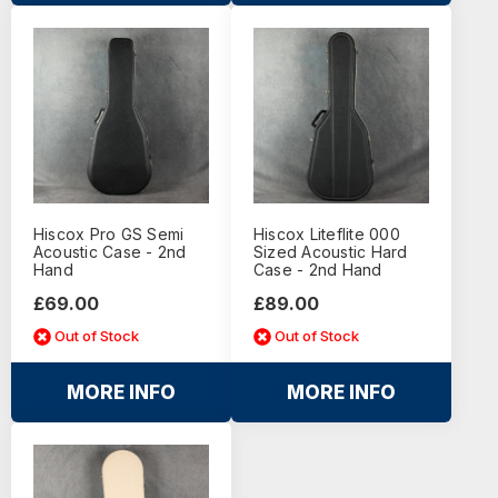
Hiscox Pro GS Semi
Hiscox Liteflite 000
Acoustic Case - 2nd
Sized Acoustic Hard
Hand
Case - 2nd Hand
£69.00
£89.00
Out of Stock
Out of Stock
MORE INFO
MORE INFO