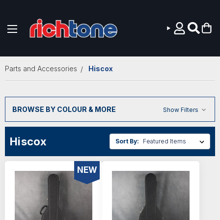
Skip to main content
Parts and Accessories
Hiscox
BROWSE BY COLOUR & MORE
Show Filters
Hiscox
Sort By:
NEW