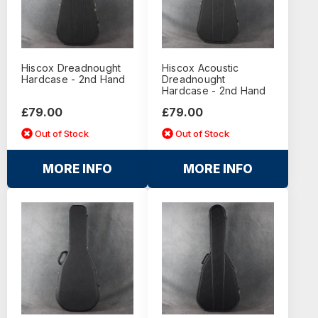
Hiscox Dreadnought
Hiscox Acoustic
Hardcase - 2nd Hand
Dreadnought
Hardcase - 2nd Hand
£79.00
£79.00
Out of Stock
Out of Stock
MORE INFO
MORE INFO