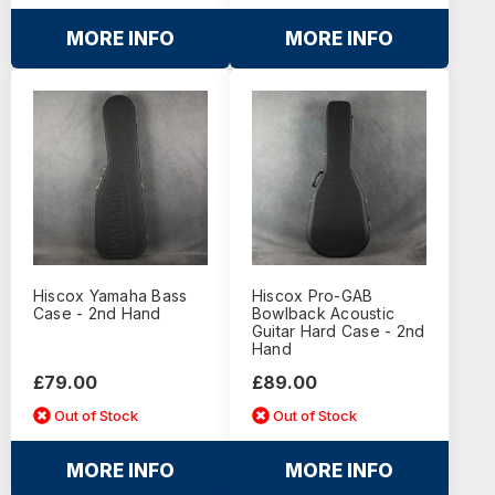
MORE INFO
MORE INFO
Hiscox Yamaha Bass
Hiscox Pro-GAB
Case - 2nd Hand
Bowlback Acoustic
Guitar Hard Case - 2nd
Hand
£79.00
£89.00
Out of Stock
Out of Stock
MORE INFO
MORE INFO