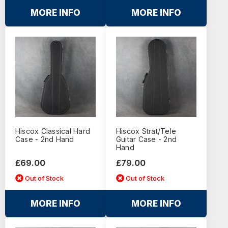
MORE INFO
MORE INFO
Hiscox Classical Hard
Hiscox Strat/Tele
Case - 2nd Hand
Guitar Case - 2nd
Hand
£69.00
£79.00
Out of Stock
Out of Stock
MORE INFO
MORE INFO