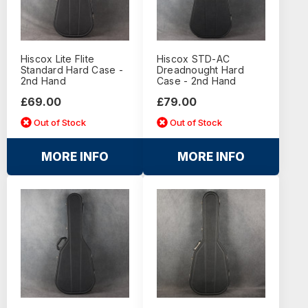
Hiscox Lite Flite
Hiscox STD-AC
Standard Hard Case -
Dreadnought Hard
2nd Hand
Case - 2nd Hand
£69.00
£79.00
Out of Stock
Out of Stock
MORE INFO
MORE INFO