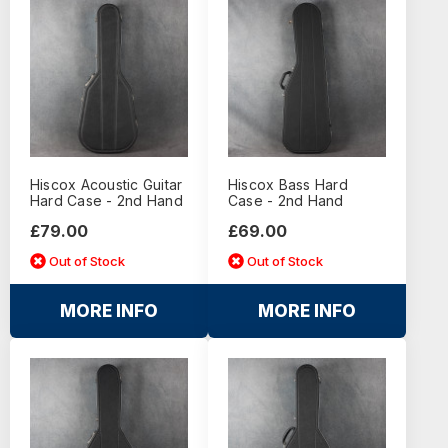
Hiscox Acoustic Guitar
Hiscox Bass Hard
Hard Case - 2nd Hand
Case - 2nd Hand
£79.00
£69.00
Out of Stock
Out of Stock
MORE INFO
MORE INFO