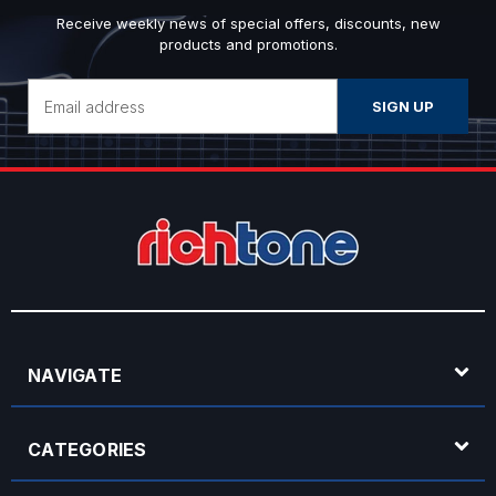
Receive weekly news of special offers, discounts, new
products and promotions.
Email
Address
NAVIGATE
CATEGORIES