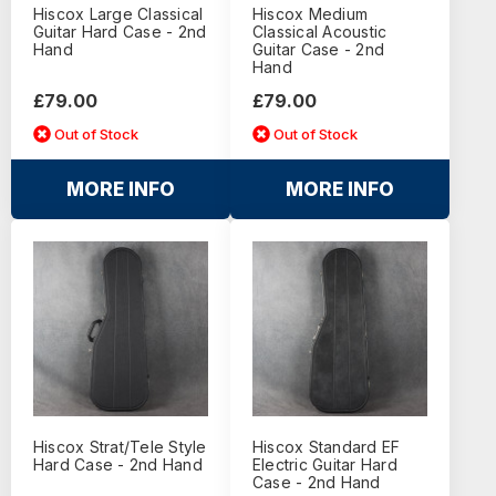
Hiscox Large Classical
Hiscox Medium
Guitar Hard Case - 2nd
Classical Acoustic
Hand
Guitar Case - 2nd
Hand
£79.00
£79.00
Out of Stock
Out of Stock
MORE INFO
MORE INFO
Hiscox Strat/Tele Style
Hiscox Standard EF
Hard Case - 2nd Hand
Electric Guitar Hard
Case - 2nd Hand