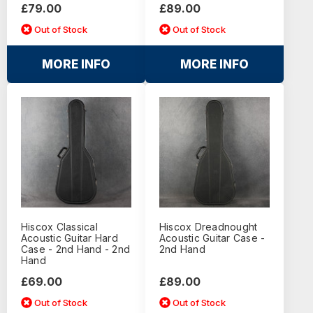
£79.00
£89.00
Out of Stock
Out of Stock
MORE INFO
MORE INFO
Hiscox Classical
Hiscox Dreadnought
Acoustic Guitar Hard
Acoustic Guitar Case -
Case - 2nd Hand - 2nd
2nd Hand
Hand
£69.00
£89.00
Out of Stock
Out of Stock