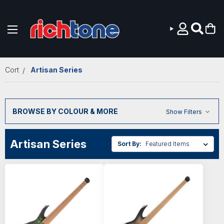
Skip to main content
Cort
Artisan Series
BROWSE BY COLOUR & MORE
Show Filters
Artisan Series
Sort By: