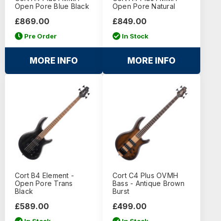
Open Pore Blue Black
Open Pore Natural
£869.00
£849.00
Pre Order
In Stock
MORE INFO
MORE INFO
Cort B4 Element -
Cort C4 Plus OVMH
Open Pore Trans
Bass - Antique Brown
Black
Burst
£589.00
£499.00
In Stock
In Stock