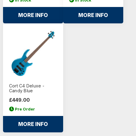
MORE INFO
MORE INFO
Cort C4 Deluxe -
Candy Blue
£449.00
Pre Order
MORE INFO