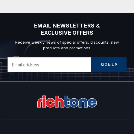
EMAIL NEWSLETTERS &
EXCLUSIVE OFFERS
Receive weekly news of special offers, discounts, new
products and promotions.
Email
Address