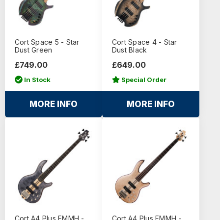
Cort Space 5 - Star
Cort Space 4 - Star
Dust Green
Dust Black
£749.00
£649.00
In Stock
Special Order
MORE INFO
MORE INFO
Cort A4 Plus FMMH -
Cort A4 Plus FMMH -