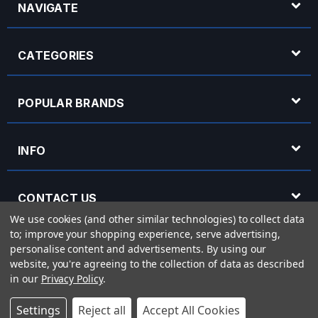
NAVIGATE
CATEGORIES
POPULAR BRANDS
INFO
CONTACT US
We use cookies (and other similar technologies) to collect data
to; improve your shopping experience, serve advertising,
OPENING HOURS
personalise content and advertisements.
By using our
website, you're agreeing to the collection of data as described
in our
Privacy Policy
.
© 2026 Rich Tone Music - Rich Tone Music Ltd is a company registered in England
Settings
Reject all
Accept All Cookies
with company number 05285423 and VAT Number 870 3855 09