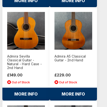
MORE INFO
MORE INFO
Admira Sevilla
Admira A5 Classical
Classical Guitar -
Guitar - 2nd Hand
Natural - Hard Case -
2nd Hand
£149.00
£229.00
Out of Stock
Out of Stock
MORE INFO
MORE INFO