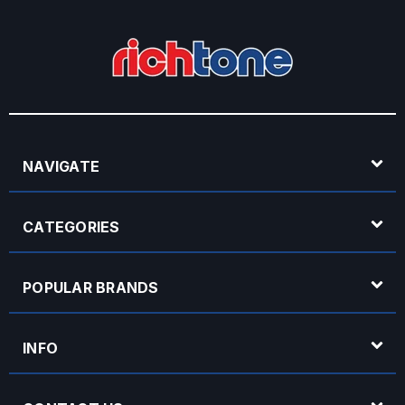
NAVIGATE
CATEGORIES
POPULAR BRANDS
INFO