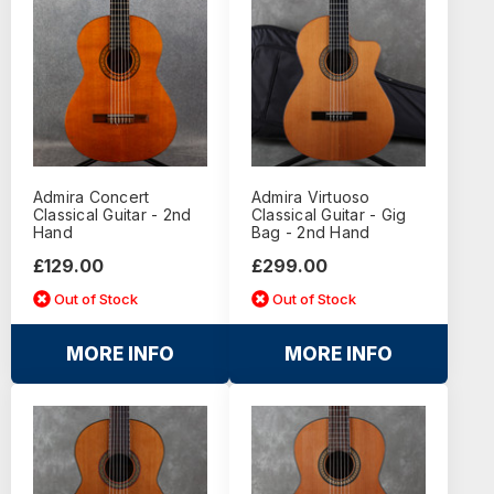
Admira Concert
Admira Virtuoso
Classical Guitar - 2nd
Classical Guitar - Gig
Hand
Bag - 2nd Hand
£129.00
£299.00
Out of Stock
Out of Stock
MORE INFO
MORE INFO