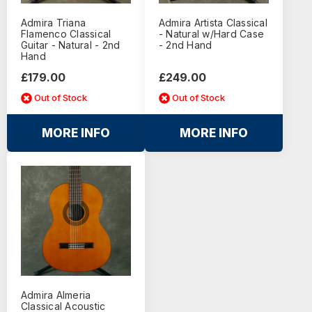
Admira Triana
Admira Artista Classical
Flamenco Classical
- Natural w/Hard Case
Guitar - Natural - 2nd
- 2nd Hand
Hand
£179.00
£249.00
Out of Stock
Out of Stock
MORE INFO
MORE INFO
Admira Almeria
Classical Acoustic