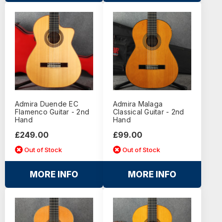
Admira Duende EC
Admira Malaga
Flamenco Guitar - 2nd
Classical Guitar - 2nd
Hand
Hand
£249.00
£99.00
Out of Stock
Out of Stock
MORE INFO
MORE INFO