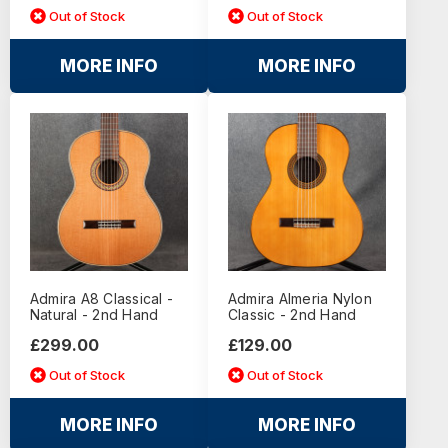
Out of Stock
Out of Stock
MORE INFO
MORE INFO
Admira A8 Classical -
Admira Almeria Nylon
Natural - 2nd Hand
Classic - 2nd Hand
£299.00
£129.00
Out of Stock
Out of Stock
MORE INFO
MORE INFO