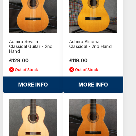
Admira Sevilla
Admira Almeria
Classical Guitar - 2nd
Classical - 2nd Hand
Hand
£129.00
£119.00
Out of Stock
Out of Stock
MORE INFO
MORE INFO