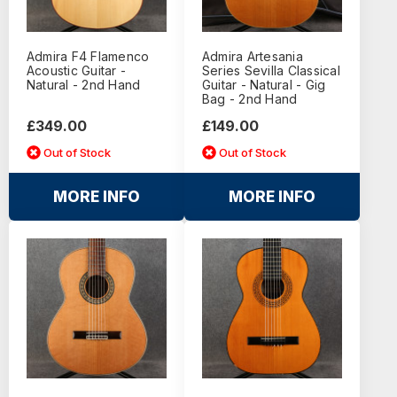
Admira F4 Flamenco
Admira Artesania
Acoustic Guitar -
Series Sevilla Classical
Natural - 2nd Hand
Guitar - Natural - Gig
Bag - 2nd Hand
£349.00
£149.00
Out of Stock
Out of Stock
MORE INFO
MORE INFO