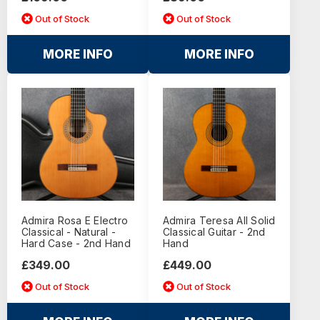
Out of Stock
Out of Stock
MORE INFO
MORE INFO
Admira Rosa E Electro
Admira Teresa All Solid
Classical - Natural -
Classical Guitar - 2nd
Hard Case - 2nd Hand
Hand
£349.00
£449.00
Out of Stock
Out of Stock