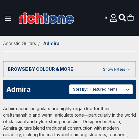
Skip to main content
Acoustic Guitars
Admira
BROWSE BY COLOUR & MORE
Show Filters
Admira
Sort By:
Admira acoustic guitars are highly regarded for their
craftsmanship and warm, articulate tone—particularly in the world
of classical and nylon-string acoustics. Designed in Spain,
Admira guitars blend traditional construction with modern
reliability, making them a favourite among students, teachers,