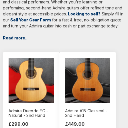
and classical performers. Whether you're learning or
performing, second-hand Admira guitars offer refined tone and
elegant style at accessible prices.
Looking to sell?
Simply fill in
our
Sell Your Gear Form
for a fast & free, no-obligation quote
and turn your Admira guitar into cash or part exchange today!
Read more...
Admira Duende EC -
Admira A15 Classical -
Natural - 2nd Hand
2nd Hand
£299.00
£449.00