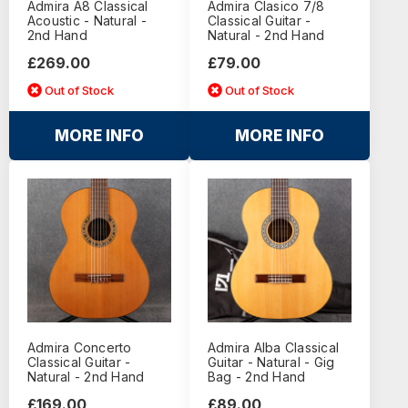
Admira A8 Classical
Admira Clasico 7/8
Acoustic - Natural -
Classical Guitar -
2nd Hand
Natural - 2nd Hand
£269.00
£79.00
Out of Stock
Out of Stock
MORE INFO
MORE INFO
Admira Concerto
Admira Alba Classical
Classical Guitar -
Guitar - Natural - Gig
Natural - 2nd Hand
Bag - 2nd Hand
£169.00
£89.00