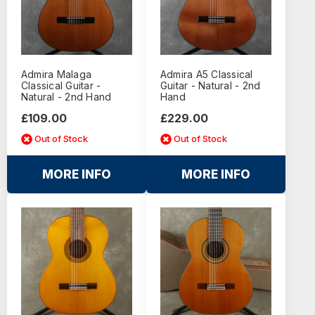
Admira Malaga
Admira A5 Classical
Classical Guitar -
Guitar - Natural - 2nd
Natural - 2nd Hand
Hand
£109.00
£229.00
Out of Stock
Out of Stock
MORE INFO
MORE INFO