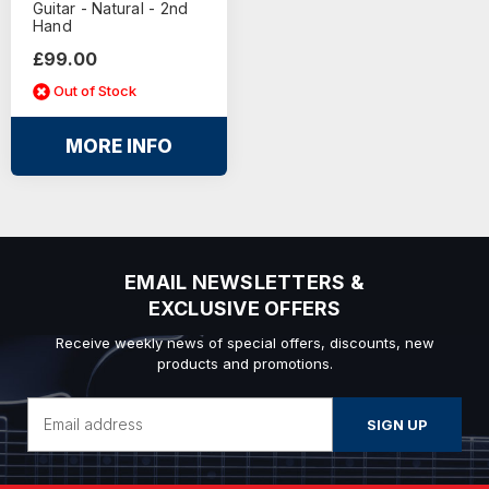
Guitar - Natural - 2nd
Hand
£99.00
Out of Stock
MORE INFO
EMAIL NEWSLETTERS &
EXCLUSIVE OFFERS
Receive weekly news of special offers, discounts, new
products and promotions.
Email
Address