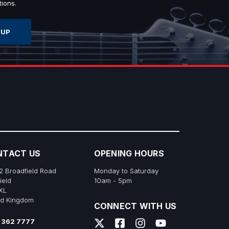
ions.
NTACT US
OPENING HOURS
2 Broadfield Road
Monday to Saturday
ield
10am - 5pm
XL
ed Kingdom
CONNECT WITH US
 362 7777