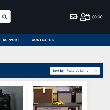
£0.00
SUPPORT
CONTACT US
Sort By: