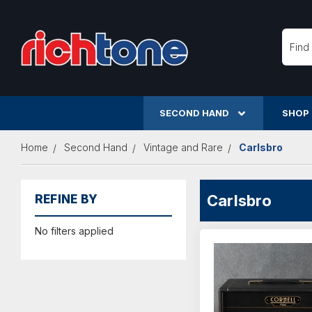
Searc
SECOND HAND
SHOP
Home
Second Hand
Vintage and Rare
Carlsbro
Carlsbro
REFINE BY
No filters applied