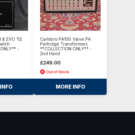
 & EVO 112
Carlsbro PA100 Valve PA
witch
Partridge Transformers
ONLY** -
**COLLECTION ONLY** -
2nd Hand
£249.00
Out of Stock
INFO
MORE INFO