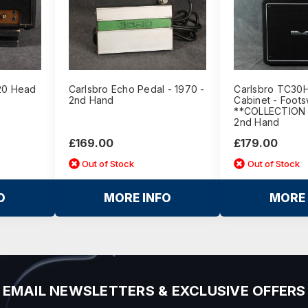
/20 Head
Carlsbro Echo Pedal - 1970 -
Carlsbro TC30H
2nd Hand
Cabinet - Foots
**COLLECTION 
2nd Hand
£169.00
£179.00
Out of Stock
Out of Stock
O
MORE INFO
MORE 
EMAIL NEWSLETTERS & EXCLUSIVE OFFERS