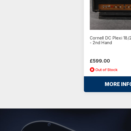
Cornell DC Plexi 18
- 2nd Hand
£599.00
Out of Stock
MORE INF