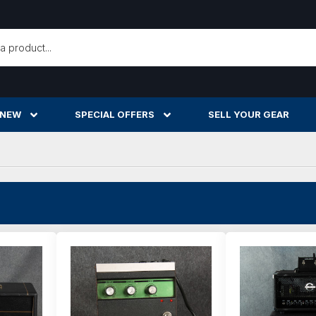
h
 NEW
SPECIAL OFFERS
SELL YOUR GEAR