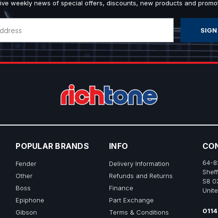
ive weekly news of special offers, discounts, new products and promot
POPULAR BRANDS
INFO
CO
64-8
Fender
Delivery Information
Sheff
Other
Refunds and Returns
S8 0
Boss
Finance
Unit
Epiphone
Part Exchange
0114
Gibson
Terms & Conditions