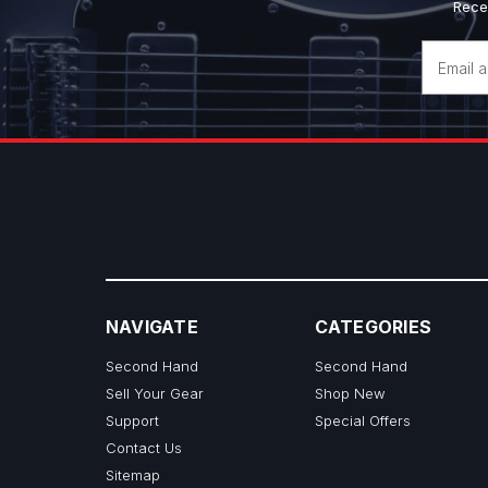
Rece
Email
Address
NAVIGATE
CATEGORIES
Second Hand
Second Hand
Sell Your Gear
Shop New
Support
Special Offers
Contact Us
Sitemap