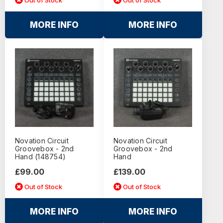
MORE INFO
MORE INFO
Novation Circuit
Novation Circuit
Groovebox - 2nd
Groovebox - 2nd
Hand (148754)
Hand
£99.00
£139.00
Out of Stock
Out of Stock
MORE INFO
MORE INFO