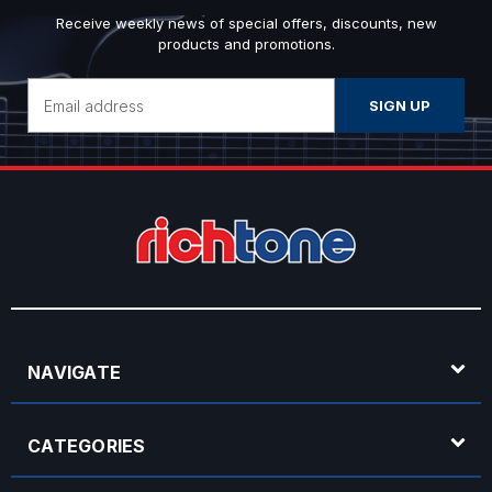
Receive weekly news of special offers, discounts, new
products and promotions.
Email
Address
NAVIGATE
CATEGORIES