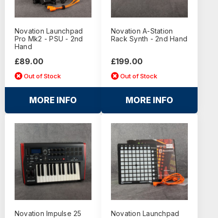
Novation Launchpad
Novation A-Station
Pro Mk2 - PSU - 2nd
Rack Synth - 2nd Hand
Hand
£89.00
£199.00
Out of Stock
Out of Stock
MORE INFO
MORE INFO
Novation Impulse 25
Novation Launchpad