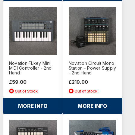
Novation FLkey Mini
Novation Circuit Mono
MIDI Controller - 2nd
Station - Power Supply
Hand
- 2nd Hand
£59.00
£219.00
Out of Stock
Out of Stock
MORE INFO
MORE INFO