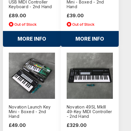
USB MIDI Controller
Mini - Boxed - 2nd
Keyboard - 2nd Hand
Hand
£89.00
£39.00
Out of Stock
Out of Stock
MORE INFO
MORE INFO
Novation Launch Key
Novation 49SL MkIII
Mini - Boxed - 2nd
49-Key MIDI Controller
Hand
- 2nd Hand
£49.00
£329.00