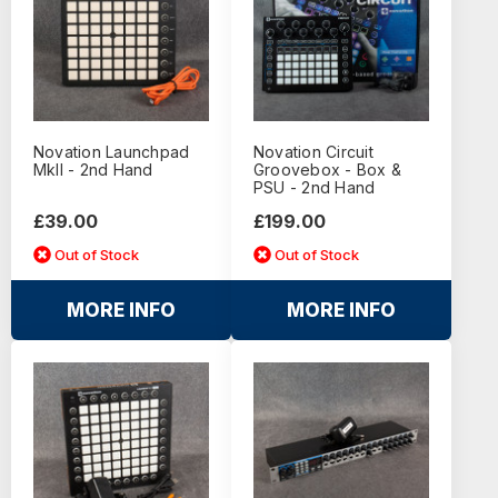
Novation Launchpad
Novation Circuit
MkII - 2nd Hand
Groovebox - Box &
PSU - 2nd Hand
£39.00
£199.00
Out of Stock
Out of Stock
MORE INFO
MORE INFO