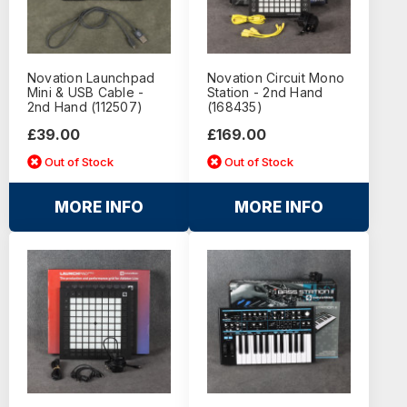
Novation Launchpad
Novation Circuit Mono
Mini & USB Cable -
Station - 2nd Hand
2nd Hand (112507)
(168435)
£39.00
£169.00
Out of Stock
Out of Stock
MORE INFO
MORE INFO