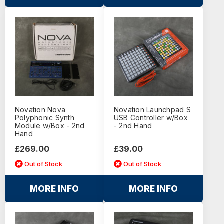
Novation Nova
Novation Launchpad S
Polyphonic Synth
USB Controller w/Box
Module w/Box - 2nd
- 2nd Hand
Hand
£269.00
£39.00
Out of Stock
Out of Stock
MORE INFO
MORE INFO