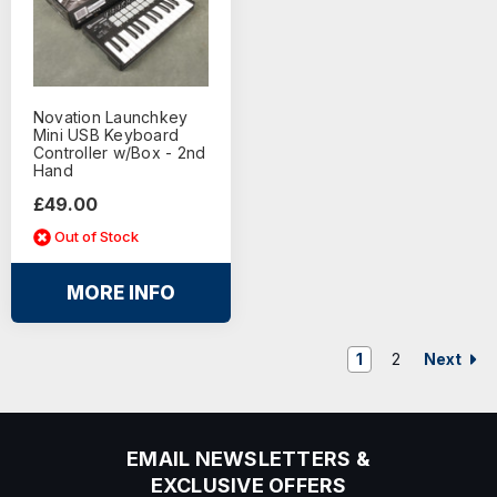
Novation Launchkey
Mini USB Keyboard
Controller w/Box - 2nd
Hand
£49.00
Out of Stock
MORE INFO
Next
1
2
EMAIL NEWSLETTERS &
EXCLUSIVE OFFERS