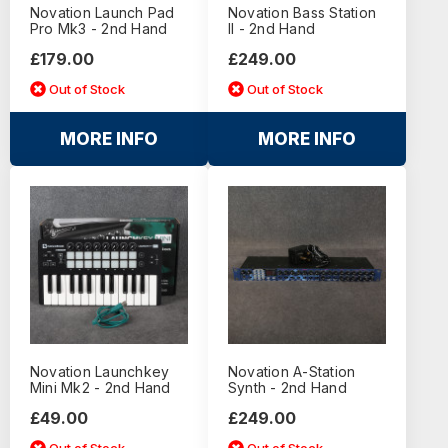
Novation Launch Pad
Novation Bass Station
Pro Mk3 - 2nd Hand
II - 2nd Hand
£179.00
£249.00
Out of Stock
Out of Stock
MORE INFO
MORE INFO
Novation Launchkey
Novation A-Station
Mini Mk2 - 2nd Hand
Synth - 2nd Hand
£49.00
£249.00
Out of Stock
Out of Stock