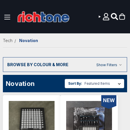
Skip to main content
Tech
Novation
BROWSE BY COLOUR & MORE
Show Filters
Novation
Sort By:
NEW