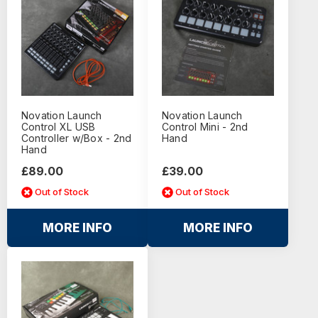
Novation Launch
Novation Launch
Control XL USB
Control Mini - 2nd
Controller w/Box - 2nd
Hand
Hand
£89.00
£39.00
Out of Stock
Out of Stock
MORE INFO
MORE INFO