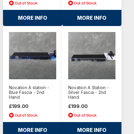
Out of Stock
Out of Stock
MORE INFO
MORE INFO
Novation A station -
Novation A Station -
Blue Fascia - 2nd
Silver Fascia - 2nd
Hand
Hand
£199.00
£199.00
Out of Stock
Out of Stock
MORE INFO
MORE INFO