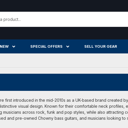
h
 NEW
SPECIAL OFFERS
SELL YOUR GEAR
e first introduced in the mid-2010s as a UK-based brand created by 
istinctive visual design. Known for their comfortable neck profiles,
 musicians across rock, funk and pop styles, while also attracting c
sed and pre-owned Chowny bass guitars, and musicians looking to s