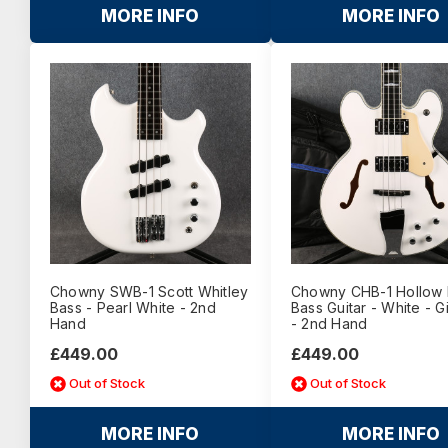
MORE INFO
MORE INFO
Chowny SWB-1 Scott Whitley
Chowny CHB-1 Hollow
Bass - Pearl White - 2nd
Bass Guitar - White - 
Hand
- 2nd Hand
£449.00
£449.00
Out of Stock
Out of Stock
MORE INFO
MORE INFO