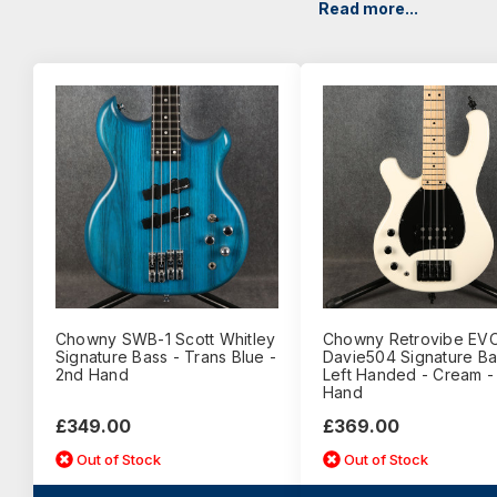
Read more...
Chowny SWB-1 Scott Whitley
Chowny Retrovibe EV
Signature Bass - Trans Blue -
Davie504 Signature Ba
2nd Hand
Left Handed - Cream -
Hand
£349.00
£369.00
Out of Stock
Out of Stock