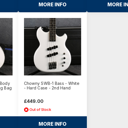
MORE INFO
MORE I
 Body
Chowny SWB-1 Bass - White
Gig Bag
- Hard Case - 2nd Hand
£449.00
Out of Stock
MORE INFO