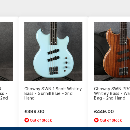
O
Chowny SWB-1 Scott Whitley
Chowny SWB-PRO
ss -
Bass - Gunhill Blue - 2nd
Whitley Bass - Wal
 2nd
Hand
Bag - 2nd Hand
£399.00
£449.00
Out of Stock
Out of Stock