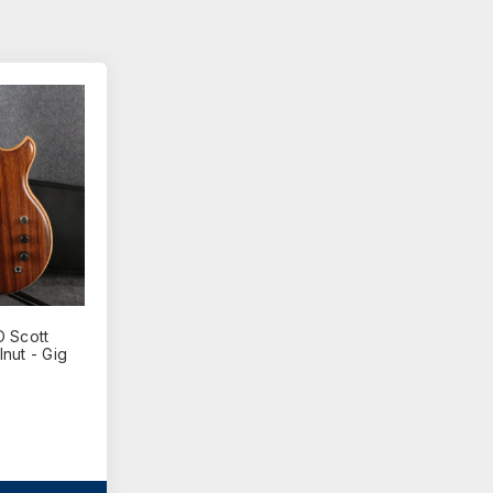
 Scott
nut - Gig