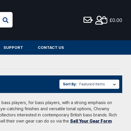
£0.00
SUPPORT
CONTACT US
Sort By:
bass players, for bass players, with a strong emphasis on
 eye-catching finishes and versatile tonal options, Chowny
ollectors interested in contemporary British bass brands. Rich
ell their own gear can do so via the
Sell Your Gear Form
.