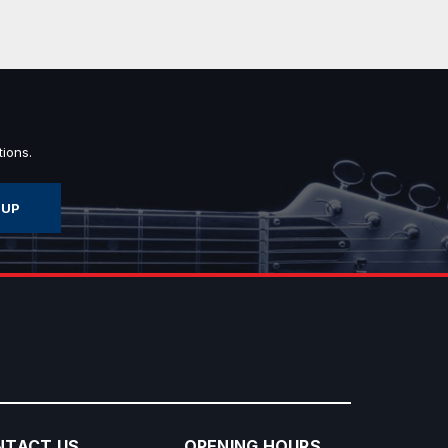
ions.
NTACT US
OPENING HOURS