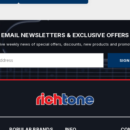
EMAIL NEWSLETTERS & EXCLUSIVE OFFERS
ive weekly news of special offers, discounts, new products and promot
POPULAR BRANDS
INFO
CO