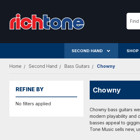
Searc
SECOND HAND
SHOP
Home
Second Hand
Bass Guitars
Chowny
Chowny
REFINE BY
No filters applied
Chowny bass guitars wer
modern playability and d
basses appeal to gigging
Tone Music sells new, u