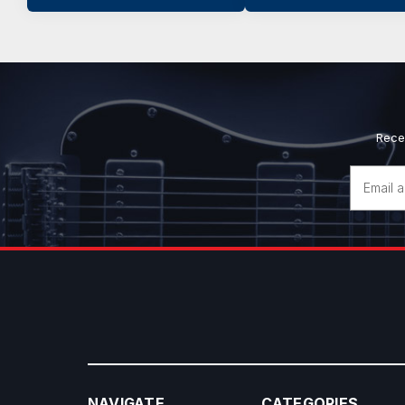
Rece
Email
Address
NAVIGATE
CATEGORIES