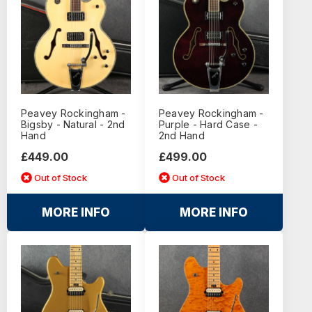
Peavey Rockingham -
Peavey Rockingham -
Bigsby - Natural - 2nd
Purple - Hard Case -
Hand
2nd Hand
£449.00
£499.00
Out of Stock
Out of Stock
MORE INFO
MORE INFO