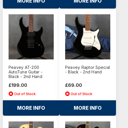
MORE INFO
MORE INFO
Peavey AT-200
Peavey Raptor Special
AutoTune Guitar -
- Black - 2nd Hand
Black - 2nd Hand
£199.00
£69.00
Out of Stock
Out of Stock
MORE INFO
MORE INFO