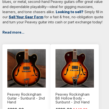
blues, or metal, second-hand Peavey guitars offer great value
and dependable playability—ideal for gigging musicians,
learners, and tone chasers alike.
Looking to sell?
Simply fill in
our
Sell Your Gear Form
for a fast & free, no-obligation quote
and turn your Peavey guitar into cash or part exchange today!
Read more...
Peavey Rockingham
Peavey Rockingham
Guitar - Sunburst - 2nd
B6 Hollow Body -
Hand
Sunburst - 2nd Hand