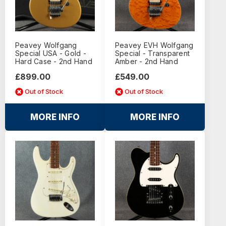
Peavey Wolfgang
Peavey EVH Wolfgang
Special USA - Gold -
Special - Transparent
Hard Case - 2nd Hand
Amber - 2nd Hand
£899.00
£549.00
Out of Stock
Out of Stock
MORE INFO
MORE INFO