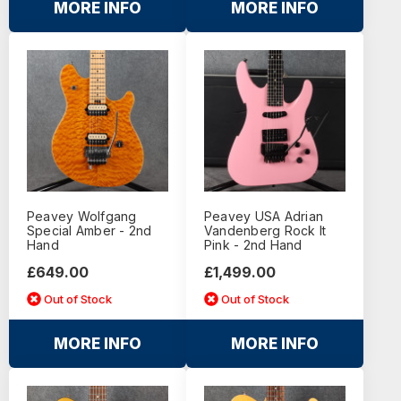
MORE INFO
MORE INFO
Peavey Wolfgang
Peavey USA Adrian
Special Amber - 2nd
Vandenberg Rock It
Hand
Pink - 2nd Hand
£649.00
£1,499.00
Out of Stock
Out of Stock
MORE INFO
MORE INFO