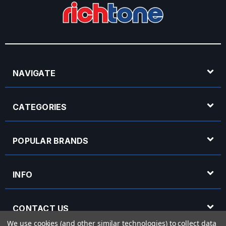
NAVIGATE
CATEGORIES
POPULAR BRANDS
INFO
CONTACT US
We use cookies (and other similar technologies) to collect data