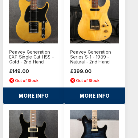
Peavey Generation
Peavey Generation
EXP Single Cut HSS -
Series S-1 - 1989 -
Gold - 2nd Hand
Natural - 2nd Hand
£149.00
£399.00
Out of Stock
Out of Stock
MORE INFO
MORE INFO