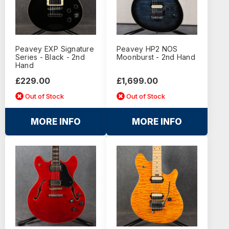
Peavey EXP Signature
Peavey HP2 NOS
Series - Black - 2nd
Moonburst - 2nd Hand
Hand
£229.00
£1,699.00
Out of Stock
Out of Stock
MORE INFO
MORE INFO