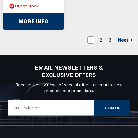
Out of Stock
MORE INFO
Next
1
2
3
EMAIL NEWSLETTERS &
EXCLUSIVE OFFERS
Receive weekly news of special offers, discounts, new
products and promotions.
Email
Address