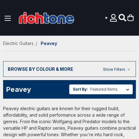
Skip to main content
Electric Guitars
Peavey
BROWSE BY COLOUR & MORE
Show Filters
Peavey
Sort By:
Peavey electric guitars are known for their rugged build,
affordability, and solid performance across a wide range of
genres. From the iconic Wolfgang and Predator models to the
versatile HP and Raptor series, Peavey guitars combine practical
design with powerful tones. Whether you're into hard rock,