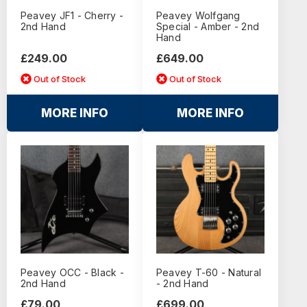
Peavey JF1 - Cherry -
Peavey Wolfgang
2nd Hand
Special - Amber - 2nd
Hand
£249.00
£649.00
Out of Stock
Out of Stock
MORE INFO
MORE INFO
Peavey OCC - Black -
Peavey T-60 - Natural
2nd Hand
- 2nd Hand
£79.00
£699.00