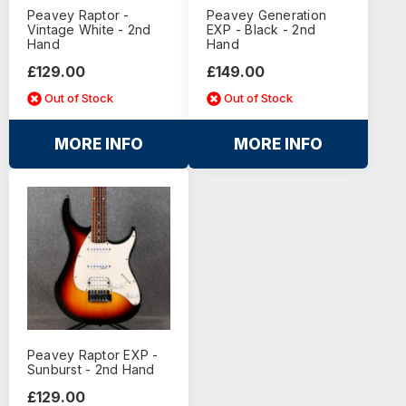
Peavey Raptor -
Peavey Generation
Vintage White - 2nd
EXP - Black - 2nd
Hand
Hand
£129.00
£149.00
Out of Stock
Out of Stock
MORE INFO
MORE INFO
Peavey Raptor EXP -
Sunburst - 2nd Hand
£129.00