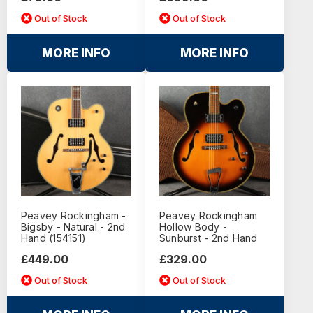
Out of Stock
Out of Stock
MORE INFO
MORE INFO
Peavey Rockingham -
Peavey Rockingham
Bigsby - Natural - 2nd
Hollow Body -
Hand (154151)
Sunburst - 2nd Hand
£449.00
£329.00
Out of Stock
Out of Stock