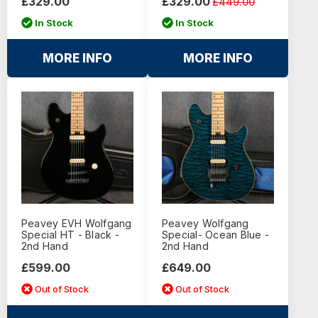
£329.00
£329.00
£449.00
In Stock
In Stock
MORE INFO
MORE INFO
Peavey EVH Wolfgang
Peavey Wolfgang
Special HT - Black -
Special- Ocean Blue -
2nd Hand
2nd Hand
£599.00
£649.00
Out of Stock
Out of Stock