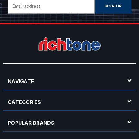
Email
Address
NAVIGATE
CATEGORIES
POPULAR BRANDS