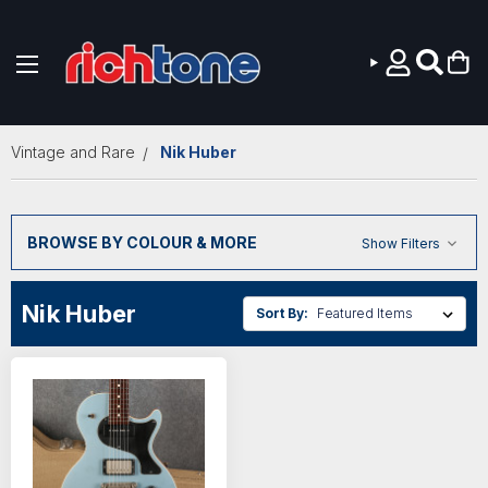
Skip to main content
Vintage and Rare
Nik Huber
BROWSE BY COLOUR & MORE
Show Filters
Nik Huber
Sort By: