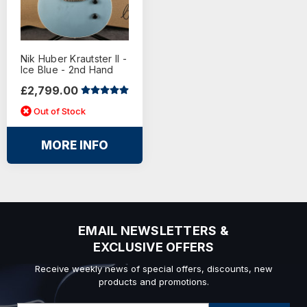
Nik Huber Krautster II -
Ice Blue - 2nd Hand
£2,799.00
Out of Stock
MORE INFO
EMAIL NEWSLETTERS &
EXCLUSIVE OFFERS
Receive weekly news of special offers, discounts, new
products and promotions.