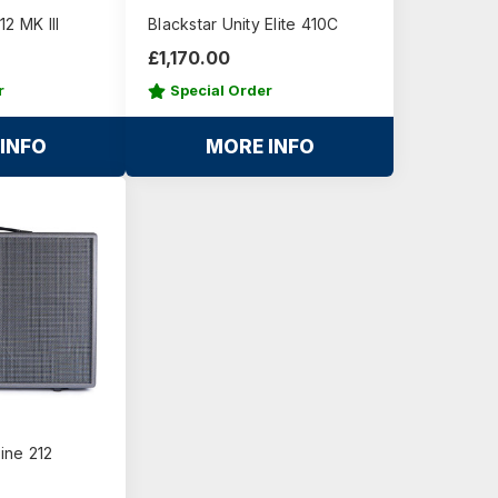
2 MK III
Blackstar Unity Elite 410C
£1,170.00
r
Special Order
INFO
MORE INFO
line 212