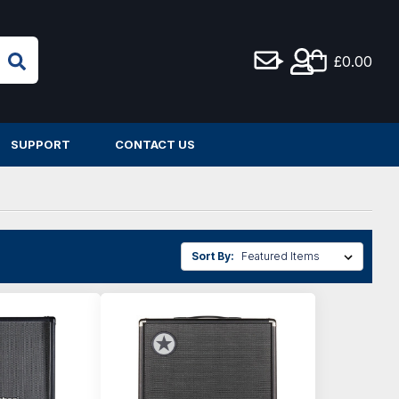
£0.00
SUPPORT
CONTACT US
Sort By: