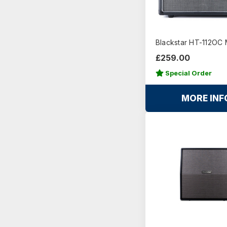
Blackstar HT-112OC 
£259.00
Special Order
MORE INF