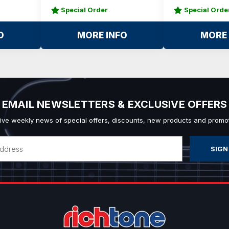
Special Order
Special Orde
O
MORE INFO
MORE 
EMAIL NEWSLETTERS & EXCLUSIVE OFFERS
ive weekly news of special offers, discounts, new products and promot