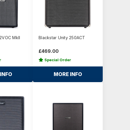
12VOC MkII
Blackstar Unity 250ACT
£469.00
r
Special Order
INFO
MORE INFO