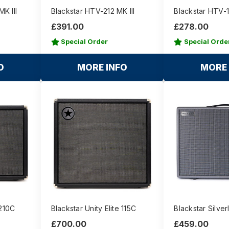
K III
Blackstar HTV-212 MK III
Blackstar HTV-11
£391.00
£278.00
Special Order
Special Orde
O
MORE INFO
MORE 
 210C
Blackstar Unity Elite 115C
Blackstar Silver
£700.00
£459.00