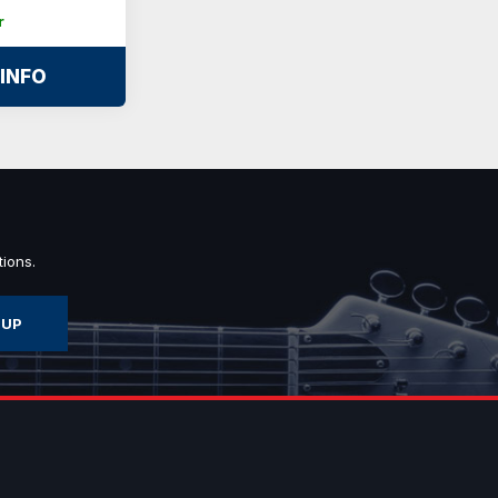
r
INFO
ions.