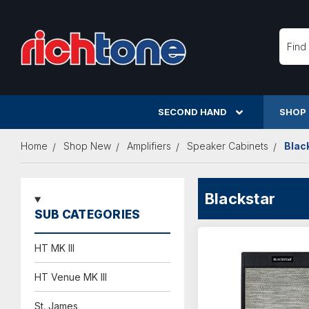
Searc
SECOND HAND
SHOP
Home
Shop New
Amplifiers
Speaker Cabinets
Blac
Blackstar
SUB CATEGORIES
HT MK III
HT Venue MK III
St. James