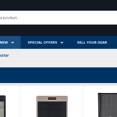
h
 NEW
SPECIAL OFFERS
SELL YOUR GEAR
kstar