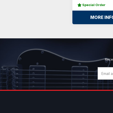
Special Order
MORE INF
Rece
Email
Address