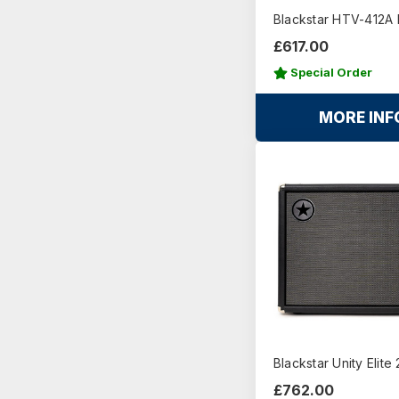
Blackstar HTV-412A M
£617.00
Special Order
MORE INF
Blackstar Unity Elite
£762.00