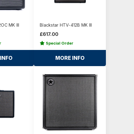
2OC MK III
Blackstar HTV-412B MK III
£617.00
r
Special Order
INFO
MORE INFO