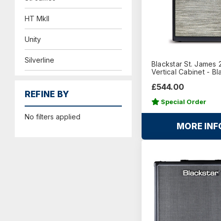
HT MkII
Unity
Silverline
Blackstar St. James 
Vertical Cabinet - Bl
£544.00
REFINE BY
Special Order
No filters applied
MORE INF