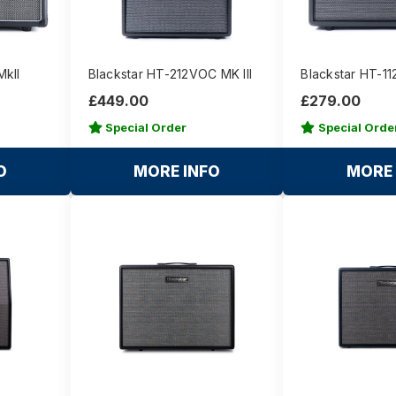
MkII
Blackstar HT-212VOC MK III
Blackstar HT-11
£449.00
£279.00
Special Order
Special Orde
O
MORE INFO
MORE 