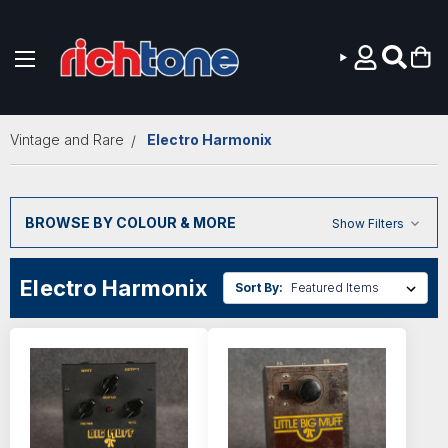
Skip to main content
Vintage and Rare
Electro Harmonix
BROWSE BY COLOUR & MORE
Show Filters
Electro Harmonix
Sort By: