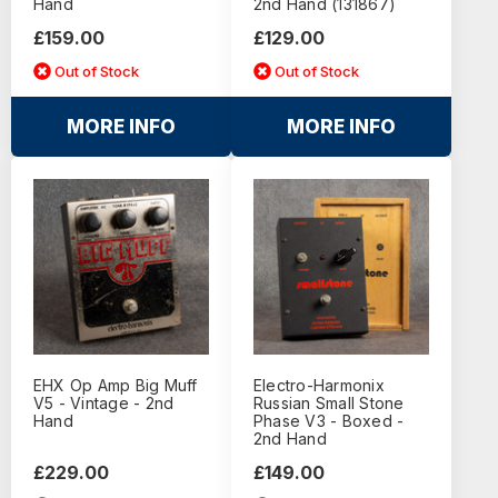
Hand
2nd Hand (131867)
£159.00
£129.00
Out of Stock
Out of Stock
MORE INFO
MORE INFO
EHX Op Amp Big Muff
Electro-Harmonix
V5 - Vintage - 2nd
Russian Small Stone
Hand
Phase V3 - Boxed -
2nd Hand
£229.00
£149.00