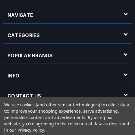
NAVIGATE
CATEGORIES
POPULAR BRANDS
INFO
CONTACT US
We use cookies (and other similar technologies) to collect data
to; improve your shopping experience, serve advertising,
OPENING HOURS
personalise content and advertisements.
By using our
website, you're agreeing to the collection of data as described
in our
Privacy Policy
.