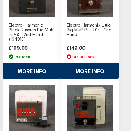
Electro-Harmonix
Electro Harmonix Little
Black Russian Big Muff
Big Muff Pi - 70s - 2nd
Pi V8 - 2nd Hand
Hand
(164915)
£199.00
£149.00
In Stock
Out of Stock
MORE INFO
MORE INFO