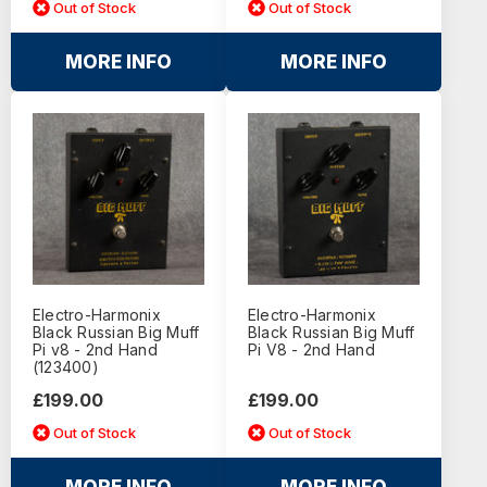
Out of Stock
Out of Stock
MORE INFO
MORE INFO
Electro-Harmonix
Electro-Harmonix
Black Russian Big Muff
Black Russian Big Muff
Pi v8 - 2nd Hand
Pi V8 - 2nd Hand
(123400)
£199.00
£199.00
Out of Stock
Out of Stock