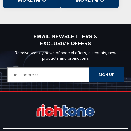
MORE INFO
MORE INFO
EMAIL NEWSLETTERS &
EXCLUSIVE OFFERS
Receive weekly news of special offers, discounts, new
products and promotions.
Email
Address