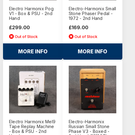
Electro Harmonix Pog
Electro-Harmonix Small
V1 - Box & PSU - 2nd
Stone Phaser Pedal -
Hand
1972 - 2nd Hand
£299.00
£169.00
Out of Stock
Out of Stock
MORE INFO
MORE INFO
Electro Harmonix Mel9
Electro-Harmonix
Tape Replay Machine
Russian Small Stone
- Box & PSU - 2nd
Phase V3 - Boxed -