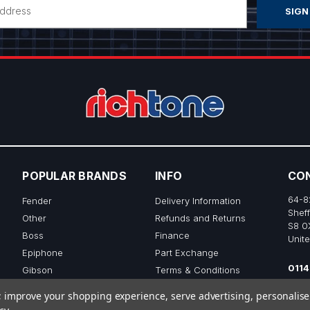
POPULAR BRANDS
INFO
CO
64-8
Fender
Delivery Information
Sheff
Other
Refunds and Returns
S8 0
Boss
Finance
Unit
Epiphone
Part Exchange
0114
Gibson
Terms & Conditions
sale
Ibanez
Privacy & Cookie Policy
to; improve your shopping experience, serve advertising, personalis
View All