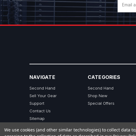
Email
Address
NAVIGATE
CATEGORIES
Second Hand
Second Hand
Sell Your Gear
Shop New
Support
Special Offers
Contact Us
Sitemap
We use cookies (and other similar technologies) to collect data 