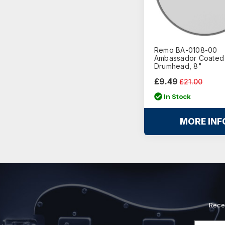
Remo BA-0108-00
Ambassador Coated
Drumhead, 8"
£9.49
£21.00
In Stock
MORE INF
Rece