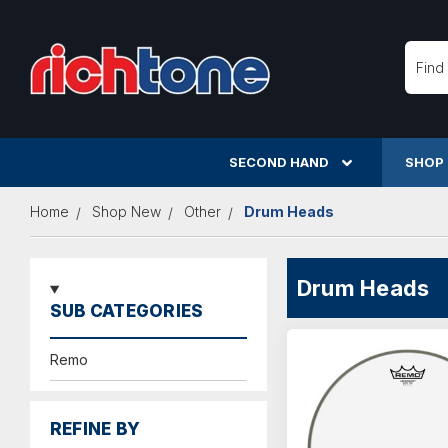
Searc
SECOND HAND
SHOP
Home
Shop New
Other
Drum Heads
Drum Heads
SUB CATEGORIES
Remo
REFINE BY