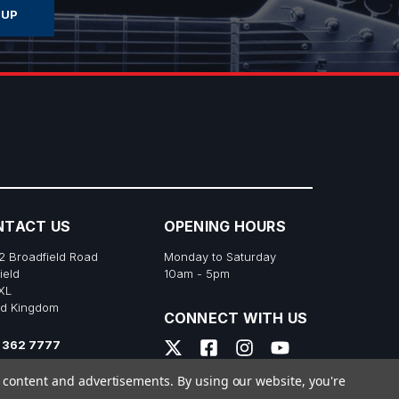
NTACT US
OPENING HOURS
2 Broadfield Road
Monday to Saturday
ield
10am - 5pm
XL
ed Kingdom
CONNECT WITH US
 362 7777
s@richtonemusic.co.uk
e content and advertisements.
By using our website, you're