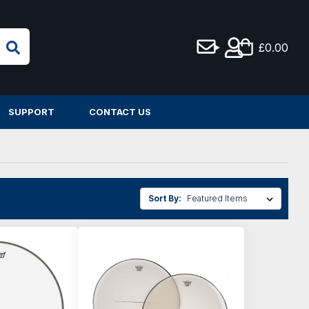
£0.00
SUPPORT
CONTACT US
Sort By: