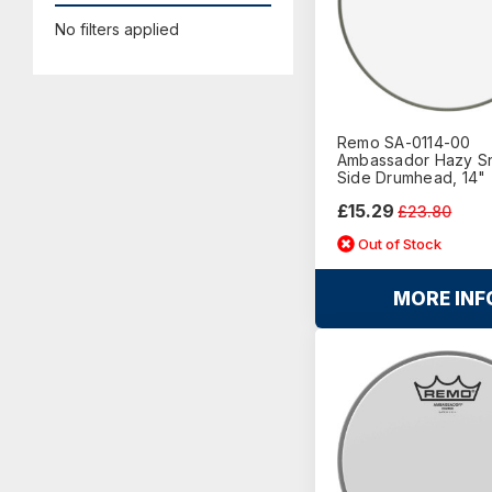
No filters applied
Remo SA-0114-00
Ambassador Hazy S
Side Drumhead, 14"
£15.29
£23.80
Out of Stock
MORE INF