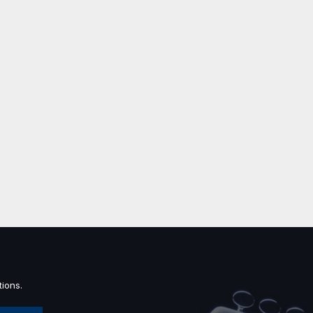
ions.