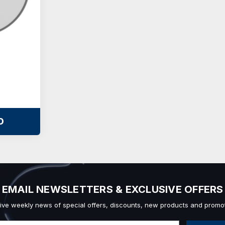
O
EMAIL NEWSLETTERS & EXCLUSIVE OFFERS
ive weekly news of special offers, discounts, new products and promot