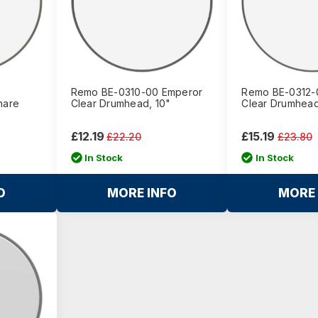
Remo BE-0310-00 Emperor
Remo BE-0312-
nare
Clear Drumhead, 10"
Clear Drumhead
£12.19
£15.19
£22.20
£23.80
In Stock
In Stock
O
MORE INFO
MORE 