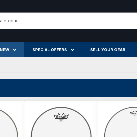
h
 NEW
SPECIAL OFFERS
SELL YOUR GEAR