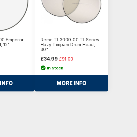
00 Emperor
Remo TI-3000-00 TI-Series
, 12"
Hazy Timpani Drum Head,
30"
£34.99
£91.00
In Stock
INFO
MORE INFO