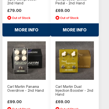
2nd Hand
Pedal - 2nd Hand
£79.00
£69.00
Out of Stock
Out of Stock
MORE INFO
MORE INFO
Carl Martin Panama
Carl Martin Dual
Overdrive - 2nd Hand
Injection Booster - 2nd
Hand
£99.00
£69.00
Out of Stock
Out of Stock