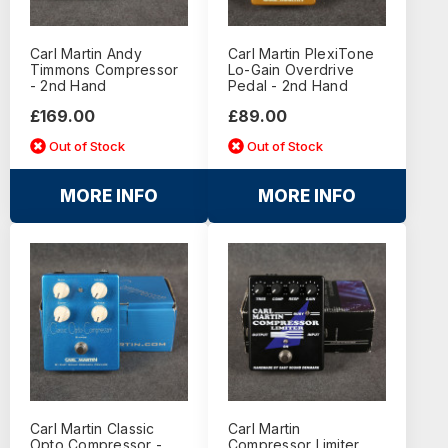
Carl Martin Andy
Carl Martin PlexiTone
Timmons Compressor
Lo-Gain Overdrive
- 2nd Hand
Pedal - 2nd Hand
£169.00
£89.00
Out of Stock
Out of Stock
MORE INFO
MORE INFO
Carl Martin Classic
Carl Martin
Opto Compressor -
Compressor Limiter