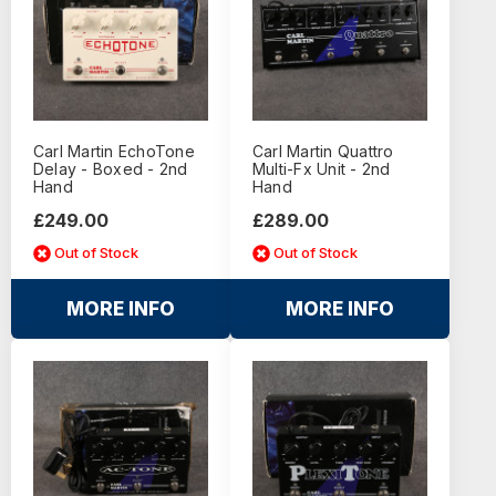
Carl Martin EchoTone
Carl Martin Quattro
Delay - Boxed - 2nd
Multi-Fx Unit - 2nd
Hand
Hand
£249.00
£289.00
Out of Stock
Out of Stock
MORE INFO
MORE INFO