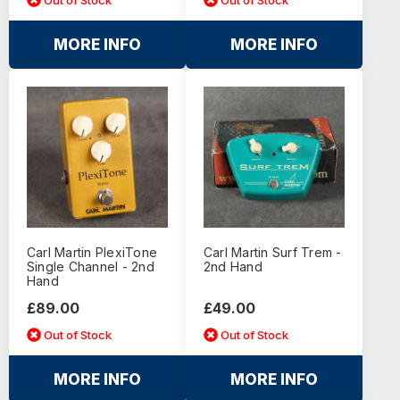
MORE INFO
MORE INFO
Carl Martin PlexiTone
Carl Martin Surf Trem -
Single Channel - 2nd
2nd Hand
Hand
£89.00
£49.00
Out of Stock
Out of Stock
MORE INFO
MORE INFO