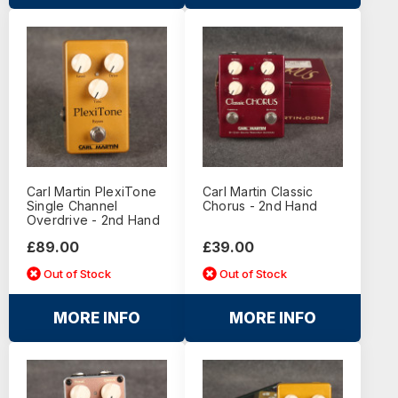
Carl Martin PlexiTone
Carl Martin Classic
Single Channel
Chorus - 2nd Hand
Overdrive - 2nd Hand
£89.00
£39.00
Out of Stock
Out of Stock
MORE INFO
MORE INFO