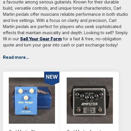
a favourite among serious guitarists. Known for their durable
build, versatile controls, and unique tonal characteristics, Carl
Martin pedals offer musicians reliable performance in both studio
and live settings. With a focus on clarity and precision, Carl
Martin pedals are perfect for players who seek sophisticated
effects that maintain musicality and depth. Looking to sell? Simply
fill in our
Sell Your Gear Form
for a fast & free, no-obligation
quote and turn your gear into cash or part exchange today!
Read more...
NEW