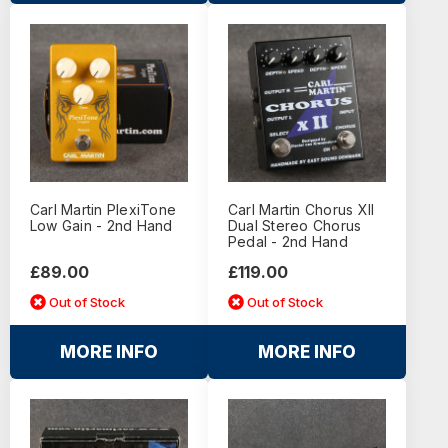
Carl Martin PlexiTone
Carl Martin Chorus XII
Low Gain - 2nd Hand
Dual Stereo Chorus
Pedal - 2nd Hand
£89.00
£119.00
Out of Stock
Out of Stock
MORE INFO
MORE INFO