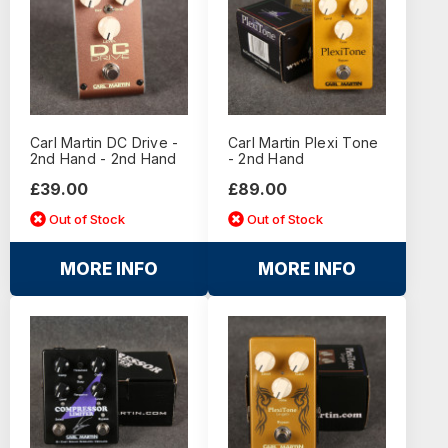
Carl Martin DC Drive -
Carl Martin Plexi Tone
2nd Hand - 2nd Hand
- 2nd Hand
£39.00
£89.00
Out of Stock
Out of Stock
MORE INFO
MORE INFO