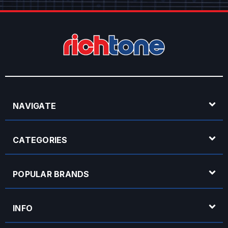
NAVIGATE
CATEGORIES
POPULAR BRANDS
INFO