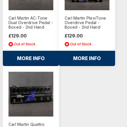
Carl Martin AC-Tone
Carl Martin PlexiTone
Dual Overdrive Pedal -
Overdrive Pedal -
Boxed - 2nd Hand
Boxed - 2nd Hand
£129.00
£129.00
Out of Stock
Out of Stock
MORE INFO
MORE INFO
Carl Martin Quattro