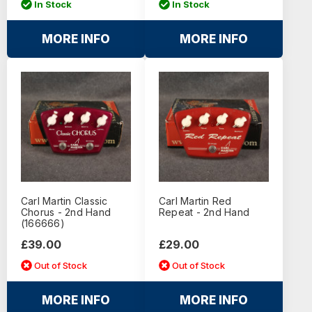
In Stock
In Stock
MORE INFO
MORE INFO
Carl Martin Classic
Carl Martin Red
Chorus - 2nd Hand
Repeat - 2nd Hand
(166666)
£39.00
£29.00
Out of Stock
Out of Stock
MORE INFO
MORE INFO