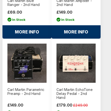
Carl Martin Blue
Carl Martin Ampster -
Ranger - 2nd Hand
2nd Hand
£69.00
£149.00
In Stock
In Stock
MORE INFO
MORE INFO
Carl Martin Parametric
Carl Martin EchoTone
Preamp - 2nd Hand
Delay Pedal - 2nd
Hand
£149.00
£179.00
£249.00