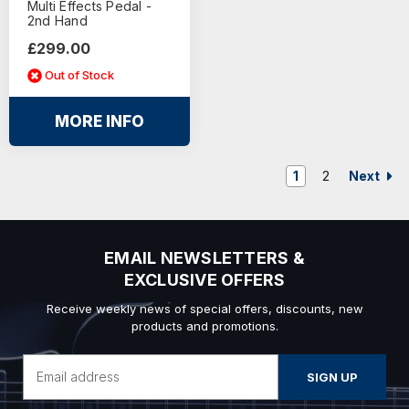
Multi Effects Pedal -
2nd Hand
£299.00
Out of Stock
MORE INFO
Next
1
2
EMAIL NEWSLETTERS &
EXCLUSIVE OFFERS
Receive weekly news of special offers, discounts, new
products and promotions.
Email
Address