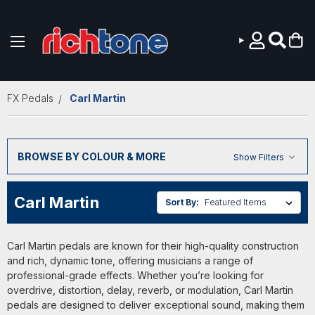
Skip to main content
FX Pedals
Carl Martin
BROWSE BY COLOUR & MORE
Show Filters
Carl Martin
Sort By:
Carl Martin pedals are known for their high-quality construction
and rich, dynamic tone, offering musicians a range of
professional-grade effects. Whether you’re looking for
overdrive, distortion, delay, reverb, or modulation, Carl Martin
pedals are designed to deliver exceptional sound, making them