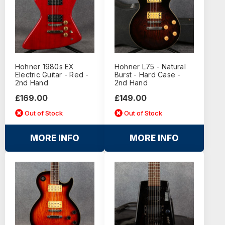
Hohner 1980s EX
Hohner L75 - Natural
Electric Guitar - Red -
Burst - Hard Case -
2nd Hand
2nd Hand
£169.00
£149.00
Out of Stock
Out of Stock
MORE INFO
MORE INFO