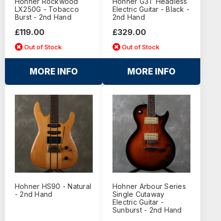
Hohner Rockwood
Hohner G3T Headless
LX250G - Tobacco
Electric Guitar - Black -
Burst - 2nd Hand
2nd Hand
£119.00
£329.00
Out of Stock
Out of Stock
MORE INFO
MORE INFO
Hohner HS90 - Natural
Hohner Arbour Series
- 2nd Hand
Single Cutaway
Electric Guitar -
Sunburst - 2nd Hand