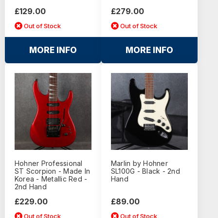
£129.00
£279.00
Out of Stock
Out of Stock
MORE INFO
MORE INFO
Hohner Professional
Marlin by Hohner
ST Scorpion - Made In
SL100G - Black - 2nd
Korea - Metallic Red -
Hand
2nd Hand
£229.00
£89.00
Out of Stock
Out of Stock