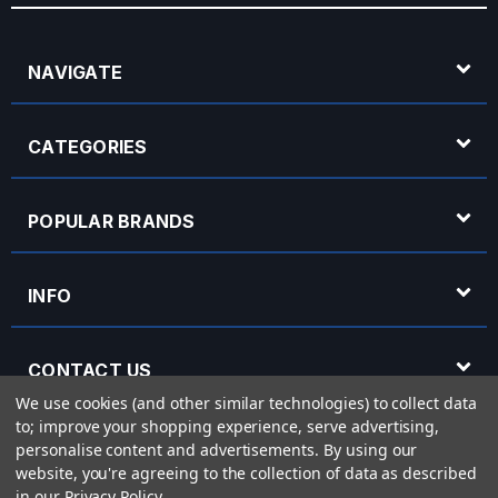
NAVIGATE
CATEGORIES
POPULAR BRANDS
INFO
CONTACT US
We use cookies (and other similar technologies) to collect data
to; improve your shopping experience, serve advertising,
OPENING HOURS
personalise content and advertisements.
By using our
website, you're agreeing to the collection of data as described
in our
Privacy Policy
.