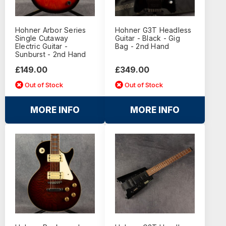
Hohner Arbor Series
Hohner G3T Headless
Single Cutaway
Guitar - Black - Gig
Electric Guitar -
Bag - 2nd Hand
Sunburst - 2nd Hand
£149.00
£349.00
Out of Stock
Out of Stock
MORE INFO
MORE INFO