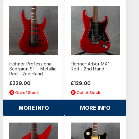
Hohner Professional
Hohner Arbor MX1 -
Scorpion ST - Metallic
Red - 2nd Hand
Red - 2nd Hand
£229.00
£129.00
Out of Stock
Out of Stock
MORE INFO
MORE INFO