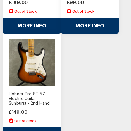
£189.00
£99.00
Out of Stock
Out of Stock
MORE INFO
MORE INFO
Hohner Pro ST 57
Electric Guitar -
Sunburst - 2nd Hand
£149.00
Out of Stock