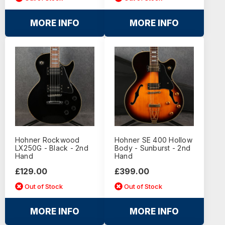
MORE INFO
MORE INFO
Hohner Rockwood
Hohner SE 400 Hollow
LX250G - Black - 2nd
Body - Sunburst - 2nd
Hand
Hand
£129.00
£399.00
Out of Stock
Out of Stock
MORE INFO
MORE INFO