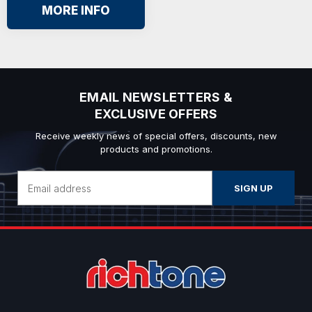
MORE INFO
EMAIL NEWSLETTERS &
EXCLUSIVE OFFERS
Receive weekly news of special offers, discounts, new
products and promotions.
Email
Address