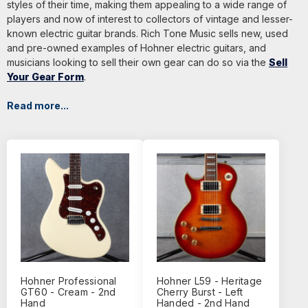
styles of their time, making them appealing to a wide range of
players and now of interest to collectors of vintage and lesser-
known electric guitar brands. Rich Tone Music sells new, used
and pre-owned examples of Hohner electric guitars, and
musicians looking to sell their own gear can do so via the
Sell
Your Gear Form
.
Read more...
Hohner Professional
Hohner L59 - Heritage
GT60 - Cream - 2nd
Cherry Burst - Left
Hand
Handed - 2nd Hand