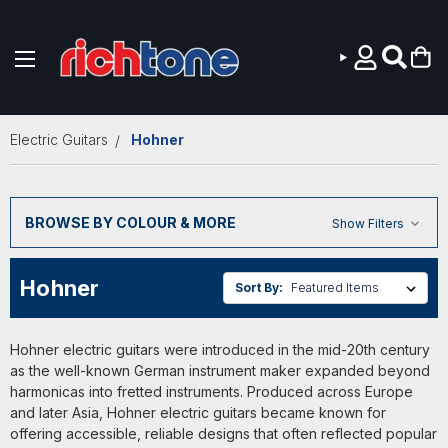
Skip to main content
Electric Guitars
Hohner
BROWSE BY COLOUR & MORE
Show Filters
Hohner
Sort By:
Hohner electric guitars were introduced in the mid-20th century
as the well-known German instrument maker expanded beyond
harmonicas into fretted instruments. Produced across Europe
and later Asia, Hohner electric guitars became known for
offering accessible, reliable designs that often reflected popular