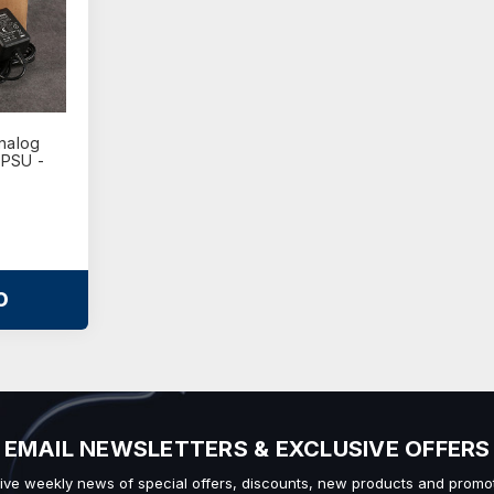
nalog
 PSU -
O
EMAIL NEWSLETTERS & EXCLUSIVE OFFERS
ive weekly news of special offers, discounts, new products and promot