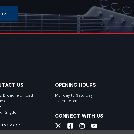
NTACT US
OPENING HOURS
2 Broadfield Road
Monday to Saturday
ield
10am - 5pm
XL
ed Kingdom
CONNECT WITH US
 362 7777
s@richtonemusic.co.uk