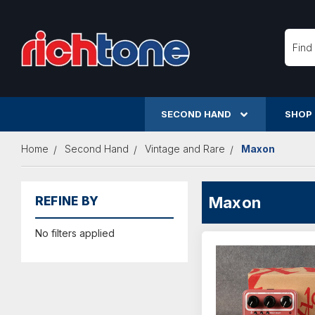
Searc
SECOND HAND
SHOP
Home
Second Hand
Vintage and Rare
Maxon
Maxon
REFINE BY
No filters applied