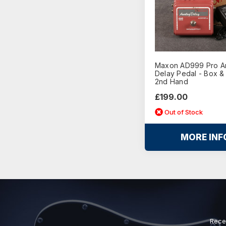
Maxon AD999 Pro A
Delay Pedal - Box &
2nd Hand
£199.00
Out of Stock
MORE INF
Rece