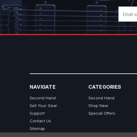
Email
Address
NAVIGATE
CATEGORIES
Second Hand
Second Hand
Sell Your Gear
Shop New
Support
Special Offers
Contact Us
Sitemap