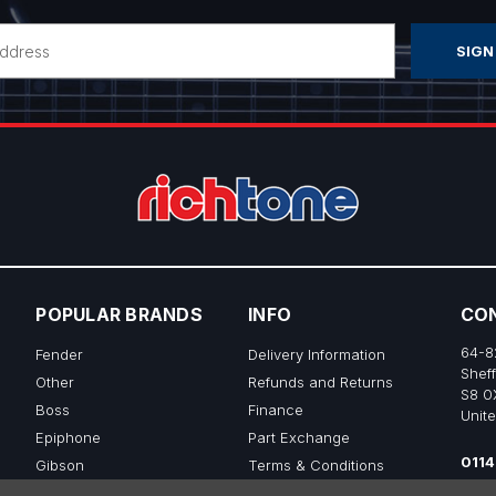
POPULAR BRANDS
INFO
CO
64-8
Fender
Delivery Information
Sheff
Other
Refunds and Returns
S8 0
Boss
Finance
Unit
Epiphone
Part Exchange
0114
Gibson
Terms & Conditions
sale
Ibanez
Privacy & Cookie Policy