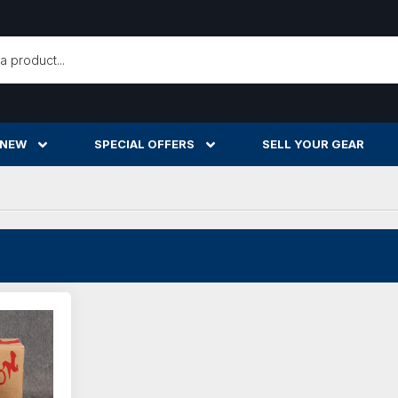
h
 NEW
SPECIAL OFFERS
SELL YOUR GEAR