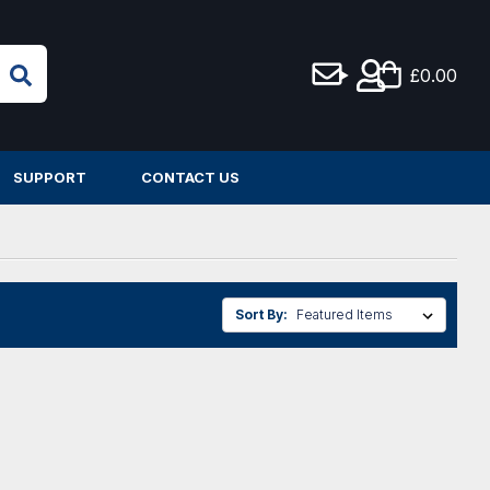
£0.00
SUPPORT
CONTACT US
Sort By: