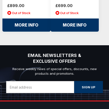
£899.00
£699.00
Out of Stock
Out of Stock
MORE INFO
MORE INFO
EMAIL NEWSLETTERS &
EXCLUSIVE OFFERS
Receive weekly news of special offers, discounts, new
products and promotions.
Email
Address