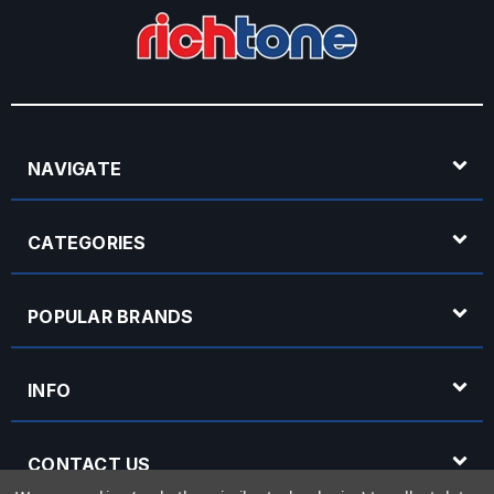
NAVIGATE
CATEGORIES
POPULAR BRANDS
INFO
CONTACT US