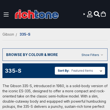
Skip to main content
Gibson
335-S
BROWSE BY COLOUR & MORE
Show Filters
335-S
Sort By:
The Gibson 335-S, introduced in 1980, is a solid-body version of
the iconic ES-335, designed to offer a more compact and rock-
oriented take on the classic semi-hollow model. With a slim,
double-cutaway body and equipped with powerful humbucking
pickups, the 335-S delivers a punchy, sustain-rich tone perfect