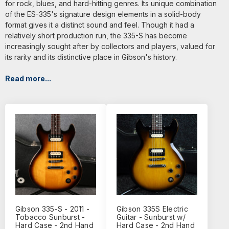
for rock, blues, and hard-hitting genres. Its unique combination
of the ES-335's signature design elements in a solid-body
format gives it a distinct sound and feel. Though it had a
relatively short production run, the 335-S has become
increasingly sought after by collectors and players, valued for
its rarity and its distinctive place in Gibson's history.
Read more...
Gibson 335-S - 2011 -
Gibson 335S Electric
Tobacco Sunburst -
Guitar - Sunburst w/
Hard Case - 2nd Hand
Hard Case - 2nd Hand