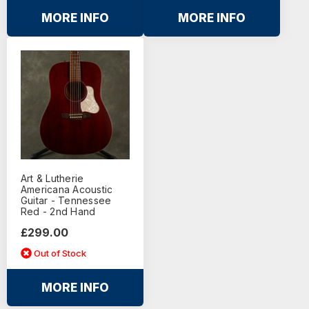
MORE INFO
MORE INFO
Art & Lutherie
Americana Acoustic
Guitar - Tennessee
Red - 2nd Hand
£299.00
Out of Stock
MORE INFO