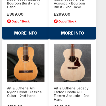
Bourbon Burst - 2nd
Acoustic - Bourbon
Hand
Burst - 2nd Hand
£369.00
£299.00
Out of Stock
Out of Stock
MORE INFO
MORE INFO
Art & Lutherie Ami
Art & Lutherie Legacy
Nylon Cedar Classical
Faded Cream QIT
Guitar - 2nd Hand
Electro Acoustic - 2nd
Hand