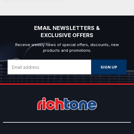
EMAIL NEWSLETTERS &
EXCLUSIVE OFFERS
Receive weekly news of special offers, discounts, new
products and promotions.
Email
Address