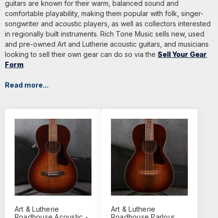
guitars are known for their warm, balanced sound and
comfortable playability, making them popular with folk, singer-
songwriter and acoustic players, as well as collectors interested
in regionally built instruments. Rich Tone Music sells new, used
and pre-owned Art and Lutherie acoustic guitars, and musicians
looking to sell their own gear can do so via the
Sell Your Gear
Form
.
Read more...
Art & Lutherie
Art & Lutherie
Roadhouse Acoustic -
Roadhouse Parlour