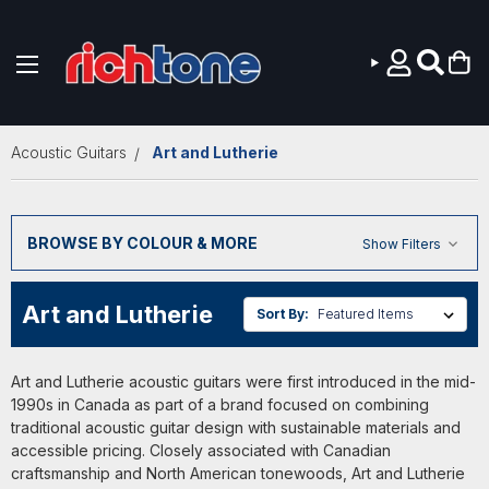
Skip to main content
Acoustic Guitars
Art and Lutherie
BROWSE BY COLOUR & MORE
Show Filters
Art and Lutherie
Sort By:
Art and Lutherie acoustic guitars were first introduced in the mid-
1990s in Canada as part of a brand focused on combining
traditional acoustic guitar design with sustainable materials and
accessible pricing. Closely associated with Canadian
craftsmanship and North American tonewoods, Art and Lutherie