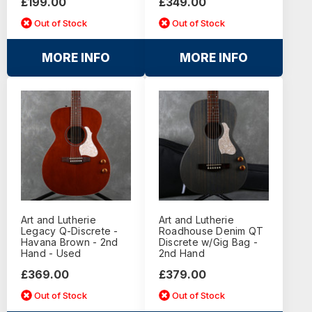
£199.00
£349.00
Out of Stock
Out of Stock
MORE INFO
MORE INFO
Art and Lutherie
Art and Lutherie
Legacy Q-Discrete -
Roadhouse Denim QT
Havana Brown - 2nd
Discrete w/Gig Bag -
Hand - Used
2nd Hand
£369.00
£379.00
Out of Stock
Out of Stock