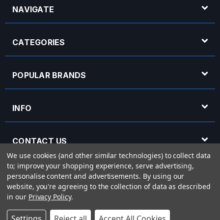
NAVIGATE
CATEGORIES
POPULAR BRANDS
INFO
CONTACT US
We use cookies (and other similar technologies) to collect data
to; improve your shopping experience, serve advertising,
OPENING HOURS
personalise content and advertisements.
By using our
website, you're agreeing to the collection of data as described
in our
Privacy Policy
.
© 2026 Rich Tone Music - Rich Tone Music Ltd is a company registered in England
Settings
Reject all
Accept All Cookies
with company number 05285423 and VAT Number 870 3855 09