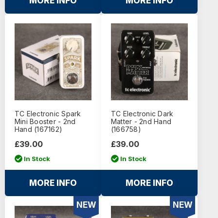
MORE INFO
MORE INFO
TC Electronic Spark
TC Electronic Dark
Mini Booster - 2nd
Matter - 2nd Hand
Hand (167162)
(166758)
£39.00
£39.00
In Stock
In Stock
MORE INFO
MORE INFO
NEW
NEW