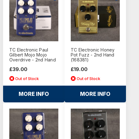
TC Electronic Paul
TC Electronic Honey
Gilbert Mojo Mojo
Pot Fuzz - 2nd Hand
Overdrive - 2nd Hand
(168381)
£39.00
£19.00
Out of Stock
Out of Stock
MORE INFO
MORE INFO