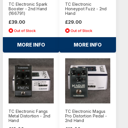
TC Electronic Spark
TC Electronic
Booster - 2nd Hand
Honeypot Fuzz - 2nd
(166791)
Hand
£39.00
£29.00
Out of Stock
Out of Stock
MORE INFO
MORE INFO
TC Electronic Fangs
TC Electronic Magus
Metal Distortion - 2nd
Pro Distortion Pedal -
Hand
2nd Hand