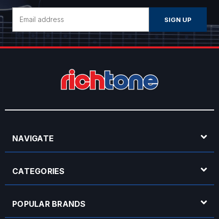
Email
Address
NAVIGATE
CATEGORIES
POPULAR BRANDS