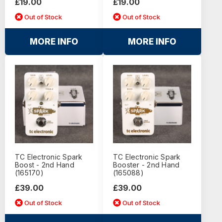
£19.00
£19.00
Out of Stock
Out of Stock
MORE INFO
MORE INFO
TC Electronic Spark
TC Electronic Spark
Boost - 2nd Hand
Booster - 2nd Hand
(165170)
(165088)
£39.00
£39.00
Out of Stock
Out of Stock