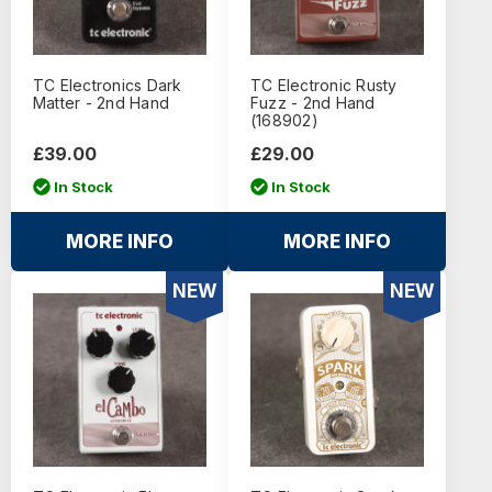
TC Electronics Dark
TC Electronic Rusty
Matter - 2nd Hand
Fuzz - 2nd Hand
(168902)
£39.00
£29.00
In Stock
In Stock
MORE INFO
MORE INFO
NEW
NEW