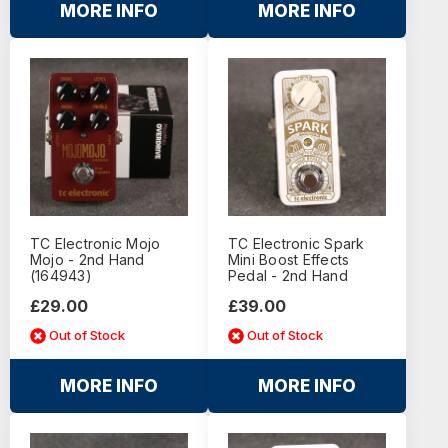
MORE INFO
MORE INFO
TC Electronic Mojo
TC Electronic Spark
Mojo - 2nd Hand
Mini Boost Effects
(164943)
Pedal - 2nd Hand
£29.00
£39.00
Out of Stock
Out of Stock
MORE INFO
MORE INFO