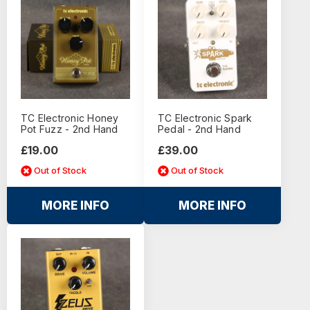
TC Electronic Honey
TC Electronic Spark
Pot Fuzz - 2nd Hand
Pedal - 2nd Hand
£19.00
£39.00
Out of Stock
Out of Stock
MORE INFO
MORE INFO