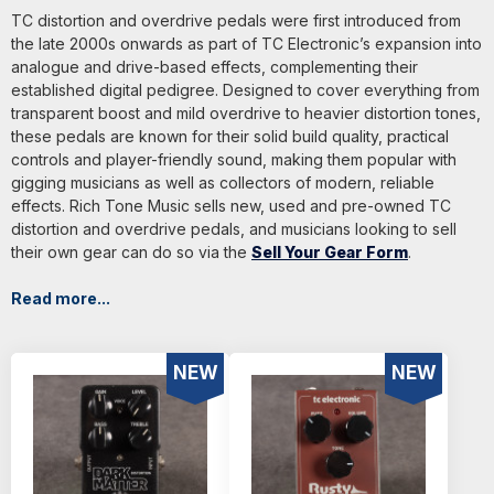
TC distortion and overdrive pedals were first introduced from
the late 2000s onwards as part of TC Electronic’s expansion into
analogue and drive-based effects, complementing their
established digital pedigree. Designed to cover everything from
transparent boost and mild overdrive to heavier distortion tones,
these pedals are known for their solid build quality, practical
controls and player-friendly sound, making them popular with
gigging musicians as well as collectors of modern, reliable
effects. Rich Tone Music sells new, used and pre-owned TC
distortion and overdrive pedals, and musicians looking to sell
their own gear can do so via the
Sell Your Gear Form
.
Read more...
NEW
NEW