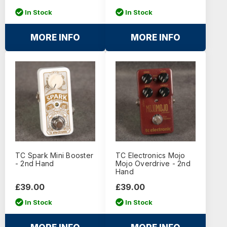
In Stock
In Stock
MORE INFO
MORE INFO
TC Spark Mini Booster
TC Electronics Mojo
- 2nd Hand
Mojo Overdrive - 2nd
Hand
£39.00
£39.00
In Stock
In Stock