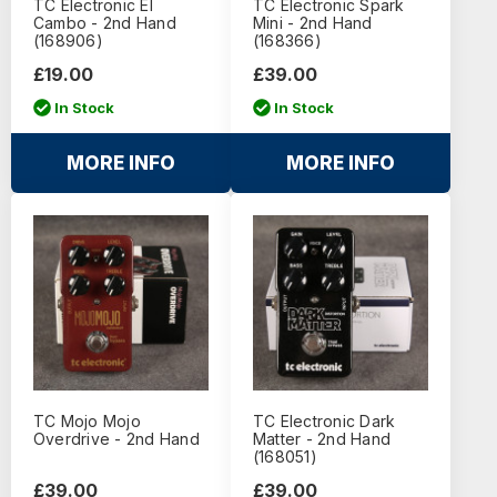
TC Electronic El
TC Electronic Spark
Cambo - 2nd Hand
Mini - 2nd Hand
(168906)
(168366)
£19.00
£39.00
In Stock
In Stock
MORE INFO
MORE INFO
TC Mojo Mojo
TC Electronic Dark
Overdrive - 2nd Hand
Matter - 2nd Hand
(168051)
£39.00
£39.00