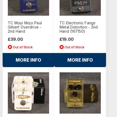
TC Mojo Mojo Paul
TC Electronic Fangs
Gilbert Overdrive -
Metal Distortion - 2nd
2nd Hand
Hand (167150)
£39.00
£19.00
Out of Stock
Out of Stock
MORE INFO
MORE INFO