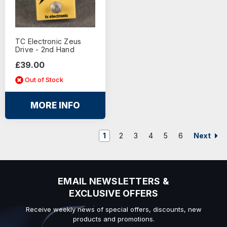
TC Electronic Zeus
Drive - 2nd Hand
£39.00
Out of Stock
MORE INFO
Next
1
2
3
4
5
6
EMAIL NEWSLETTERS &
EXCLUSIVE OFFERS
Receive weekly news of special offers, discounts, new
products and promotions.