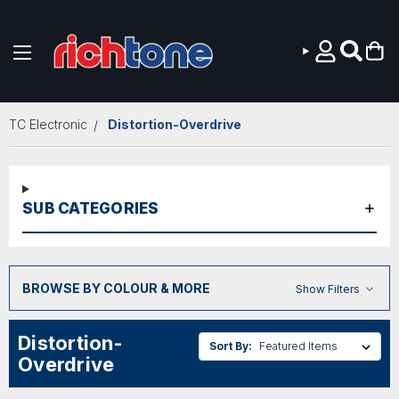
Skip to main content
TC Electronic
Distortion-Overdrive
SUB CATEGORIES
BROWSE BY COLOUR & MORE
Show Filters
Distortion-
Sort By:
Overdrive