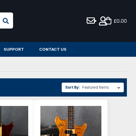
£0.00
SUPPORT
CONTACT US
Sort By: