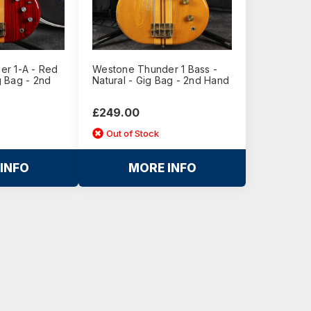
r 1-A - Red
Westone Thunder 1 Bass -
 Bag - 2nd
Natural - Gig Bag - 2nd Hand
£249.00
Out of Stock
INFO
MORE INFO