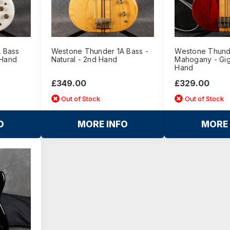
 Bass
Westone Thunder 1A Bass -
Westone Thunde
 Hand
Natural - 2nd Hand
Mahogany - Gig
Hand
£349.00
£329.00
Out of Stock
Out of Stock
O
MORE INFO
MORE 