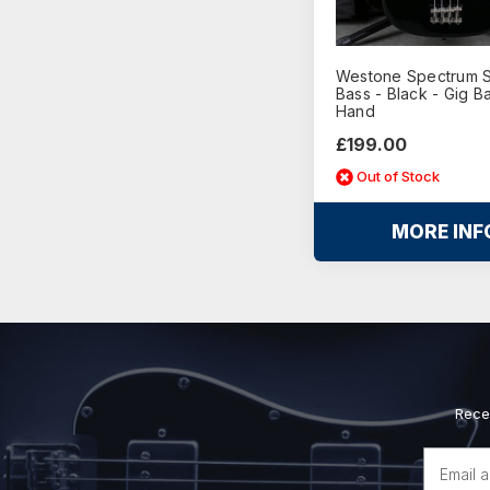
Westone Spectrum Se
Bass - Black - Gig B
Hand
£199.00
Out of Stock
MORE INF
Rece
Email
Address