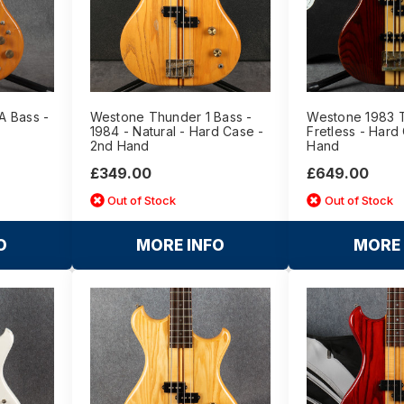
A Bass -
Westone Thunder 1 Bass -
Westone 1983 T
1984 - Natural - Hard Case -
Fretless - Hard
2nd Hand
Hand
£349.00
£649.00
Out of Stock
Out of Stock
O
MORE INFO
MORE 