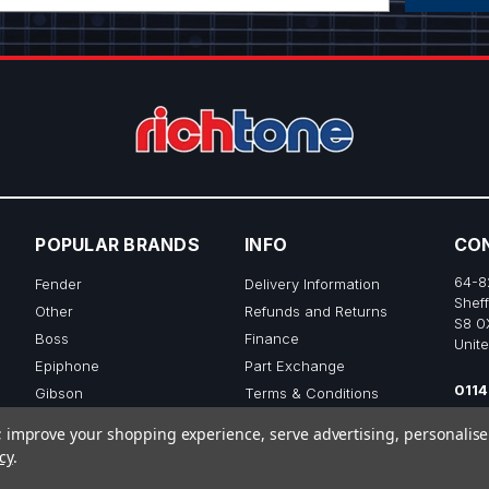
POPULAR BRANDS
INFO
CO
64-8
Fender
Delivery Information
Sheff
Other
Refunds and Returns
S8 0
Boss
Finance
Unit
Epiphone
Part Exchange
0114
Gibson
Terms & Conditions
sale
Ibanez
Privacy & Cookie Policy
to; improve your shopping experience, serve advertising, personalis
View All
cy
.