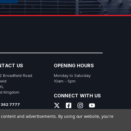
NTACT US
OPENING HOURS
2 Broadfield Road
Monday to Saturday
ield
10am - 5pm
XL
ed Kingdom
CONNECT WITH US
 362 7777
s@richtonemusic.co.uk
e content and advertisements.
By using our website, you're