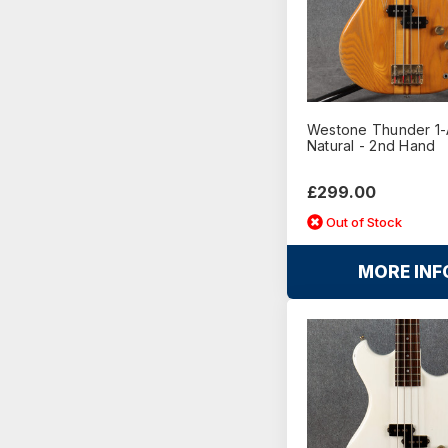
Westone Thunder 1-
Natural - 2nd Hand
£299.00
Out of Stock
MORE INF