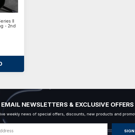
ries II
ag - 2nd
O
EMAIL NEWSLETTERS & EXCLUSIVE OFFERS
ive weekly news of special offers, discounts, new products and promot