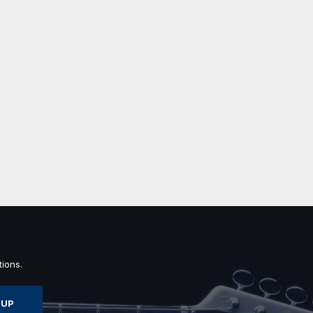
ions.