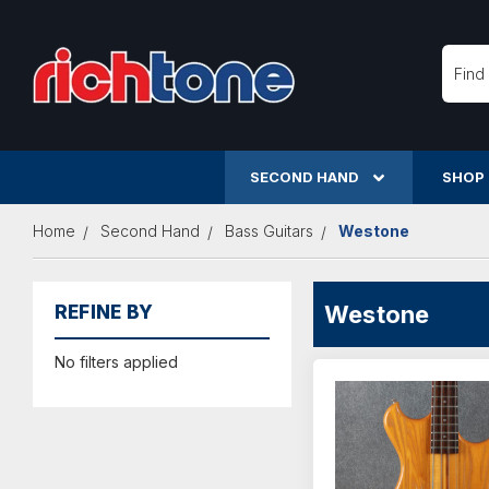
Searc
SECOND HAND
SHOP
Home
Second Hand
Bass Guitars
Westone
Westone
REFINE BY
No filters applied