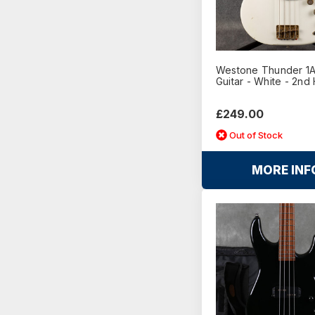
Westone Thunder 1A
Guitar - White - 2nd
£249.00
Out of Stock
MORE INF