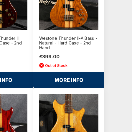
hunder III
Westone Thunder II-A Bass -
 Case - 2nd
Natural - Hard Case - 2nd
Hand
£399.00
Out of Stock
INFO
MORE INFO