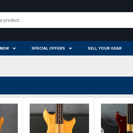
h
 NEW
SPECIAL OFFERS
SELL YOUR GEAR