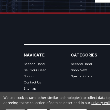
NAVIGATE
CATEGORIES
Second Hand
Second Hand
Sell Your Gear
Shop New
Support
Special Offers
Contact Us
Sitemap
We use cookies (and other similar technologies) to collect data 
agreeing to the collection of data as described in our
Privacy Poli