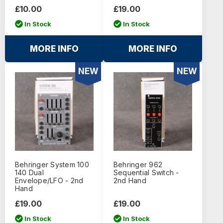
£10.00
£19.00
In Stock
In Stock
MORE INFO
MORE INFO
NEW
NEW
Behringer System 100
Behringer 962
140 Dual
Sequential Switch -
Envelope/LFO - 2nd
2nd Hand
Hand
£19.00
£19.00
In Stock
In Stock