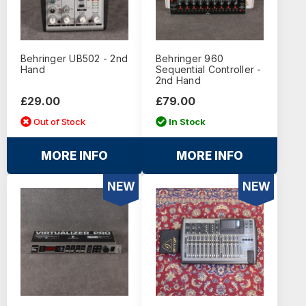
Behringer UB502 - 2nd
Behringer 960
Hand
Sequential Controller -
2nd Hand
£29.00
£79.00
Out of Stock
In Stock
MORE INFO
MORE INFO
NEW
NEW