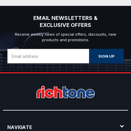
EMAIL NEWSLETTERS &
EXCLUSIVE OFFERS
Receive weekly news of special offers, discounts, new
products and promotions.
Email
Address
NAVIGATE