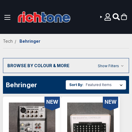
Skip to main content
Tech
Behringer
BROWSE BY COLOUR & MORE
Show Filters
Behringer
Sort By:
NEW
NEW