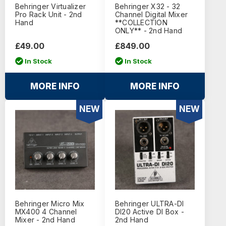
Behringer Virtualizer
Behringer X32 - 32
Pro Rack Unit - 2nd
Channel Digital Mixer
Hand
**COLLECTION
ONLY** - 2nd Hand
£49.00
£849.00
In Stock
In Stock
MORE INFO
MORE INFO
NEW
NEW
Behringer Micro Mix
Behringer ULTRA-DI
MX400 4 Channel
DI20 Active DI Box -
Mixer - 2nd Hand
2nd Hand