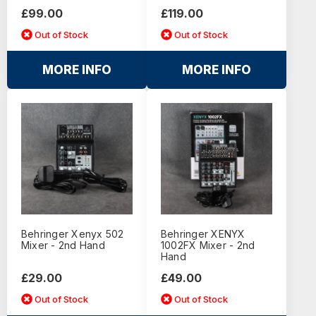
£99.00
£119.00
Out of Stock
Out of Stock
MORE INFO
MORE INFO
Behringer Xenyx 502
Behringer XENYX
Mixer - 2nd Hand
1002FX Mixer - 2nd
Hand
£29.00
£49.00
Out of Stock
Out of Stock