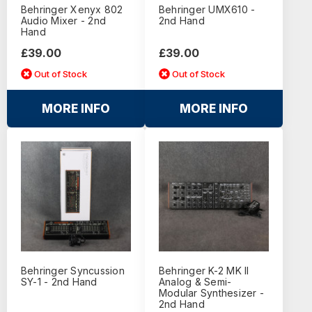
Behringer Xenyx 802
Behringer UMX610 -
Audio Mixer - 2nd
2nd Hand
Hand
£39.00
£39.00
Out of Stock
Out of Stock
MORE INFO
MORE INFO
Behringer Syncussion
Behringer K-2 MK II
SY-1 - 2nd Hand
Analog & Semi-
Modular Synthesizer -
2nd Hand