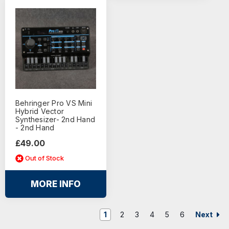
Behringer Pro VS Mini
Hybrid Vector
Synthesizer- 2nd Hand
- 2nd Hand
£49.00
Out of Stock
MORE INFO
Next
1
2
3
4
5
6