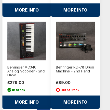
MORE INFO
MORE INFO
Behringer VC340
Behringer RD-78 Drum
Analog Vocoder - 2nd
Machine - 2nd Hand
Hand
£279.00
£89.00
In Stock
Out of Stock
MORE INFO
MORE INFO