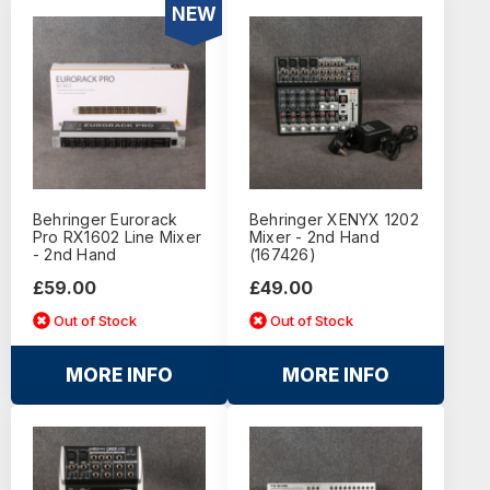
NEW
Behringer Eurorack
Behringer XENYX 1202
Pro RX1602 Line Mixer
Mixer - 2nd Hand
- 2nd Hand
(167426)
£59.00
£49.00
Out of Stock
Out of Stock
MORE INFO
MORE INFO