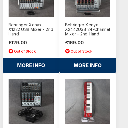
Behringer Xenyx
Behringer Xenyx
X1222 USB Mixer - 2nd
X2442USB 24-Channel
Hand
Mixer - 2nd Hand
£129.00
£169.00
Out of Stock
Out of Stock
MORE INFO
MORE INFO