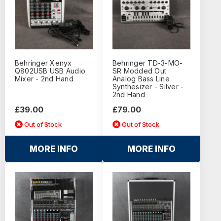
Behringer Xenyx
Behringer TD-3-MO-
Q802USB USB Audio
SR Modded Out
Mixer - 2nd Hand
Analog Bass Line
Synthesizer - Silver -
2nd Hand
£39.00
£79.00
Out of Stock
Out of Stock
MORE INFO
MORE INFO