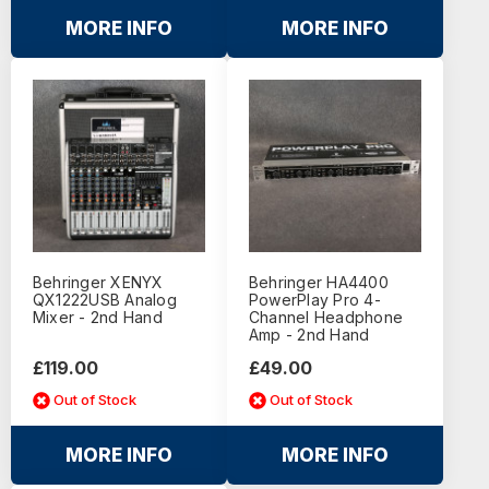
MORE INFO
MORE INFO
Behringer XENYX
Behringer HA4400
QX1222USB Analog
PowerPlay Pro 4-
Mixer - 2nd Hand
Channel Headphone
Amp - 2nd Hand
£119.00
£49.00
Out of Stock
Out of Stock
MORE INFO
MORE INFO