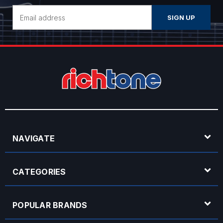
Email
Address
NAVIGATE
CATEGORIES
POPULAR BRANDS