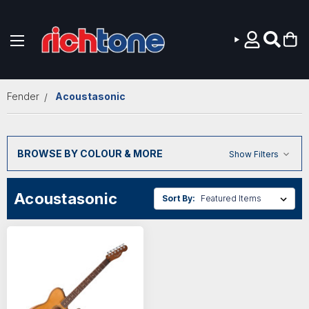
Skip to main content
Fender
Acoustasonic
BROWSE BY COLOUR & MORE
Show Filters
Acoustasonic
Sort By: