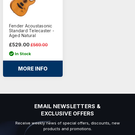
Fender Acoustasonic
Standard Telecaster -
Aged Natural
£529.00
£569.00
In Stock
MORE INFO
EMAIL NEWSLETTERS &
EXCLUSIVE OFFERS
Receive weekly news of special offers, discounts, new
products and promotions.