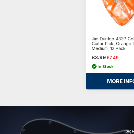
Jim Dunlop 483P Cel
Guitar Pick, Orange 
Medium, 12 Pack
£3.99
£7.49
In Stock
MORE INF
Rece