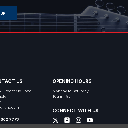
NTACT US
OPENING HOURS
2 Broadfield Road
Monday to Saturday
ield
10am - 5pm
XL
ed Kingdom
CONNECT WITH US
 362 7777
s@richtonemusic.co.uk