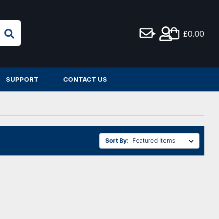
£0.00
SUPPORT
CONTACT US
Sort By: