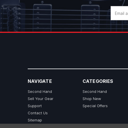
Email
Address
NAVIGATE
CATEGORIES
Second Hand
Second Hand
Sell Your Gear
Shop New
Support
Special Offers
Contact Us
Sitemap