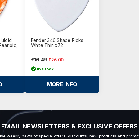
luloid
Fender 346 Shape Picks
Pearloid,
White Thin x72
£16.49
£26.00
In Stock
O
MORE INFO
EMAIL NEWSLETTERS & EXCLUSIVE OFFERS
ive weekly news of special offers, discounts, new products and promot