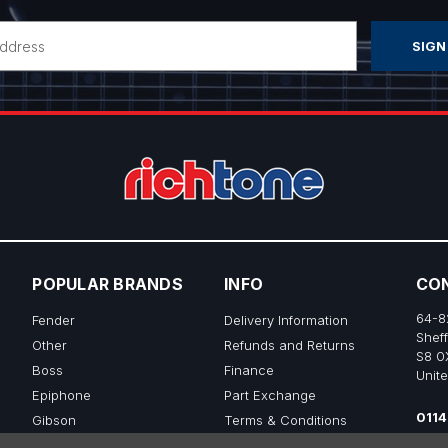
POPULAR BRANDS
INFO
CO
64-8
Fender
Delivery Information
Sheff
Other
Refunds and Returns
S8 0
Boss
Finance
Unit
Epiphone
Part Exchange
0114
Gibson
Terms & Conditions
sale
Ibanez
Privacy & Cookie Policy