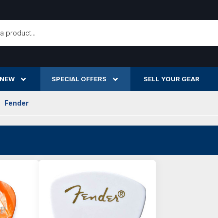
h
 NEW
SPECIAL OFFERS
SELL YOUR GEAR
Fender