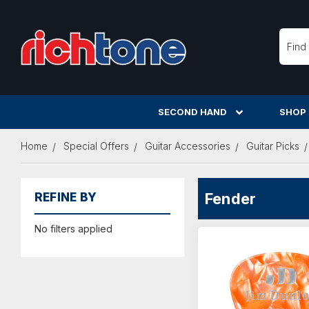
Searc
SECOND HAND
SHOP
Home
Special Offers
Guitar Accessories
Guitar Picks
Fender
REFINE BY
No filters applied